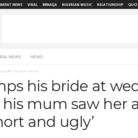
NMENT NEWS
VIRAL
BBNAIJA
NIGERIAN MUSIC
RELATIONSHIP
QUIZ
IRAL NEWS
NEWS
ue after his mum saw her...
s his bride at we
r his mum saw her 
hort and ugly’