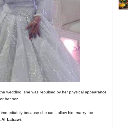
 the wedding, she was repulsed by her physical appearance
for her son.
g immediately because she can’t allow him marry the
 Al-Labawi
.