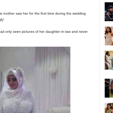
 mother saw her for the first time during the wedding
ly’.
ad only seen pictures of her daughter-in-law and never