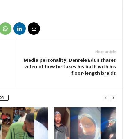
Next article
Media personality, Denrele Edun shares
video of how he takes his bath with his
floor-length braids
OR