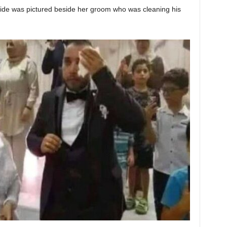
 bride was pictured beside her groom who was cleaning his