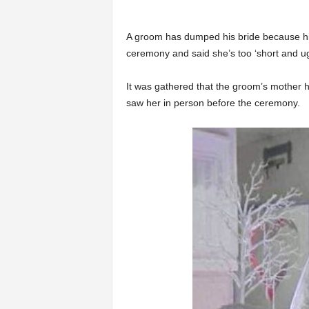
A groom has dumped his bride because his
ceremony and said she’s too ‘short and ug
It was gathered that the groom’s mother h
saw her in person before the ceremony.