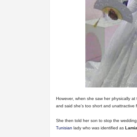
However, when she saw her physically at
and said she’s too short and unattractive 
She then told her son to stop the weddin
Tunisian
lady who was identified as
Lamia