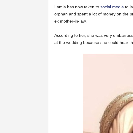
Lamia has now taken to
social media
to l
orphan and spent a lot of money on the pre
ex mother-in-law.
According to her, she was very embarrasse
at the wedding because she could hear th