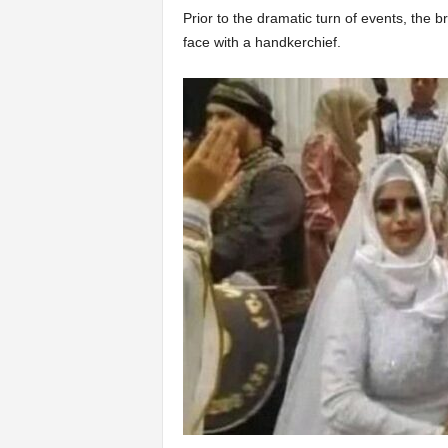
Prior to the dramatic turn of events, the
face with a handkerchief.