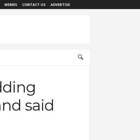
MEMES
CONTACT US
ADVERTISE
dding
and said