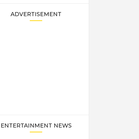
ADVERTISEMENT
ENTERTAINMENT NEWS