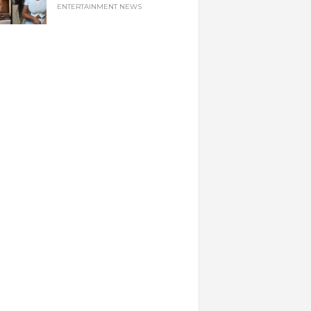
ENTERTAINMENT NEWS