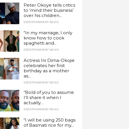
Peter Okoye tells critics
to ‘mind their business’
over his children...
ENTERTAINMENT NEWS
“In my marriage, I only
know how to cook
spaghetti and...
ENTERTAINMENT NEWS
Actress Ini Dima-Okojie
celebrates her first
birthday as a mother
as...
ENTERTAINMENT NEWS
“Bold of you to assume
I’ll share it when I
actually...
ENTERTAINMENT NEWS
“I will be using 250 bags
of Basmati rice for my...