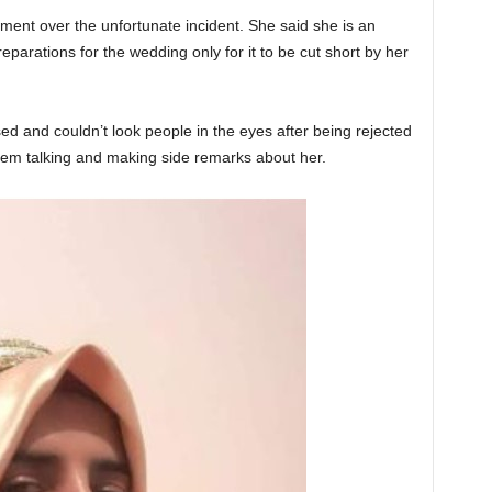
ament over the unfortunate incident. She said she is an
parations for the wedding only for it to be cut short by her
d and couldn’t look people in the eyes after being rejected
em talking and making side remarks about her.