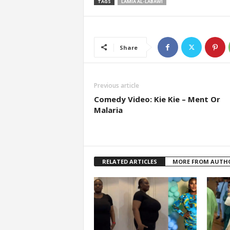
TAGS
LAMIA AL-LABAWI
Share
Previous article
Comedy Video: Kie Kie – Ment Or
Malaria
RELATED ARTICLES
MORE FROM AUTH