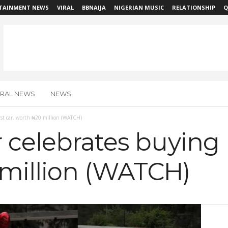
TAINMENT NEWS
VIRAL
BBNAIJA
NIGERIAN MUSIC
RELATIONSHIP
Q
IRAL NEWS
NEWS
rst car, worth ₦20 million (WATCH)
 celebrates buying he
million (WATCH)