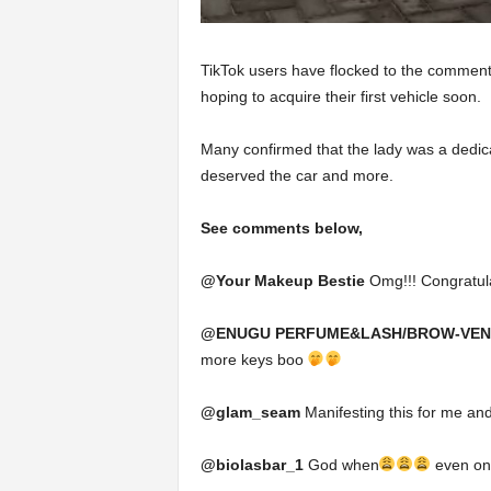
TikTok users have flocked to the comment 
hoping to acquire their first vehicle soon.
Many confirmed that the lady was a dedi
deserved the car and more.
See comments below,
@Your Makeup Bestie
Omg!!! Congratulat
@ENUGU PERFUME&LASH/BROW-VE
more keys boo
@glam_seam
Manifesting this for me and
@biolasbar_1
God when
even one