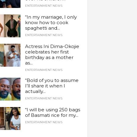
ENTERTAINMENT NEWS
“In my marriage, I only
know how to cook
spaghetti and...
ENTERTAINMENT NEWS
Actress Ini Dima-Okojie
celebrates her first
birthday as a mother
as...
ENTERTAINMENT NEWS
“Bold of you to assume
I’ll share it when I
actually...
ENTERTAINMENT NEWS
“I will be using 250 bags
of Basmati rice for my...
ENTERTAINMENT NEWS