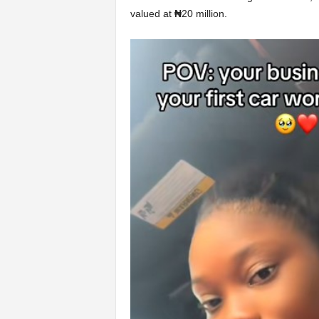
valued at
₦
20 million.