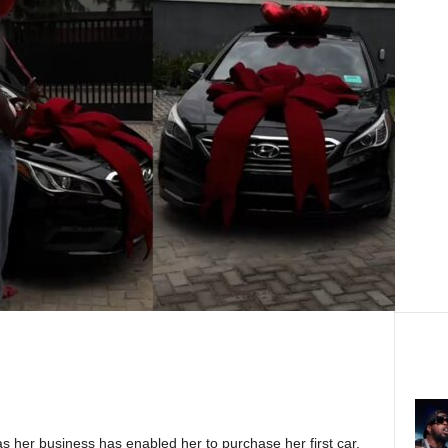
as her business has enabled her to purchase her first car,