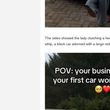
The video showed the lady clutching a he
whip, a black car adorned with a large red