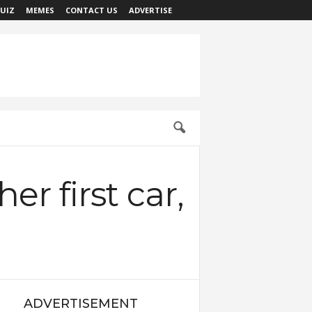
UIZ
MEMES
CONTACT US
ADVERTISE
r first car,
ADVERTISEMENT