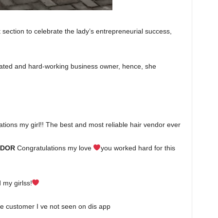
section to celebrate the lady’s entrepreneurial success,
cated and hard-working business owner, hence, she
ions my girl!! The best and most reliable hair vendor ever
NDOR
Congratulations my love
you worked hard for this
 my girlss!
 customer I ve not seen on dis app