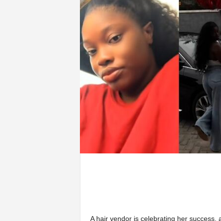
A hair vendor is celebrating her success, 