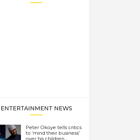
ENTERTAINMENT NEWS
Peter Okoye tells critics
to ‘mind their business’
over his children...