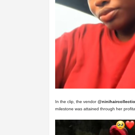
In the clip, the vendor
@ninihaircollecti
milestone was attained through her profita