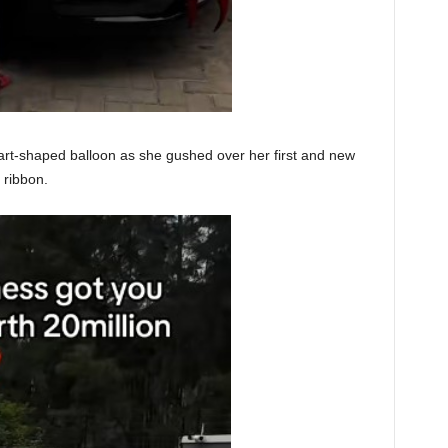
art-shaped balloon as she gushed over her first and new
 ribbon.