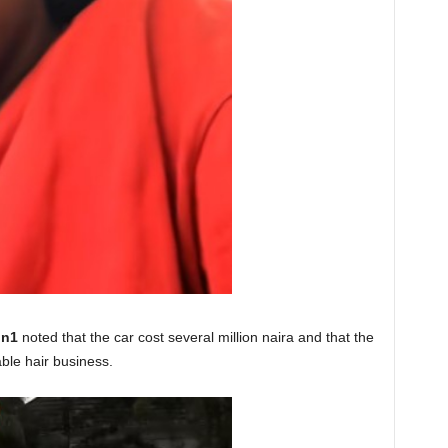
on1
noted that the car cost several million naira and that the
ble hair business.