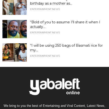
birthday as a mother as...
ENTERTAINMENT NEWS
“Bold of you to assume I’ll share it when I
actually...
ENTERTAINMENT NEWS
“I will be using 250 bags of Basmati rice for
my...
ENTERTAINMENT NEWS
We bring to you the best of Entertaining and Viral Content, Latest News,