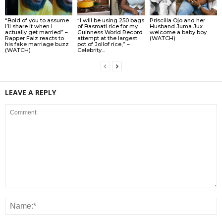
“Bold of you to assume
“I will be using 250 bags
Priscilla Ojo and her
I’ll share it when I
of Basmati rice for my
Husband Juma Jux
actually get married” –
Guinness World Record
welcome a baby boy
Rapper Falz reacts to
attempt at the largest
(WATCH)
his fake marriage buzz
pot of Jollof rice,” –
(WATCH)
Celebrity...
LEAVE A REPLY