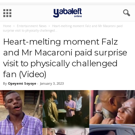
Home
Entertainment News
Heart-melting moment Falz and Mr Macaroni paid
surprise visit to physically challenged...
Heart-melting moment Falz
and Mr Macaroni paid surprise
visit to physically challenged
fan (Video)
By
Opeyemi Soyoye
-
January 3, 2023