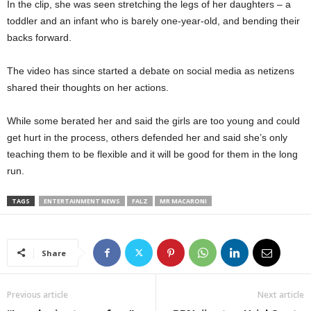
In the clip, she was seen stretching the legs of her daughters – a
toddler and an infant who is barely one-year-old, and bending their
backs forward.
The video has since started a debate on social media as netizens
shared their thoughts on her actions.
While some berated her and said the girls are too young and could
get hurt in the process, others defended her and said she’s only
teaching them to be flexible and it will be good for them in the long
run.
TAGS
ENTERTAINMENT NEWS
FALZ
MR MACARONI
Share
Previous article
Next article