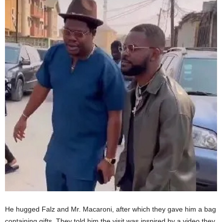
He hugged Falz and Mr. Macaroni, after which they gave him a bag
containing gifts. They told him the visit was inspired by a video they