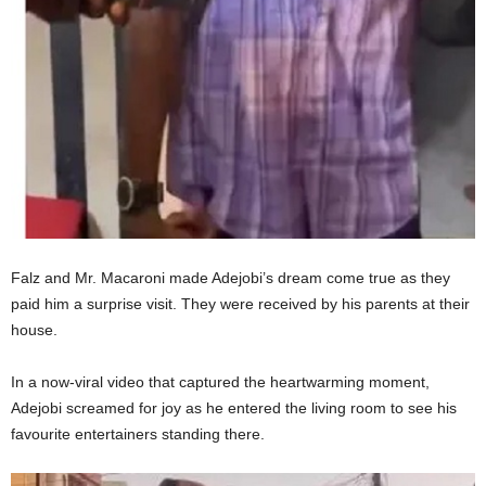
Falz and Mr. Macaroni made Adejobi’s dream come true as they
paid him a surprise visit. They were received by his parents at their
house.
In a now-viral video that captured the heartwarming moment,
Adejobi screamed for joy as he entered the living room to see his
favourite entertainers standing there.