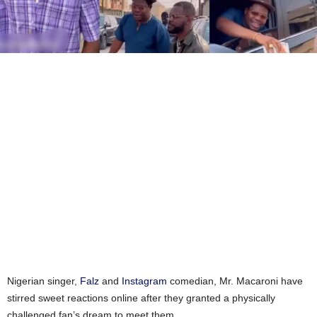
Nigerian singer,
Falz
and
Instagram
comedian, Mr. Macaroni have
stirred sweet reactions online after they granted a physically
challenged fan’s dream to meet them.