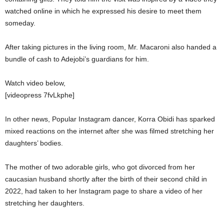
watched online in which he expressed his desire to meet them
someday.
After taking pictures in the living room, Mr. Macaroni also handed a
bundle of cash to Adejobi’s guardians for him.
Watch video below,
[videopress 7fvLkphe]
In other news, Popular Instagram dancer, Korra Obidi has sparked
mixed reactions on the internet after she was filmed stretching her
daughters’ bodies.
The mother of two adorable girls, who got divorced from her
caucasian husband shortly after the birth of their second child in
2022, had taken to her Instagram page to share a video of her
stretching her daughters.