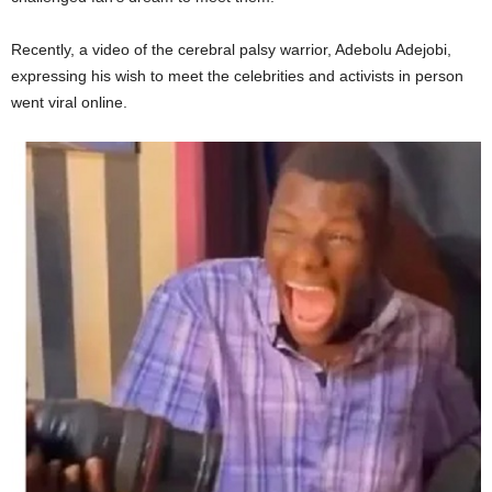
Recently, a video of the cerebral palsy warrior, Adebolu Adejobi,
expressing his wish to meet the celebrities and activists in person
went viral online.