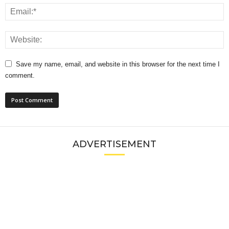
Save my name, email, and website in this browser for the next time I
comment.
ADVERTISEMENT