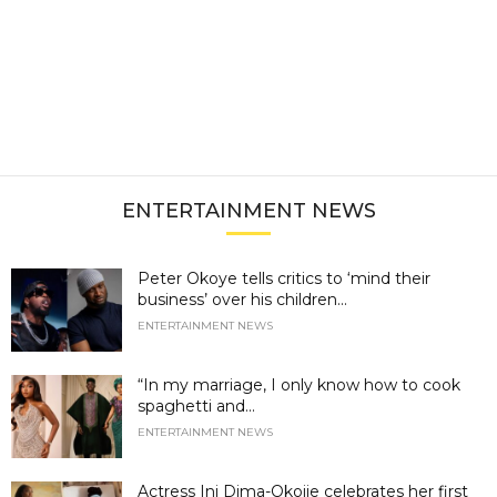
ENTERTAINMENT NEWS
Peter Okoye tells critics to ‘mind their
business’ over his children...
ENTERTAINMENT NEWS
“In my marriage, I only know how to cook
spaghetti and...
ENTERTAINMENT NEWS
Actress Ini Dima-Okojie celebrates her first