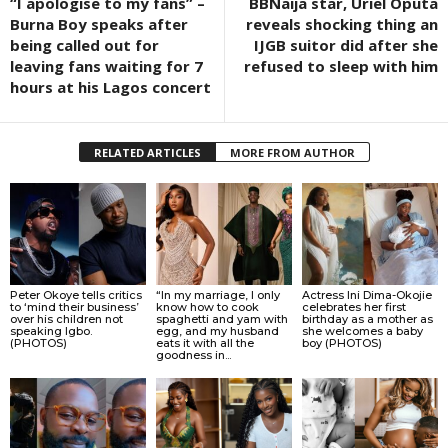
“I apologise to my fans” –
BBNaija star, Uriel Oputa
Burna Boy speaks after
reveals shocking thing an
being called out for
IJGB suitor did after she
leaving fans waiting for 7
refused to sleep with him
hours at his Lagos concert
RELATED ARTICLES
MORE FROM AUTHOR
Peter Okoye tells critics
“In my marriage, I only
Actress Ini Dima-Okojie
to ‘mind their business’
know how to cook
celebrates her first
over his children not
spaghetti and yam with
birthday as a mother as
speaking Igbo.
egg, and my husband
she welcomes a baby
(PHOTOS)
eats it with all the
boy (PHOTOS)
goodness in...