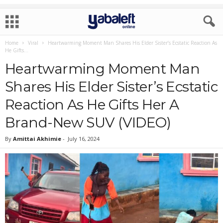
Home
Viral
Heartwarming Moment Man Shares His Elder Sister’s Ecstatic Reaction As
He Gifts...
Heartwarming Moment Man
Shares His Elder Sister’s Ecstatic
Reaction As He Gifts Her A
Brand-New SUV (VIDEO)
By
Amittai Akhimie
-
July 16, 2024