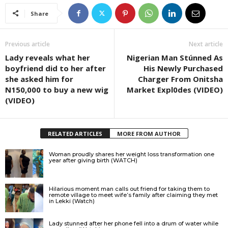
Share
Previous article
Next article
Lady reveals what her
Nigerian Man Stúnned As
boyfriend did to her after
His Newly Purchased
she asked him for
Charger From Onitsha
N150,000 to buy a new wig
Market Expl0des (VIDEO)
(VIDEO)
RELATED ARTICLES
MORE FROM AUTHOR
Woman proudly shares her weight loss transformation one
year after giving birth (WATCH)
Hilarious moment man calls out friend for taking them to
remote village to meet wife’s family after claiming they met
in Lekki (Watch)
Lady stunned after her phone fell into a drum of water while