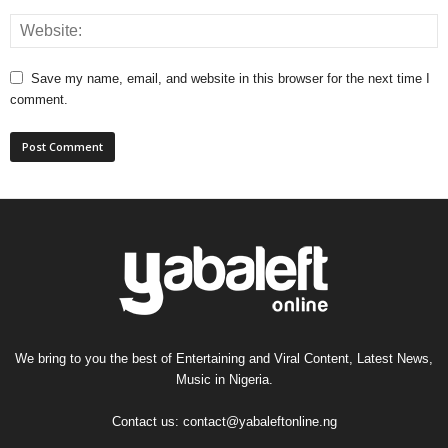
Save my name, email, and website in this browser for the next time I
comment.
We bring to you the best of Entertaining and Viral Content, Latest News,
Music in Nigeria.
Contact us:
contact@yabaleftonline.ng