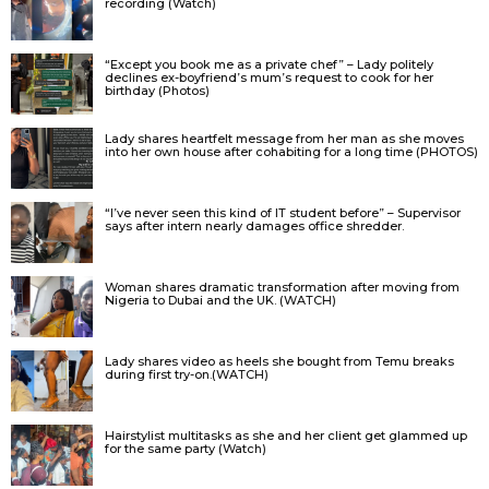
recording (Watch)
“Except you book me as a private chef” – Lady politely
declines ex-boyfriend’s mum’s request to cook for her
birthday (Photos)
Lady shares heartfelt message from her man as she moves
into her own house after cohabiting for a long time (PHOTOS)
“I’ve never seen this kind of IT student before” – Supervisor
says after intern nearly damages office shredder.
Woman shares dramatic transformation after moving from
Nigeria to Dubai and the UK. (WATCH)
Lady shares video as heels she bought from Temu breaks
during first try-on.(WATCH)
Hairstylist multitasks as she and her client get glammed up
for the same party (Watch)