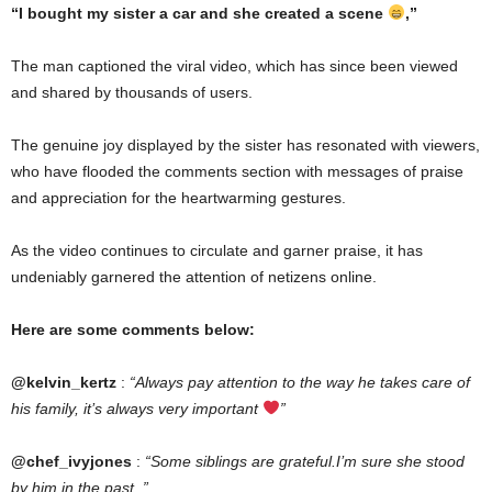
“I bought my sister a car and she created a scene
,”
The man captioned the viral video, which has since been viewed
and shared by thousands of users.
The genuine joy displayed by the sister has resonated with viewers,
who have flooded the comments section with messages of praise
and appreciation for the heartwarming gestures.
As the video continues to circulate and garner praise, it has
undeniably garnered the attention of netizens online.
Here are some comments below:
@kelvin_kertz
:
“Always pay attention to the way he takes care of
his family, it’s always very important
”
@chef_ivyjones
:
“Some siblings are grateful.I’m sure she stood
by him in the past..”