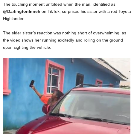
The touching moment unfolded when the man, identified as
@DarlingtonInneh
on TikTok, surprised his sister with a red Toyota
Highlander.
The elder sister’s reaction was nothing short of overwhelming, as
the video shows her running excitedly and rolling on the ground
upon sighting the vehicle.