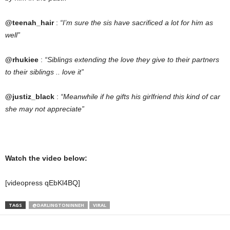
@teenah_hair
:
“I’m sure the sis have sacrificed a lot for him as
well”
@rhukiee
:
“Siblings extending the love they give to their partners
to their siblings .. love it”
@justiz_black
:
“Meanwhile if he gifts his girlfriend this kind of car
she may not
appreciate”
Watch the video below:
[videopress qEbKl4BQ]
TAGS
@DARLINGTONINNEH
VIRAL