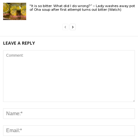
“It is so bitter. What did I do wrong?” – Lady washes away pot
of Oha soup after first attempt turns out bitter (Watch)
LEAVE A REPLY