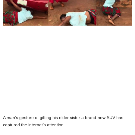
A man’s gesture of gifting his elder sister a brand-new SUV has
captured the internet’s attention.