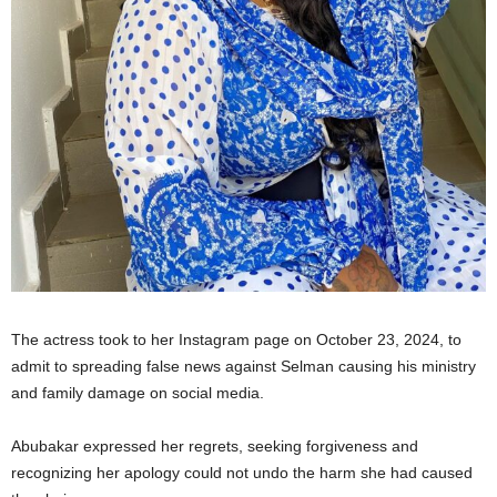
The actress took to her Instagram page on October 23, 2024, to
admit to spreading false news against Selman causing his ministry
and family damage on social media.
Abubakar expressed her regrets, seeking forgiveness and
recognizing her apology could not undo the harm she had caused