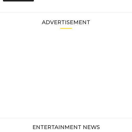
ADVERTISEMENT
ENTERTAINMENT NEWS