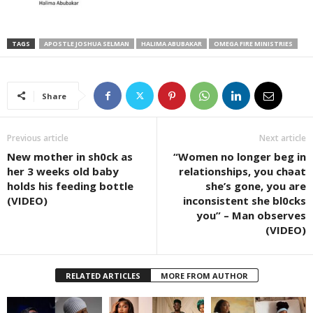
TAGS
APOSTLE JOSHUA SELMAN
HALIMA ABUBAKAR
OMEGA FIRE MINISTRIES
Share
Previous article
Next article
New mother in sh0ck as
“Women no longer beg in
her 3 weeks old baby
relationships, you chəat
holds his feeding bottle
she’s gone, you are
(VIDEO)
inconsistent she bl0cks
you” – Man observes
(VIDEO)
RELATED ARTICLES
MORE FROM AUTHOR