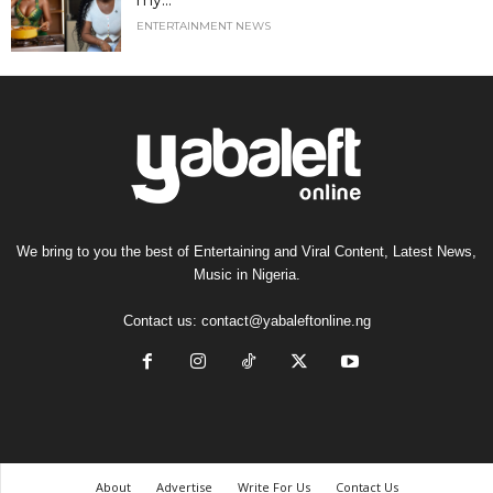
my...
ENTERTAINMENT NEWS
We bring to you the best of Entertaining and Viral Content, Latest News,
Music in Nigeria.
Contact us:
contact@yabaleftonline.ng
About
Advertise
Write For Us
Contact Us