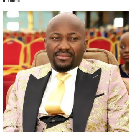
the cleric.