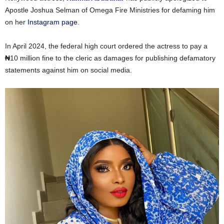
Apostle Joshua Selman of Omega Fire Ministries for defaming him
on her
Instagram page
.
In April 2024, the federal high court ordered the actress to pay a
₦
10 million fine to the cleric as damages for publishing defamatory
statements against him on social media.