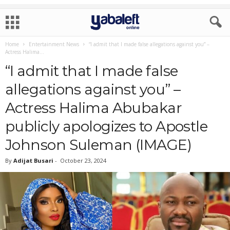
Home
Entertainment News
“I admit that I made false allegations against you” –
Actress Halima...
“I admit that I made false
allegations against you” –
Actress Halima Abubakar
publicly apologizes to Apostle
Johnson Suleman (IMAGE)
By
Adijat Busari
-
October 23, 2024