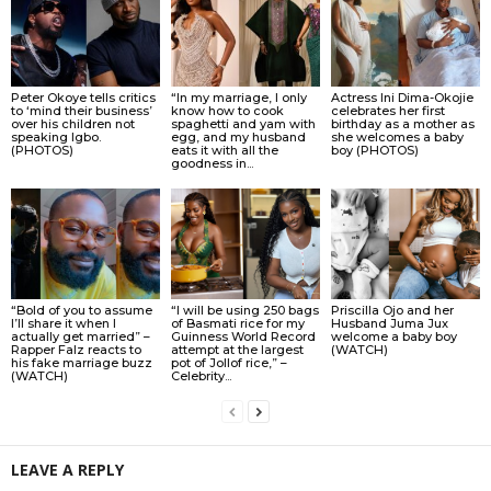
Peter Okoye tells critics
“In my marriage, I only
Actress Ini Dima-Okojie
to ‘mind their business’
know how to cook
celebrates her first
over his children not
spaghetti and yam with
birthday as a mother as
speaking Igbo.
egg, and my husband
she welcomes a baby
(PHOTOS)
eats it with all the
boy (PHOTOS)
goodness in...
“Bold of you to assume
“I will be using 250 bags
Priscilla Ojo and her
I’ll share it when I
of Basmati rice for my
Husband Juma Jux
actually get married” –
Guinness World Record
welcome a baby boy
Rapper Falz reacts to
attempt at the largest
(WATCH)
his fake marriage buzz
pot of Jollof rice,” –
(WATCH)
Celebrity...
LEAVE A REPLY