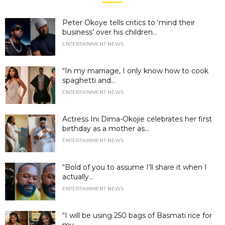
Peter Okoye tells critics to ‘mind their
business’ over his children...
ENTERTAINMENT NEWS
“In my marriage, I only know how to cook
spaghetti and...
ENTERTAINMENT NEWS
Actress Ini Dima-Okojie celebrates her first
birthday as a mother as...
ENTERTAINMENT NEWS
“Bold of you to assume I’ll share it when I
actually...
ENTERTAINMENT NEWS
“I will be using 250 bags of Basmati rice for