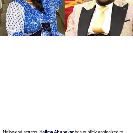
Nollywood actress,
Halima Abubakar
has publicly apologized to