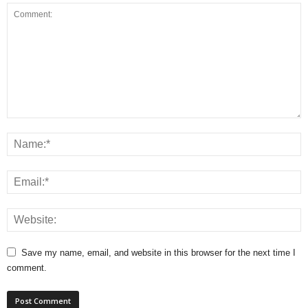
Save my name, email, and website in this browser for the next time I
comment.