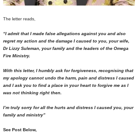
The letter reads,
“I admit that I made false allegations against you and also
regret my action and the damage I caused to you, your wife,
Dr Lizzy Suleman, your family and the leaders of the Omega
Fire Ministry.
With this letter, I humbly ask for forgiveness, recognising that
my apology cannot undo the harm, pain and distress I caused
and I ask you to find a place in your heart to forgive me as I
was not thinking right then.
I’m truly sorry for all the hurts and distress I caused you, your
family and ministry”
See Post Below,