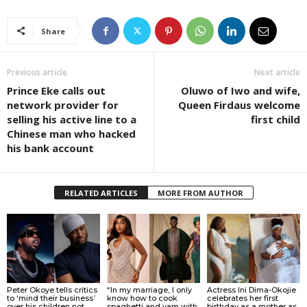
Share
Previous article
Next article
Prince Eke calls out
Oluwo of Iwo and wife,
network provider for
Queen Firdaus welcome
selling his active line to a
first child
Chinese man who hacked
his bank account
RELATED ARTICLES
MORE FROM AUTHOR
Peter Okoye tells critics
“In my marriage, I only
Actress Ini Dima-Okojie
to ‘mind their business’
know how to cook
celebrates her first
over his children not
spaghetti and yam with
birthday as a mother as