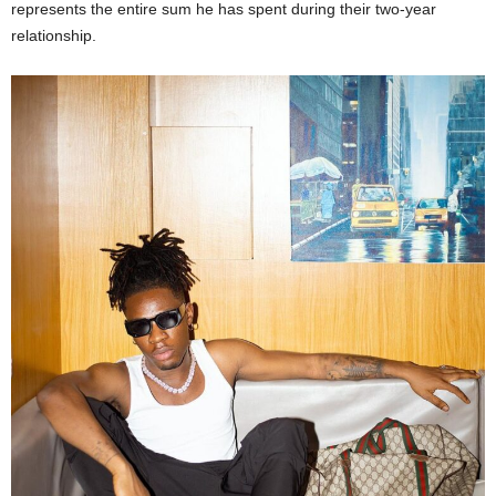
represents the entire sum he has spent during their two-year
relationship.