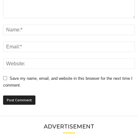
Save my name, email, and website in this browser for the next time I
comment.
ADVERTISEMENT