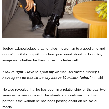
Joeboy acknowledged that he takes his woman to a good time and
doesn’t hesitate to spoil her when questioned about his lover-boy
image and whether he likes to treat his babe well.
“You’re right. I love to spoil my woman. As for the money I
have spent on her, let us say above 50 million Naira,”
he said
He also revealed that he has been in a relationship for the past two
years as he was done with the streets and confirmed that his
partner is the woman he has been posting about on his social
media.