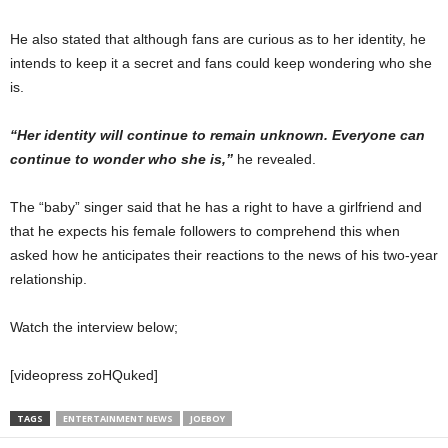
He also stated that although fans are curious as to her identity, he
intends to keep it a secret and fans could keep wondering who she
is.
“Her identity will continue to remain unknown. Everyone can
continue to wonder who she is,”
he revealed.⁣
The “baby” singer said that he has a right to have a girlfriend and
that he expects his female followers to comprehend this when
asked how he anticipates their reactions to the news of his two-year
relationship.
Watch the interview below;
[videopress zoHQuked]
TAGS
ENTERTAINMENT NEWS
JOEBOY