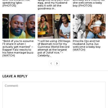
speaking Igbo.
egg, and my husband
she welcomes a baby
(PHOTOS)
eats it with all the
boy (PHOTOS)
goodness in...
“Bold of you to assume
“I will be using 250 bags
Priscilla Ojo and her
I’ll share it when I
of Basmati rice for my
Husband Juma Jux
actually get married” –
Guinness World Record
welcome a baby boy
Rapper Falz reacts to
attempt at the largest
(WATCH)
his fake marriage buzz
pot of Jollof rice,” –
(WATCH)
Celebrity...
LEAVE A REPLY