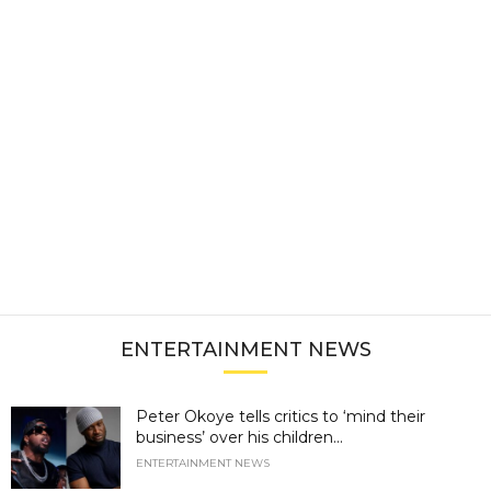
ENTERTAINMENT NEWS
Peter Okoye tells critics to ‘mind their
business’ over his children...
ENTERTAINMENT NEWS