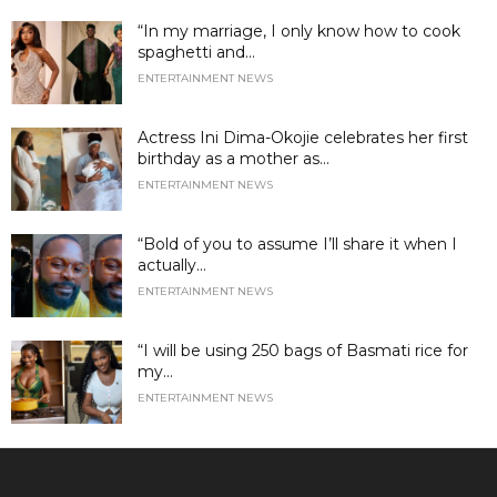
“In my marriage, I only know how to cook
spaghetti and...
ENTERTAINMENT NEWS
Actress Ini Dima-Okojie celebrates her first
birthday as a mother as...
ENTERTAINMENT NEWS
“Bold of you to assume I’ll share it when I
actually...
ENTERTAINMENT NEWS
“I will be using 250 bags of Basmati rice for
my...
ENTERTAINMENT NEWS