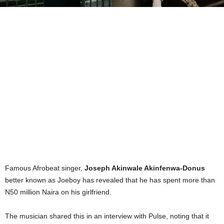
Famous Afrobeat singer,
Joseph Akinwale Akinfenwa-Donus
better known as Joeboy has revealed that he has spent more than
N50 million Naira on his girlfriend.
The musician shared this in an interview with Pulse, noting that it