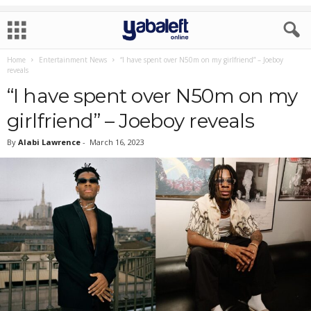
Home
Entertainment News
“I have spent over N50m on my girlfriend” – Joeboy
reveals
“I have spent over N50m on my
girlfriend” – Joeboy reveals
By
Alabi Lawrence
-
March 16, 2023