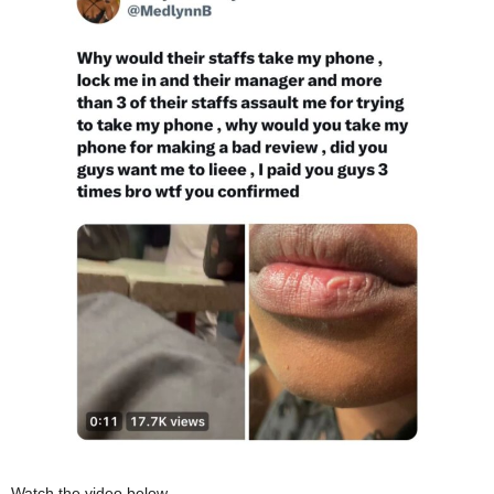
Watch the video below,