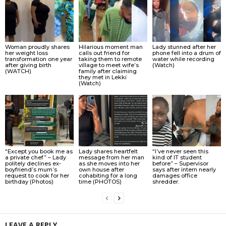
Woman proudly shares
Hilarious moment man
Lady stunned after her
her weight loss
calls out friend for
phone fell into a drum of
transformation one year
taking them to remote
water while recording
after giving birth
village to meet wife’s
(Watch)
(WATCH)
family after claiming
they met in Lekki
(Watch)
“Except you book me as
Lady shares heartfelt
“I’ve never seen this
a private chef” – Lady
message from her man
kind of IT student
politely declines ex-
as she moves into her
before” – Supervisor
boyfriend’s mum’s
own house after
says after intern nearly
request to cook for her
cohabiting for a long
damages office
birthday (Photos)
time (PHOTOS)
shredder.
LEAVE A REPLY