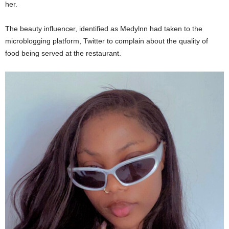
her.
The beauty influencer, identified as Medylnn had taken to the
microblogging platform, Twitter to complain about the quality of
food being served at the restaurant.