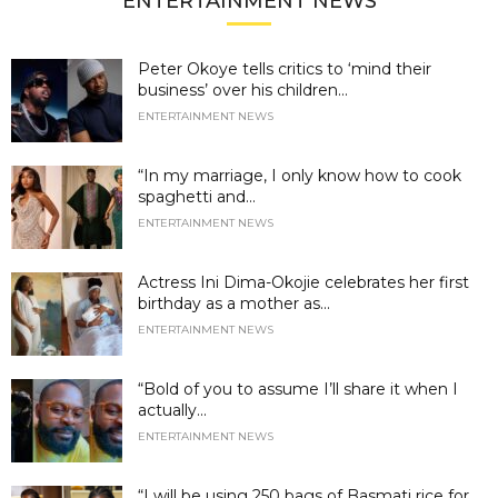
ENTERTAINMENT NEWS
Peter Okoye tells critics to ‘mind their
business’ over his children...
ENTERTAINMENT NEWS
“In my marriage, I only know how to cook
spaghetti and...
ENTERTAINMENT NEWS
Actress Ini Dima-Okojie celebrates her first
birthday as a mother as...
ENTERTAINMENT NEWS
“Bold of you to assume I’ll share it when I
actually...
ENTERTAINMENT NEWS
“I will be using 250 bags of Basmati rice for