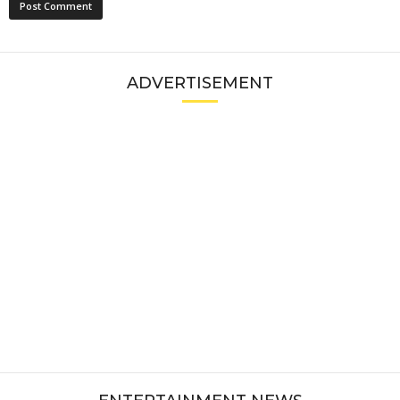
ADVERTISEMENT