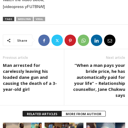
[videopress yFU7BNAf]
TAGS
MEDLYNN
VIRAL
Share
Previous article
Next article
Man arrested for
“When a man pays your
carelessly leaving his
bride price, he has
loaded dane gun and
automatically paid for
causing the death of a 3-
your life” – Relationship
year-old girl
counsellor, Jane Chukwu
says
RELATED ARTICLES
MORE FROM AUTHOR