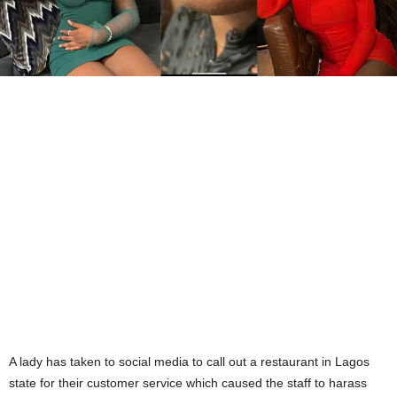
A lady has taken to social media to call out a restaurant in Lagos
state for their customer service which caused the staff to harass