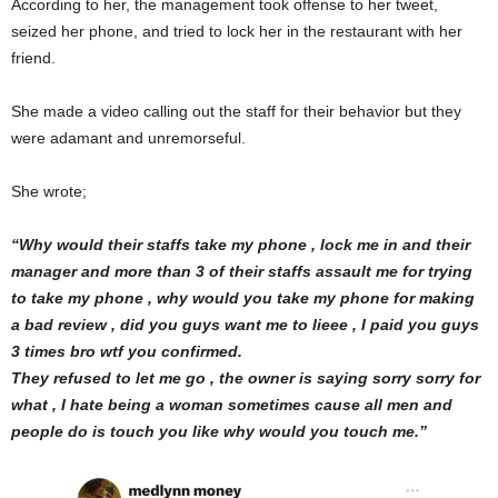
According to her, the management took offense to her tweet,
seized her phone, and tried to lock her in the restaurant with her
friend.
She made a video calling out the staff for their behavior but they
were adamant and unremorseful.
She wrote;
“Why would their staffs take my phone , lock me in and their
manager and more than 3 of their staffs assault me for trying
to take my phone , why would you take my phone for making
a bad review , did you guys want me to lieee , I paid you guys
3 times bro wtf you confirmed.
They refused to let me go , the owner is saying sorry sorry for
what , I hate being a woman sometimes cause all men and
people do is touch you like why would you touch me.”