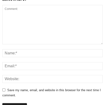
Save my name, email, and website in this browser for the next time I
comment.