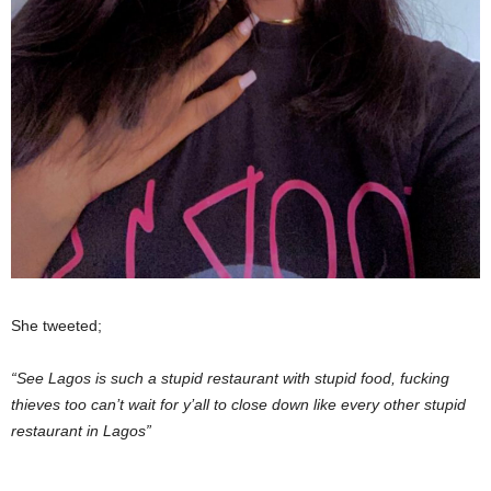
She tweeted;
“See Lagos is such a stupid restaurant with stupid food, fucking
thieves too can’t wait for y’all to close down like every other stupid
restaurant in Lagos”