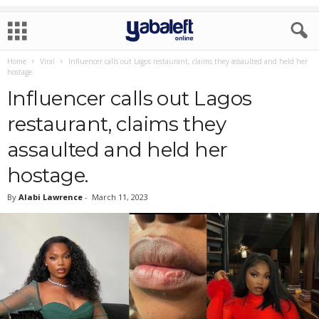
Home
Viral
Influencer calls out Lagos restaurant, claims they assaulted and held her
hostage.
Influencer calls out Lagos
restaurant, claims they
assaulted and held her
hostage.
By
Alabi Lawrence
-
March 11, 2023