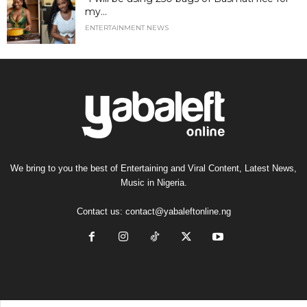
my...
ENTERTAINMENT NEWS
We bring to you the best of Entertaining and Viral Content, Latest News,
Music in Nigeria.
Contact us:
contact@yabaleftonline.ng