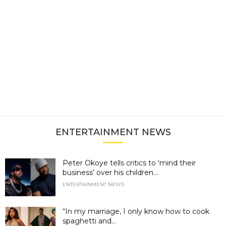
ENTERTAINMENT NEWS
Peter Okoye tells critics to ‘mind their
business’ over his children...
ENTERTAINMENT NEWS
“In my marriage, I only know how to cook
spaghetti and...