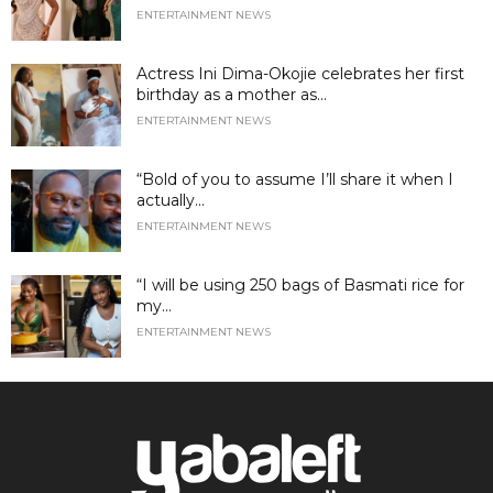
ENTERTAINMENT NEWS
Actress Ini Dima-Okojie celebrates her first
birthday as a mother as...
ENTERTAINMENT NEWS
“Bold of you to assume I’ll share it when I
actually...
ENTERTAINMENT NEWS
“I will be using 250 bags of Basmati rice for
my...
ENTERTAINMENT NEWS