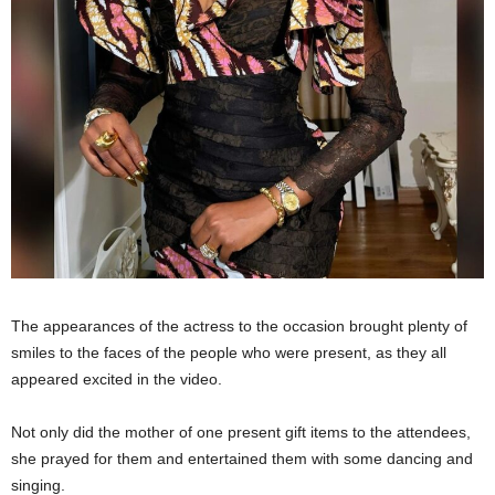
The appearances of the actress to the occasion brought plenty of
smiles to the faces of the people who were present, as they all
appeared excited in the video.
Not only did the mother of one present gift items to the attendees,
she prayed for them and entertained them with some dancing and
singing.