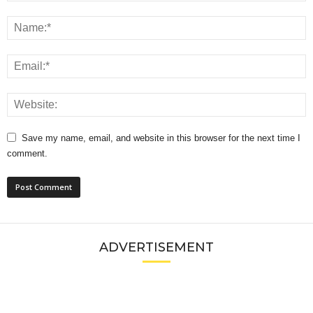
Save my name, email, and website in this browser for the next time I
comment.
ADVERTISEMENT