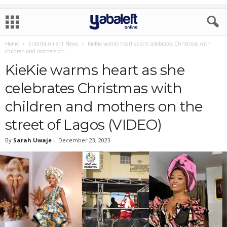
Home
Entertainment News
KieKie warms heart as she celebrates Christmas with
children and mothers on...
KieKie warms heart as she
celebrates Christmas with
children and mothers on the
street of Lagos (VIDEO)
By
Sarah Uwaje
-
December 23, 2023