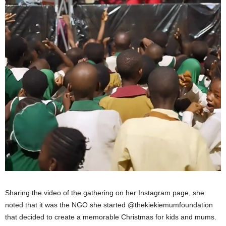
Sharing the video of the gathering on her Instagram page, she
noted that it was the NGO she started @thekiekiemumfoundation
that decided to create a memorable Christmas for kids and mums.