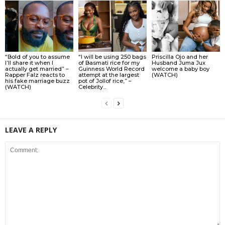
“Bold of you to assume
“I will be using 250 bags
Priscilla Ojo and her
I’ll share it when I
of Basmati rice for my
Husband Juma Jux
actually get married” –
Guinness World Record
welcome a baby boy
Rapper Falz reacts to
attempt at the largest
(WATCH)
his fake marriage buzz
pot of Jollof rice,” –
(WATCH)
Celebrity...
LEAVE A REPLY