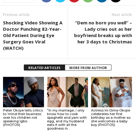
Previous article
Next article
Shocking Video Showing A
“Dem no born you well” –
Doctor Punching 82-Year-
Lady cries out as her
Old Patient During Eye
boyfriend breaks up with
Surgery Goes Viral
her 3 days to Christmas
(WATCH)
RELATED ARTICLES
MORE FROM AUTHOR
Peter Okoye tells critics
“In my marriage, I only
Actress Ini Dima-Okojie
to ‘mind their business’
know how to cook
celebrates her first
over his children not
spaghetti and yam with
birthday as a mother as
speaking Igbo.
egg, and my husband
she welcomes a baby
(PHOTOS)
eats it with all the
boy (PHOTOS)
goodness in...