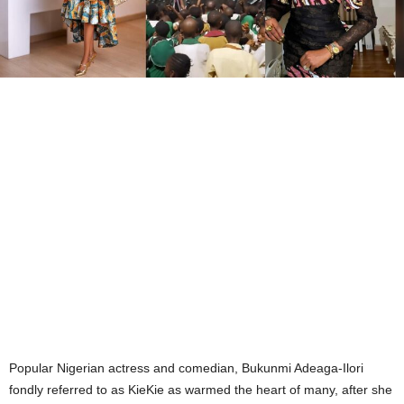
Popular Nigerian actress and comedian, Bukunmi Adeaga-Ilori
fondly referred to as KieKie as warmed the heart of many, after she