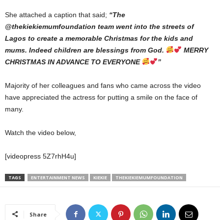
She attached a caption that said;
“The
@thekiekiemumfoundation team went into the streets of
Lagos to create a memorable Christmas for the kids and
mums. Indeed children are blessings from God.
MERRY
CHRISTMAS IN ADVANCE TO EVERYONE
”
Majority of her colleagues and fans who came across the video
have appreciated the actress for putting a smile on the face of
many.
Watch the video below,
[videopress 5Z7rhH4u]
TAGS
ENTERTAINMENT NEWS
KIEKIE
THEKIEKIEMUMFOUNDATION
Share