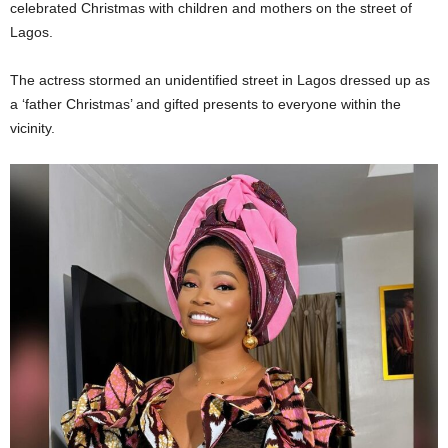
celebrated Christmas with children and mothers on the street of
Lagos.
The actress stormed an unidentified street in Lagos dressed up as
a ‘father Christmas’ and gifted presents to everyone within the
vicinity.