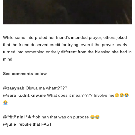
While some interpreted her friend’s intended prayer, others joked
that the friend deserved credit for trying, even if the prayer nearly
turned into something entirely different from the blessing she had in
mind.
See comments below
@zaaynab
Oluwa ma whattt????
@sara_u.dnt.knw.me
What does it mean???? Involve me
@°❀.࿔ nini °❀.࿔
oh nah that was on purpose
@julie
rebuke that FAST