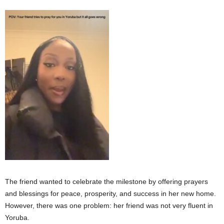
The friend wanted to celebrate the milestone by offering prayers
and blessings for peace, prosperity, and success in her new home.
However, there was one problem: her friend was not very fluent in
Yoruba.