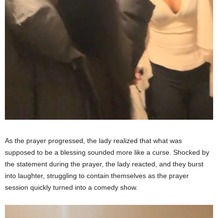
As the prayer progressed, the lady realized that what was
supposed to be a blessing sounded more like a curse. Shocked by
the statement during the prayer, the lady reacted, and they burst
into laughter, struggling to contain themselves as the prayer
session quickly turned into a comedy show.