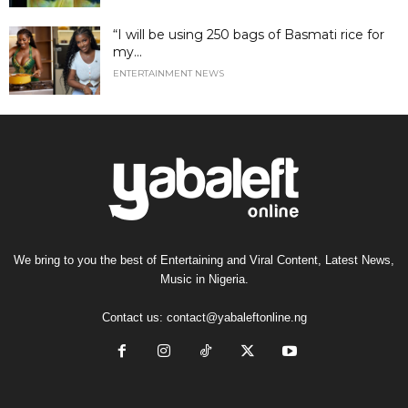
“I will be using 250 bags of Basmati rice for
my...
ENTERTAINMENT NEWS
We bring to you the best of Entertaining and Viral Content, Latest News,
Music in Nigeria.
Contact us:
contact@yabaleftonline.ng