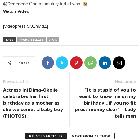
@Deeeeeee
God absolutely forbid what
Watch Video,
[videopress 9i91nMdZ]
TAGS
@WHOISSLIZZZ
VIRAL
Share
Previous article
Next article
Actress Ini Dima-Okojie
“It is stup!d of you to
celebrates her first
want to know me on my
birthday as a mother as
birthday…if you no fit
she welcomes a baby boy
press money clear” – Lady
(PHOTOS)
tells men
RELATED ARTICLES
MORE FROM AUTHOR