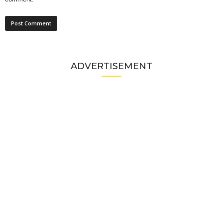
ADVERTISEMENT