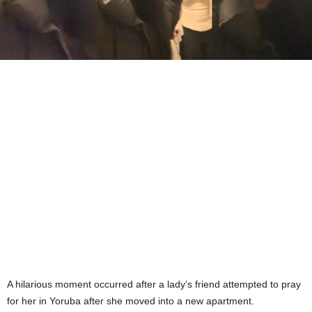
A hilarious moment occurred after a lady’s friend attempted to pray
for her in Yoruba after she moved into a new apartment.