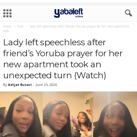
Home
Viral
Lady left speechless after friend’s Yoruba prayer for her new apartment
took...
Lady left speechless after
friend’s Yoruba prayer for her
new apartment took an
unexpected turn (Watch)
By
Adijat Busari
-
June 25, 2026