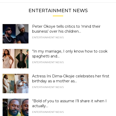
ENTERTAINMENT NEWS
Peter Okoye tells critics to ‘mind their
business’ over his children...
ENTERTAINMENT NEWS
“In my marriage, I only know how to cook
spaghetti and...
ENTERTAINMENT NEWS
Actress Ini Dima-Okojie celebrates her first
birthday as a mother as...
ENTERTAINMENT NEWS
“Bold of you to assume I’ll share it when I
actually...
ENTERTAINMENT NEWS