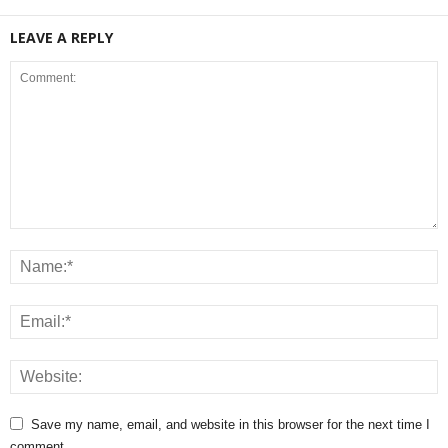
LEAVE A REPLY
Save my name, email, and website in this browser for the next time I
comment.