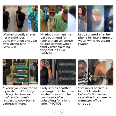
Woman proudly shares
Hilarious moment man
Lady stunned after her
her weight loss
calls out friend for
phone fell into a drum of
transformation one year
taking them to remote
water while recording
after giving birth
village to meet wife’s
(Watch)
(WATCH)
family after claiming
they met in Lekki
(Watch)
“Except you book me as
Lady shares heartfelt
“I’ve never seen this
a private chef” – Lady
message from her man
kind of IT student
politely declines ex-
as she moves into her
before” – Supervisor
boyfriend’s mum’s
own house after
says after intern nearly
request to cook for her
cohabiting for a long
damages office
birthday (Photos)
time (PHOTOS)
shredder.