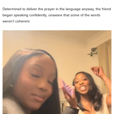
Determined to deliver the prayer in the language anyway, the friend
began speaking confidently, unaware that some of the words
weren’t coherent.