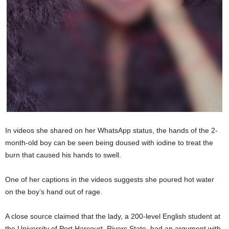
In videos she shared on her WhatsApp status, the hands of the 2-
month-old boy can be seen being doused with iodine to treat the
burn that caused his hands to swell.
One of her captions in the videos suggests she poured hot water
on the boy’s hand out of rage.
A close source claimed that the lady, a 200-level English student at
the University of Port Harcourt, Rivers State, had an argument with