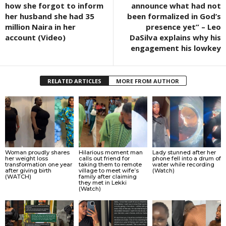
how she forgot to inform
announce what had not
her husband she had 35
been formalized in God’s
million Naira in her
presence yet” – Leo
account (Video)
DaSilva explains why his
engagement his lowkey
RELATED ARTICLES
MORE FROM AUTHOR
Woman proudly shares
Hilarious moment man
Lady stunned after her
her weight loss
calls out friend for
phone fell into a drum of
transformation one year
taking them to remote
water while recording
after giving birth
village to meet wife’s
(Watch)
(WATCH)
family after claiming
they met in Lekki
(Watch)