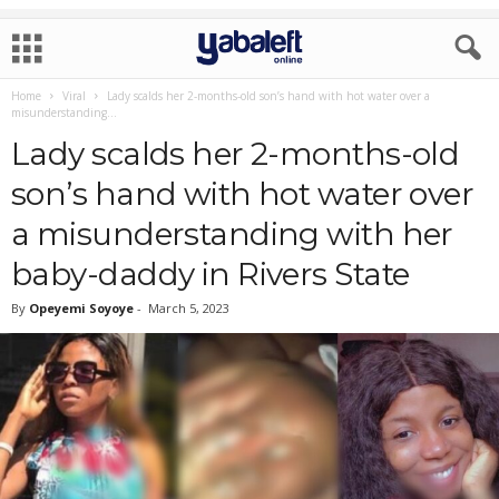
Home
Viral
Lady scalds her 2-months-old son’s hand with hot water over a
misunderstanding...
Lady scalds her 2-months-old
son’s hand with hot water over
a misunderstanding with her
baby-daddy in Rivers State
By
Opeyemi Soyoye
-
March 5, 2023