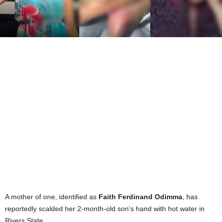
A mother of one, identified as
Faith Ferdinand Odimma
, has
reportedly scalded her 2-month-old son’s hand with hot water in
Rivers State.