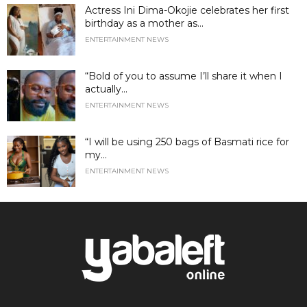
Actress Ini Dima-Okojie celebrates her first
birthday as a mother as...
ENTERTAINMENT NEWS
“Bold of you to assume I’ll share it when I
actually...
ENTERTAINMENT NEWS
“I will be using 250 bags of Basmati rice for
my...
ENTERTAINMENT NEWS