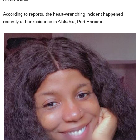
According to reports, the heart-wrenching incident happened
recently at her residence in Alakahia, Port Harcourt.