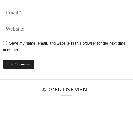
Save my name, email, and website in this browser for the next time I
comment.
ADVERTISEMENT