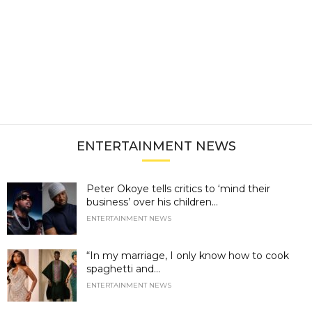
ENTERTAINMENT NEWS
Peter Okoye tells critics to ‘mind their
business’ over his children...
ENTERTAINMENT NEWS
“In my marriage, I only know how to cook
spaghetti and...
ENTERTAINMENT NEWS