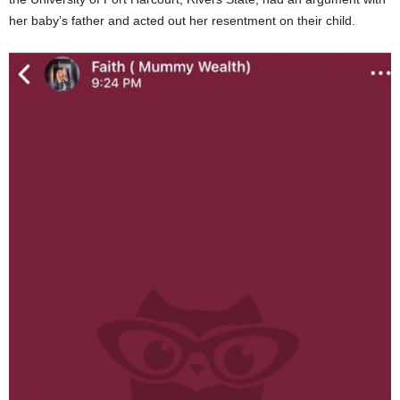
her baby’s father and acted out her resentment on their child.