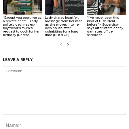
“Except you book me as
Lady shares heartfelt
“I’ve never seen this
a private chef” – Lady
message from her man
kind of IT student
politely declines ex-
as she moves into her
before” – Supervisor
boyfriend’s mum’s
own house after
says after intern nearly
request to cook for her
cohabiting for a long
damages office
birthday (Photos)
time (PHOTOS)
shredder.
LEAVE A REPLY