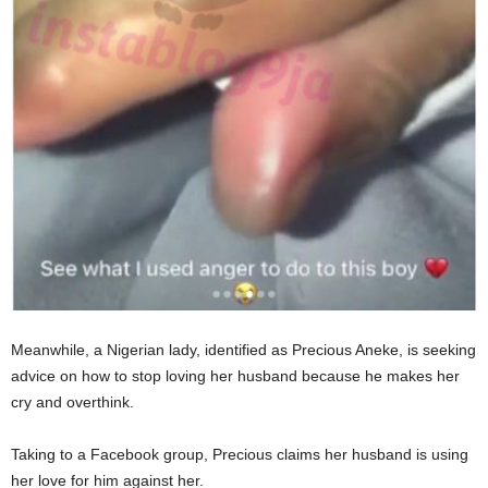
Meanwhile, a Nigerian lady, identified as Precious Aneke, is seeking
advice on how to stop loving her husband because he makes her
cry and overthink.
Taking to a Facebook group, Precious claims her husband is using
her love for him against her.