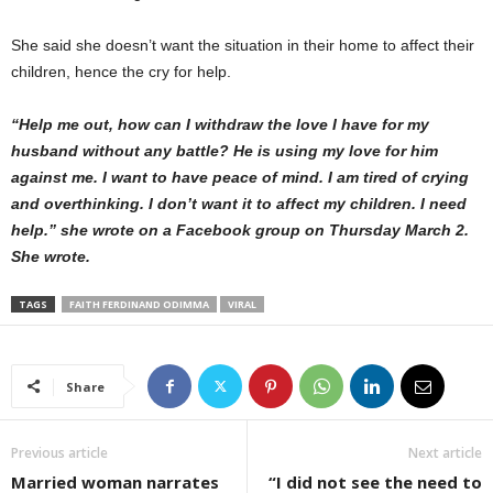
She said she doesn’t want the situation in their home to affect their
children, hence the cry for help.
“Help me out, how can I withdraw the love I have for my
husband without any battle? He is using my love for him
against me. I want to have peace of mind. I am tired of crying
and overthinking. I don’t want it to affect my children. I need
help.” she wrote on a Facebook group on Thursday March 2.
She wrote.
TAGS
FAITH FERDINAND ODIMMA
VIRAL
Share
Previous article
Next article
Married woman narrates
“I did not see the need to