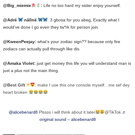
@Big_miemie
:
Life no too hard my sister enjoy yourself.
@Adré
nãlïnë
: 3 gbosa for you abeg, Exactly what I
would’ve done I go even they tw*rk for person join.
@KweenPeejay:
what’s your zodiac sign?? because only fire
zodiacs can actually pull through like dis.
@Amaka Violet:
just get money this life you will understand man is
just a plus not the main thing.
@Best Gift
: make I use this one console myself…me sef dey
heart broken
@alicebenard8
Plssss i will think about it later
@TikTok
♬
original sound – alicebenard8