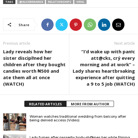
TAGS
@ALICEBENARD8
RELATIONSHIPS
VIRAL
Share
Previous article
Next article
Lady reveals how her
“I’d wake up with pan!c
sister discipl!ned her
att@cks, crý every
children after they bought
morning and at work” –
candies worth ₦500 and
Lady shares heartbrɘaking
ate them all at once
experience after quitting
(WATCH)
a 9 to 5 job (WATCH)
RELATED ARTICLES
MORE FROM AUTHOR
Woman watches traditional wedding from balcony after
being denied access (Video)
Lady fumes after passerby body-sh@mes her while filming