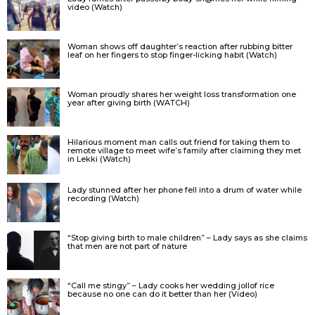
video (Watch)
Woman shows off daughter’s reaction after rubbing bitter
leaf on her fingers to stop finger-licking habit (Watch)
Woman proudly shares her weight loss transformation one
year after giving birth (WATCH)
Hilarious moment man calls out friend for taking them to
remote village to meet wife’s family after claiming they met
in Lekki (Watch)
Lady stunned after her phone fell into a drum of water while
recording (Watch)
“Stop giving birth to male children” – Lady says as she claims
that men are not part of nature
“Call me stingy” – Lady cooks her wedding jollof rice
because no one can do it better than her (Video)