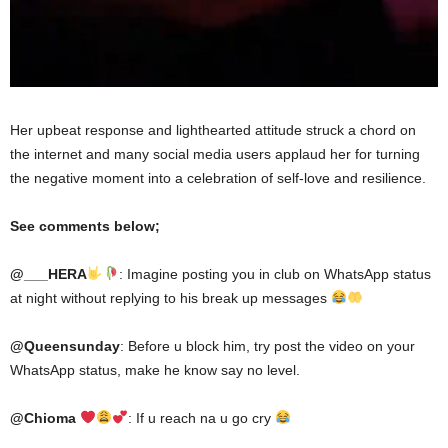
Her upbeat response and lighthearted attitude struck a chord on
the internet and many social media users applaud her for turning
the negative moment into a celebration of self-love and resilience.
See comments below;
@___HERA
: Imagine posting you in club on WhatsApp status
at night without replying to his break up messages
@Queensunday
: Before u block him, try post the video on your
WhatsApp status, make he know say no level.
@Chioma
: If u reach na u go cry