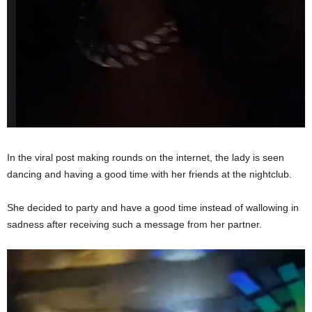
In the viral post making rounds on the internet, the lady is seen
dancing and having a good time with her friends at the nightclub.
She decided to party and have a good time instead of wallowing in
sadness after receiving such a message from her partner.