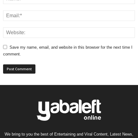
Save my name, email, and website in this browser for the next time I
comment.
We bring to you the best of Entertaining and Viral Content, Latest News,