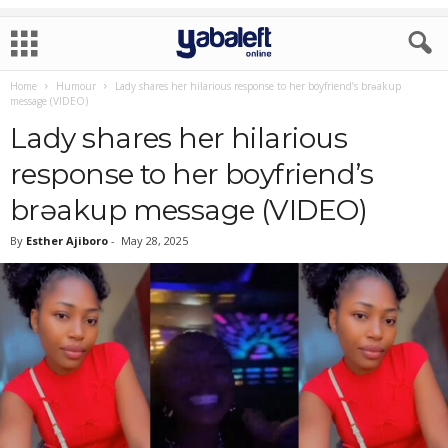
Home
Humour
Lady shares her hilarious response to her boyfriend’s brǝakup
message (VIDEO)
Lady shares her hilarious
response to her boyfriend’s
brǝakup message (VIDEO)
By
Esther Ajiboro
-
May 28, 2025