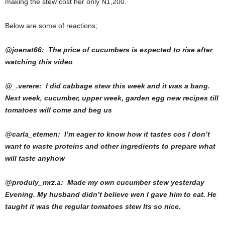
making the stew cost her only N1,200.
Below are some of reactions;
@joenat66: The price of cucumbers is expected to rise after
watching this video
@_.verere: I did cabbage stew this week and it was a bang.
Next week, cucumber, upper week, garden egg new recipes till
tomatoes will come and beg us
@carla_etemen: I’m eager to know how it tastes cos I don’t
want to waste proteins and other ingredients to prepare what
will taste anyhow
@produly_mrz.a: Made my own cucumber stew yesterday
Evening. My husband didn’t believe wen I gave him to eat. He
taught it was the regular tomatoes stew Its so nice.