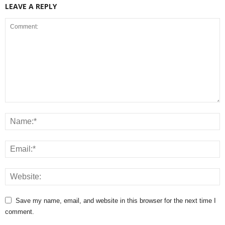
LEAVE A REPLY
Save my name, email, and website in this browser for the next time I
comment.