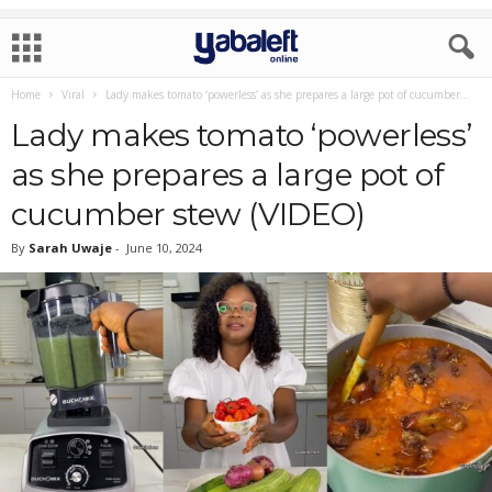
Home
Viral
Lady makes tomato ‘powerless’ as she prepares a large pot of cucumber...
Lady makes tomato ‘powerless’
as she prepares a large pot of
cucumber stew (VIDEO)
By
Sarah Uwaje
-
June 10, 2024