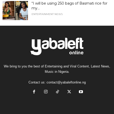
“I will be using 250 bags of Basmati rice for
my...
ENTERTAINMENT NEWS
We bring to you the best of Entertaining and Viral Content, Latest News,
Music in Nigeria.
Contact us:
contact@yabaleftonline.ng