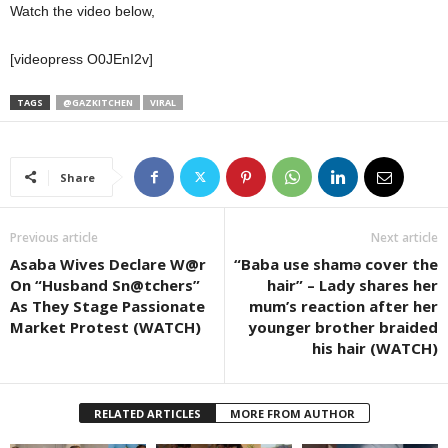
Watch the video below,
[videopress O0JEnI2v]
TAGS
@GAZKITCHEN
VIRAL
Share
Previous article
Next article
Asaba Wives Declare W@r
“Baba use shamǝ cover the
On “Husband Sn@tchers”
hair” – Lady shares her
As They Stage Passionate
mum’s reaction after her
Market Protest (WATCH)
younger brother braided
his hair (WATCH)
RELATED ARTICLES
MORE FROM AUTHOR