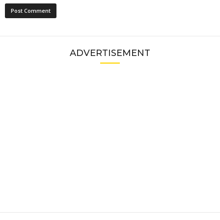
ADVERTISEMENT