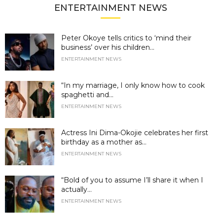
ENTERTAINMENT NEWS
Peter Okoye tells critics to ‘mind their
business’ over his children...
ENTERTAINMENT NEWS
“In my marriage, I only know how to cook
spaghetti and...
ENTERTAINMENT NEWS
Actress Ini Dima-Okojie celebrates her first
birthday as a mother as...
ENTERTAINMENT NEWS
“Bold of you to assume I’ll share it when I
actually...
ENTERTAINMENT NEWS