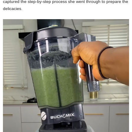
captured the step-by-step process she went through to prepare the
delicacies.