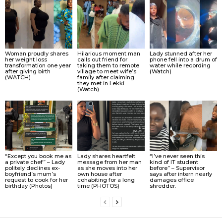
Woman proudly shares
Hilarious moment man
Lady stunned after her
her weight loss
calls out friend for
phone fell into a drum of
transformation one year
taking them to remote
water while recording
after giving birth
village to meet wife’s
(Watch)
(WATCH)
family after claiming
they met in Lekki
(Watch)
“Except you book me as
Lady shares heartfelt
“I’ve never seen this
a private chef” – Lady
message from her man
kind of IT student
politely declines ex-
as she moves into her
before” – Supervisor
boyfriend’s mum’s
own house after
says after intern nearly
request to cook for her
cohabiting for a long
damages office
birthday (Photos)
time (PHOTOS)
shredder.