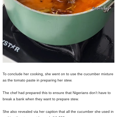
To conclude her cooking, she went on to use the cucumber mixture
as the tomato paste in preparing her stew.
The chef had prepared this to ensure that Nigerians don’t have to
break a bank when they want to prepare stew.
She also revealed via her caption that all the cucumber she used in