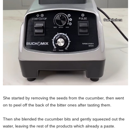
She started by removing the seeds from the cucumber, then went
on to peel off the back of the bitter ones after tasting them.
Then she blended the cucumber bits and gently squeezed out the
water, leaving the rest of the products which already a paste.