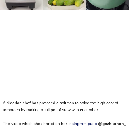
A Nigerian chef has provided a solution to solve the high cost of
tomatoes by making a full pot of stew with cucumber.
The video which she shared on her
Instagram page
@gazkitchen_