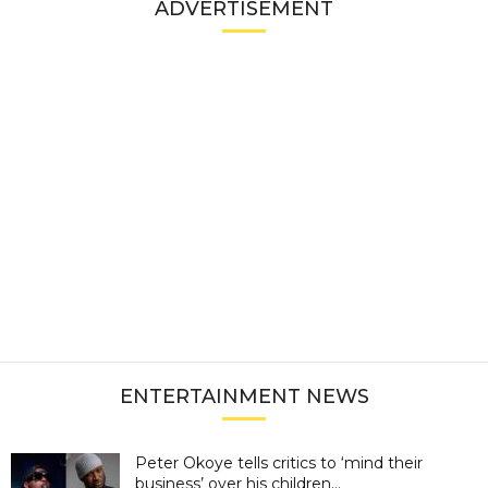
ADVERTISEMENT
ENTERTAINMENT NEWS
Peter Okoye tells critics to ‘mind their
business’ over his children...