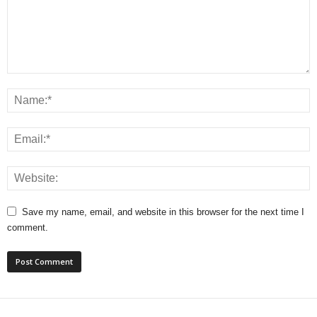
Save my name, email, and website in this browser for the next time I
comment.