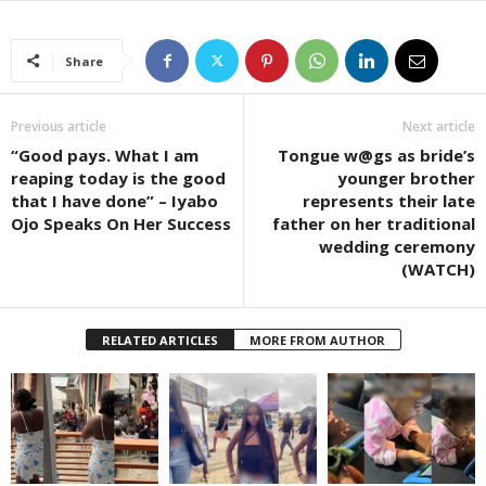
Share
Previous article
Next article
“Good pays. What I am
Tongue w@gs as bride’s
reaping today is the good
younger brother
that I have done” – Iyabo
represents their late
Ojo Speaks On Her Success
father on her traditional
wedding ceremony
(WATCH)
RELATED ARTICLES
MORE FROM AUTHOR