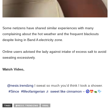
Some netizens have shared similar experiences with many
complaining about the hot weather and the frequent blackouts
despite living in Band A electricity zone.
Online users advised the lady against intake of excess salt to avoid
sweating excessively.
Watch Video,
@nesis.trendzng
I sweat so much you’d think I took a shower.
#Since
#lifeofanigerian
♬ sweet like cinnamon –
TAGS
@NESIS.TRENDZNG
VIRAL