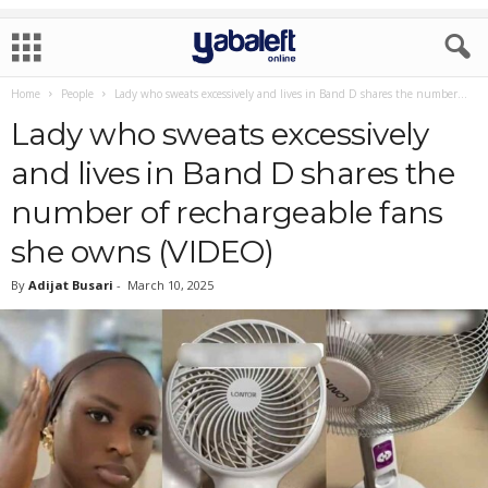
Home
People
Lady who sweats excessively and lives in Band D shares the number...
Lady who sweats excessively
and lives in Band D shares the
number of rechargeable fans
she owns (VIDEO)
By
Adijat Busari
-
March 10, 2025