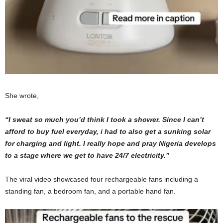
She wrote,
“I sweat so much you’d think I took a shower.
Since
I can’t
afford to buy fuel everyday, i had to also get a sunking solar
for charging and light. I really hope and pray Nigeria develops
to a stage where we get to have 24/7 electricity.”
The viral video showcased four rechargeable fans including a
standing fan, a bedroom fan, and a portable hand fan.