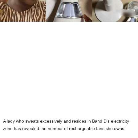
A lady who sweats excessively and resides in Band D’s electricity
zone has revealed the number of rechargeable fans she owns.