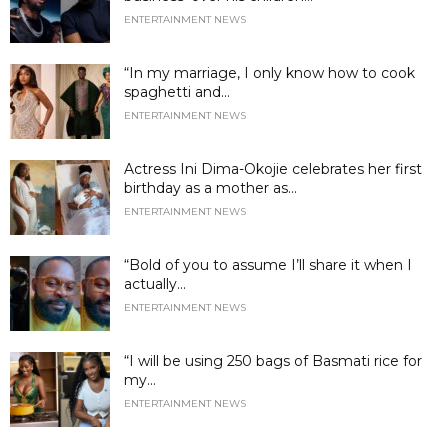
ENTERTAINMENT NEWS
“In my marriage, I only know how to cook
spaghetti and...
ENTERTAINMENT NEWS
Actress Ini Dima-Okojie celebrates her first
birthday as a mother as...
ENTERTAINMENT NEWS
“Bold of you to assume I’ll share it when I
actually...
ENTERTAINMENT NEWS
“I will be using 250 bags of Basmati rice for
my...
ENTERTAINMENT NEWS