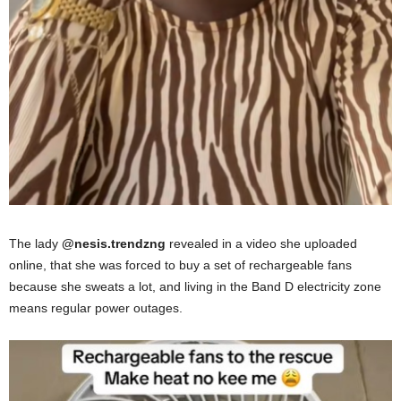
The lady
@nesis.trendzng
revealed in a video she uploaded
online, that she was forced to buy a set of rechargeable fans
because she sweats a lot, and living in the Band D electricity zone
means regular power outages.