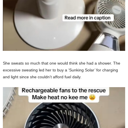
She sweats so much that one would think she had a shower. The
excessive sweating led her to buy a ‘Sunking Solar’ for charging
and light since she couldn’t afford fuel daily.