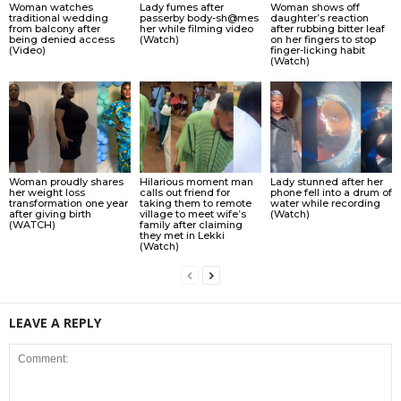
Woman watches
Lady fumes after
Woman shows off
traditional wedding
passerby body-sh@mes
daughter’s reaction
from balcony after
her while filming video
after rubbing bitter leaf
being denied access
(Watch)
on her fingers to stop
(Video)
finger-licking habit
(Watch)
Woman proudly shares
Hilarious moment man
Lady stunned after her
her weight loss
calls out friend for
phone fell into a drum of
transformation one year
taking them to remote
water while recording
after giving birth
village to meet wife’s
(Watch)
(WATCH)
family after claiming
they met in Lekki
(Watch)
LEAVE A REPLY