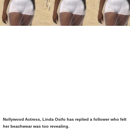
Nollywood Actress, Linda Osifo has replied a follower who felt
her beachwear was too revealing.