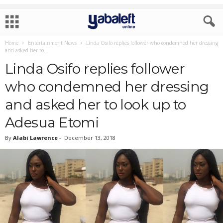
Home
Entertainment News
Linda Osifo replies follower who condemned her dressing
and asked her to...
Linda Osifo replies follower
who condemned her dressing
and asked her to look up to
Adesua Etomi
By
Alabi Lawrence
-
December 13, 2018