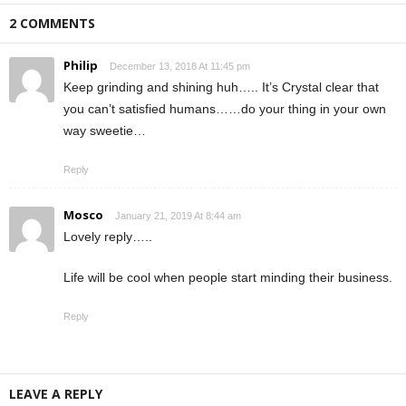
2 COMMENTS
Philip
December 13, 2018 At 11:45 pm
Keep grinding and shining huh….. It’s Crystal clear that
you can’t satisfied humans……do your thing in your own
way sweetie…
Reply
Mosco
January 21, 2019 At 8:44 am
Lovely reply…..
Life will be cool when people start minding their business.
Reply
LEAVE A REPLY