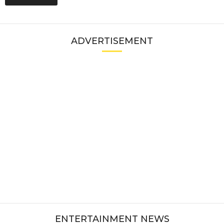
ADVERTISEMENT
ENTERTAINMENT NEWS