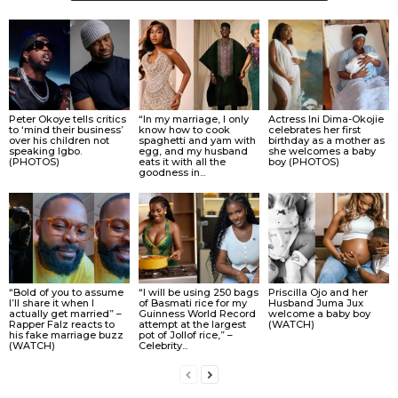
Peter Okoye tells critics
“In my marriage, I only
Actress Ini Dima-Okojie
to ‘mind their business’
know how to cook
celebrates her first
over his children not
spaghetti and yam with
birthday as a mother as
speaking Igbo.
egg, and my husband
she welcomes a baby
(PHOTOS)
eats it with all the
boy (PHOTOS)
goodness in...
“Bold of you to assume
“I will be using 250 bags
Priscilla Ojo and her
I’ll share it when I
of Basmati rice for my
Husband Juma Jux
actually get married” –
Guinness World Record
welcome a baby boy
Rapper Falz reacts to
attempt at the largest
(WATCH)
his fake marriage buzz
pot of Jollof rice,” –
(WATCH)
Celebrity...