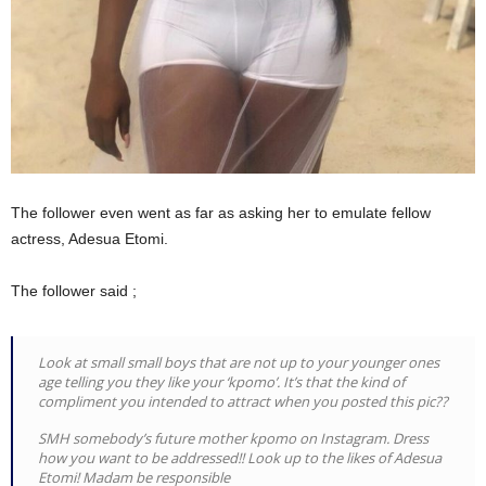
The follower even went as far as asking her to emulate fellow
actress, Adesua Etomi.
The follower said ;
Look at small small boys that are not up to your younger ones
age telling you they like your ‘kpomo’. It’s that the kind of
compliment you intended to attract when you posted this pic??
SMH somebody’s future mother kpomo on Instagram. Dress
how you want to be addressed!! Look up to the likes of Adesua
Etomi! Madam be responsible