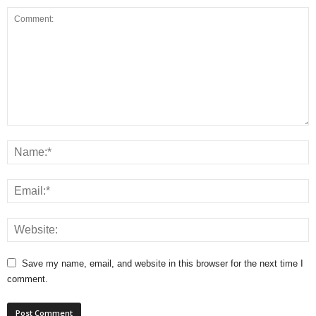
Save my name, email, and website in this browser for the next time I
comment.