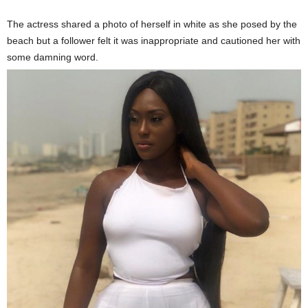
The actress shared a photo of herself in white as she posed by the
beach but a follower felt it was inappropriate and cautioned her with
some damning word.