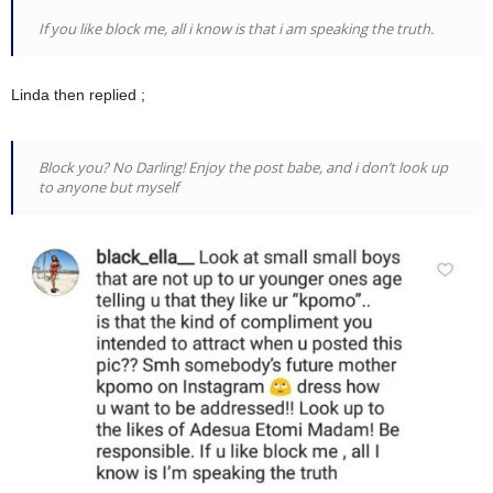
If you like block me, all i know is that i am speaking the truth.
Linda then replied ;
Block you? No Darling! Enjoy the post babe, and i don’t look up
to anyone but myself