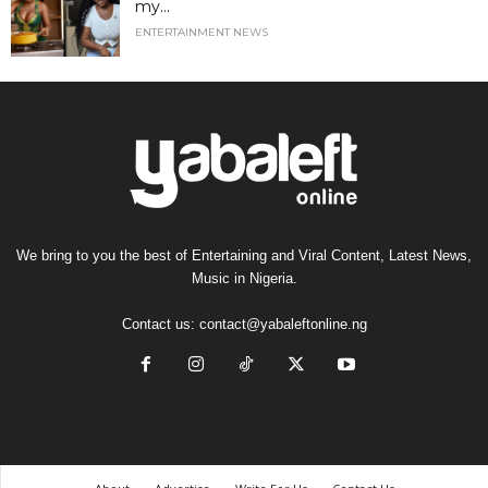
my...
ENTERTAINMENT NEWS
We bring to you the best of Entertaining and Viral Content, Latest News,
Music in Nigeria.
Contact us:
contact@yabaleftonline.ng