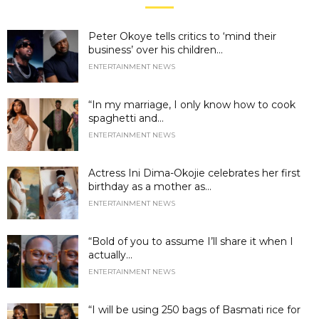
Peter Okoye tells critics to ‘mind their
business’ over his children...
ENTERTAINMENT NEWS
“In my marriage, I only know how to cook
spaghetti and...
ENTERTAINMENT NEWS
Actress Ini Dima-Okojie celebrates her first
birthday as a mother as...
ENTERTAINMENT NEWS
“Bold of you to assume I’ll share it when I
actually...
ENTERTAINMENT NEWS
“I will be using 250 bags of Basmati rice for