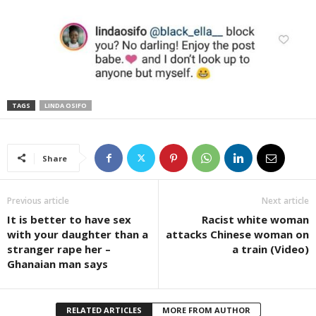
TAGS
LINDA OSIFO
Share
Previous article
Next article
It is better to have sex
Racist white woman
with your daughter than a
attacks Chinese woman on
stranger rape her –
a train (Video)
Ghanaian man says
RELATED ARTICLES
MORE FROM AUTHOR