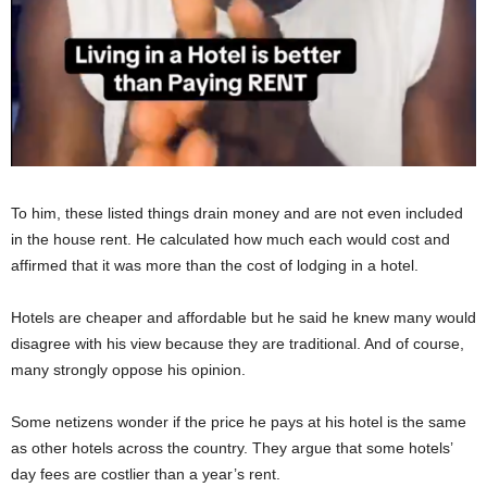
To him, these listed things drain money and are not even included
in the house rent. He calculated how much each would cost and
affirmed that it was more than the cost of lodging in a hotel.
Hotels are cheaper and affordable but he said he knew many would
disagree with his view because they are traditional. And of course,
many strongly oppose his opinion.
Some netizens wonder if the price he pays at his hotel is the same
as other hotels across the country. They argue that some hotels’
day fees are costlier than a year’s rent.