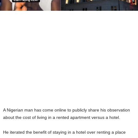
A Nigerian man has come online to publicly share his observation
about the cost of living in a rented apartment versus a hotel.
He iterated the benefit of staying in a hotel over renting a place