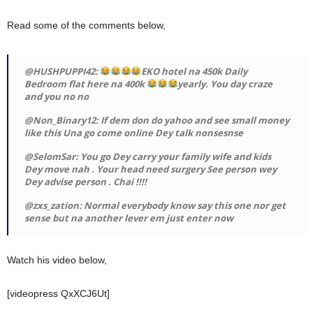
Read some of the comments below,
@HUSHPUPPI42:
EKO hotel na 450k Daily
Bedroom flat here na 400k
yearly. You day craze
and you no no
@Non_Binary12: If dem don do yahoo and see small money
like this Una go come online Dey talk nonsesnse
@SelomSar: You go Dey carry your family wife and kids
Dey move nah . Your head need surgery See person wey
Dey advise person . Chai !!!!
@zxs_zation: Normal everybody know say this one nor get
sense but na another lever em just enter now
Watch his video below,
[videopress QxXCJ6Ut]