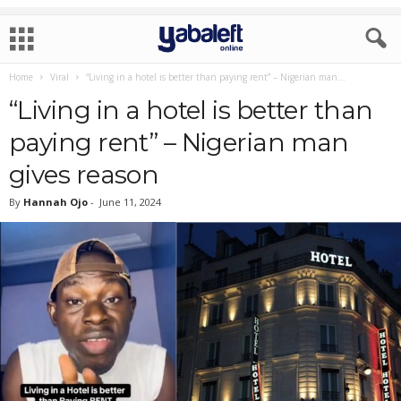
Home
Viral
“Living in a hotel is better than paying rent” – Nigerian man...
“Living in a hotel is better than
paying rent” – Nigerian man
gives reason
By
Hannah Ojo
-
June 11, 2024