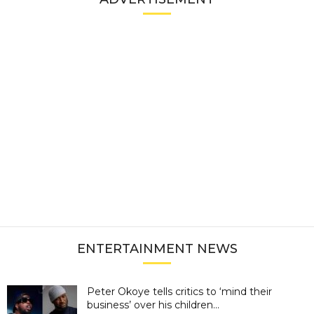
ENTERTAINMENT NEWS
Peter Okoye tells critics to ‘mind their
business’ over his children...