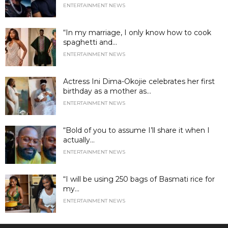
ENTERTAINMENT NEWS
“In my marriage, I only know how to cook
spaghetti and...
ENTERTAINMENT NEWS
Actress Ini Dima-Okojie celebrates her first
birthday as a mother as...
ENTERTAINMENT NEWS
“Bold of you to assume I’ll share it when I
actually...
ENTERTAINMENT NEWS
“I will be using 250 bags of Basmati rice for
my...
ENTERTAINMENT NEWS