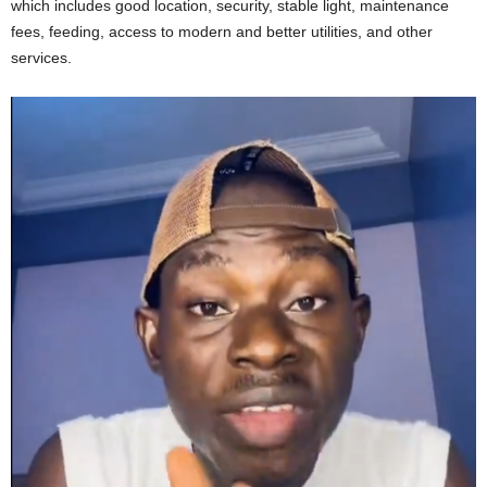
which includes good location, security, stable light, maintenance
fees, feeding, access to modern and better utilities, and other
services.