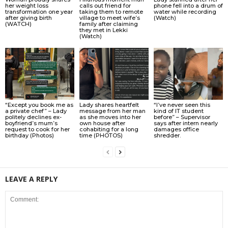
her weight loss
calls out friend for
phone fell into a drum of
transformation one year
taking them to remote
water while recording
after giving birth
village to meet wife’s
(Watch)
(WATCH)
family after claiming
they met in Lekki
(Watch)
“Except you book me as
Lady shares heartfelt
“I’ve never seen this
a private chef” – Lady
message from her man
kind of IT student
politely declines ex-
as she moves into her
before” – Supervisor
boyfriend’s mum’s
own house after
says after intern nearly
request to cook for her
cohabiting for a long
damages office
birthday (Photos)
time (PHOTOS)
shredder.
LEAVE A REPLY