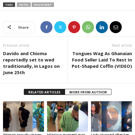
TAGS
HOTEL
HOUSE RENT
Share
Previous article
Next article
Davido and Chioma
Tongues Wag As Ghanaian
reportedly set to wed
Food Seller Laid To Rest In
traditionally, in Lagos on
Pot-Shaped Coffin (VIDEO)
June 25th
RELATED ARTICLES
MORE FROM AUTHOR
Woman proudly shares
Hilarious moment man
Lady stunned after her