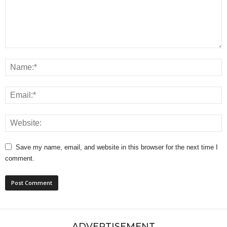
Save my name, email, and website in this browser for the next time I
comment.
ADVERTISEMENT