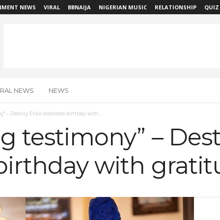
NMENT NEWS
VIRAL
BBNAIJA
NIGERIAN MUSIC
RELATIONSHIP
QUIZ
IRAL NEWS
NEWS
ny” – Destiny Etiko celebrates birthday with...
ing testimony” – Dest
birthday with grati