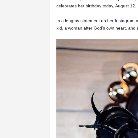
celebrates her birthday today, August 12.
In a lengthy statement on her
Instagram
a
kid, a woman after God’s own heart, and a