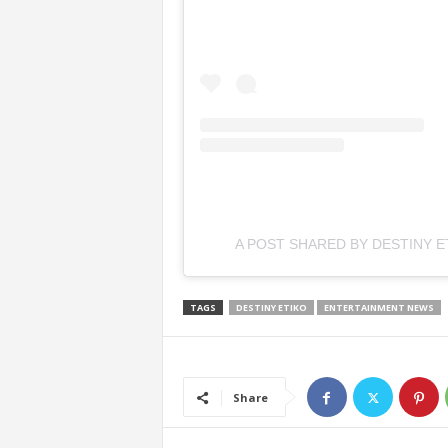
A POST SHARED BY DESTINY E
TAGS
DESTINY ETIKO
ENTERTAINMENT NEWS
Share