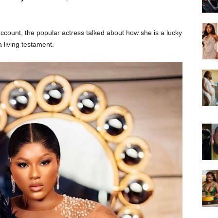
ccount, the popular actress talked about how she is a lucky
 living testament.