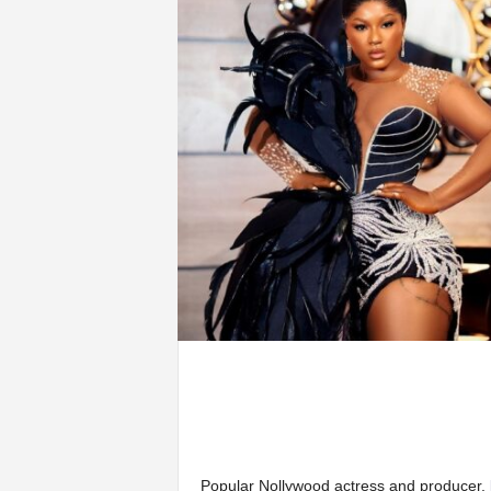
Popular Nollywood actress and producer,