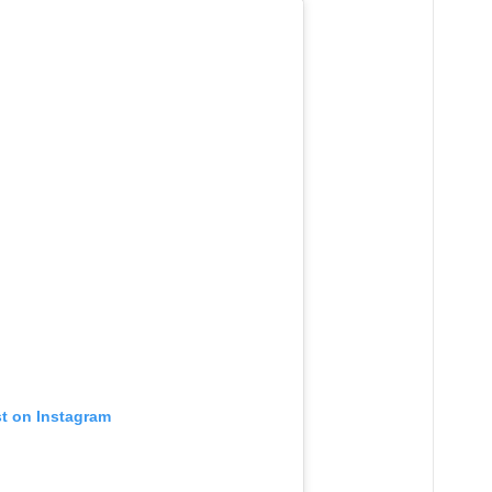
st on Instagram