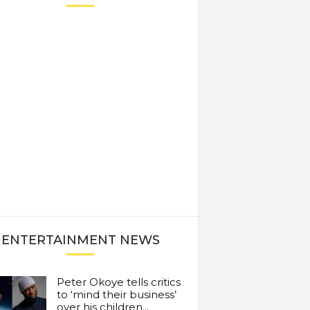
ENTERTAINMENT NEWS
Peter Okoye tells critics
to ‘mind their business’
over his children...