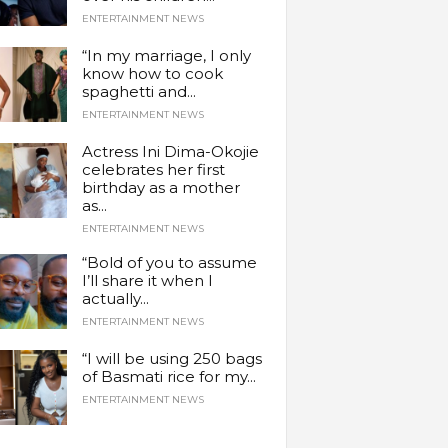
ENTERTAINMENT NEWS
“In my marriage, I only
know how to cook
spaghetti and...
ENTERTAINMENT NEWS
Actress Ini Dima-Okojie
celebrates her first
birthday as a mother
as...
ENTERTAINMENT NEWS
“Bold of you to assume
I’ll share it when I
actually...
ENTERTAINMENT NEWS
“I will be using 250 bags
of Basmati rice for my...
ENTERTAINMENT NEWS