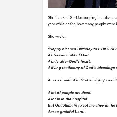
She thanked God for keeping her alive, sa
year while noting how many people were i
She wrote,
“Happy blessed Birthday to ETIKO D
A blessed child of God.
A lady after God’s heart.
A living testimony of God’s blessings 
Am so thankful to God almighty cos it’
A lot of people are dead.
A lot is in the hospital.
But God Almighty kept me alive in the l
Am so grateful Lord.