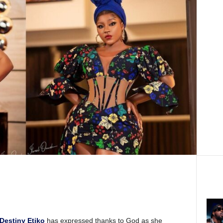
Destiny Etiko
has expressed thanks to God as she