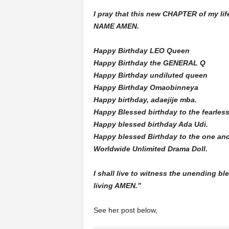
I pray that this new CHAPTER of my l
NAME AMEN.
Happy Birthday LEO Queen
Happy Birthday the GENERAL Q
Happy Birthday undiluted queen
Happy Birthday Omaobinneya
Happy birthday, adaejije mba.
Happy Blessed birthday to the fearless
Happy blessed birthday Ada Udi.
Happy blessed Birthday to the one and
Worldwide Unlimited Drama Doll.
I shall live to witness the unending bl
living AMEN.”
See her post below,