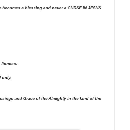
ife becomes a blessing and never a CURSE IN JESUS
 lioness.
 only.
essings and Grace of the Almighty in the land of the