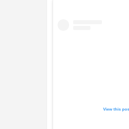
View this po