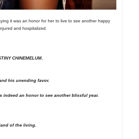
ying it was an honor for her to live to see another happy
njured and hospitalized.
ESTINY CHINEMELUM.
and his unending favor.
s indeed an honor to see another blissful year.
and of the living.