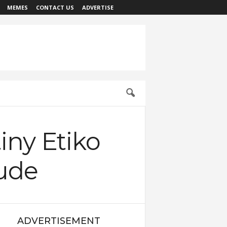
MEMES
CONTACT US
ADVERTISE
iny Etiko
tude
ADVERTISEMENT