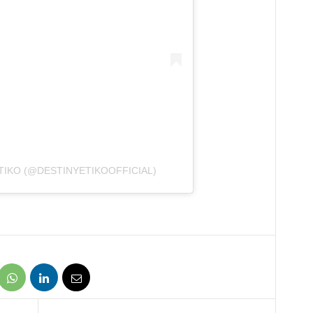
TIKO (@DESTINYETIKOOFFICIAL)