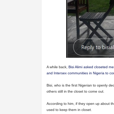
A while back,
Bisi Alimi asked closeted m
and Intersex communities in Nigeria to com
Bisi, who is the first Nigerian to openly de
others still in the closet to come out.
According to him, if they open up about thei
used to keep them in closet.