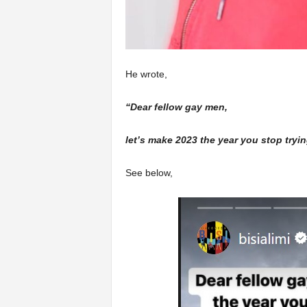
He wrote,
“Dear fellow gay men,
let’s make 2023 the year you stop tryi
See below,