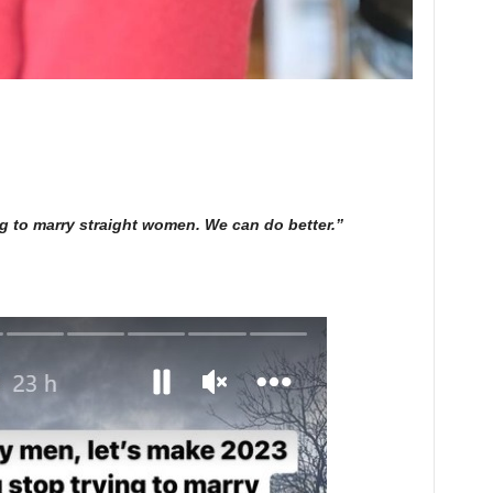
ng to marry straight women. We can do better.”