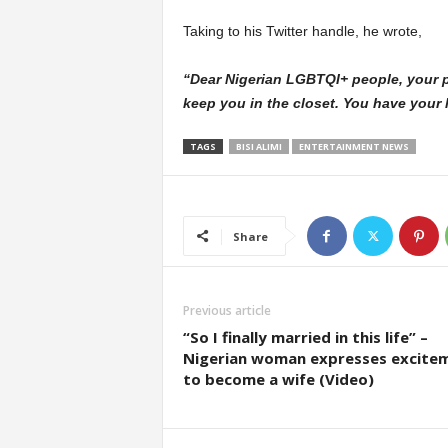
Taking to his Twitter handle, he wrote,
“Dear Nigerian LGBTQI+ people, your par
keep you in the closet. You have your lif
TAGS
BISI ALIMI
ENTERTAINMENT NEWS
Share
Previous article
“So I finally married in this life” –
Nigerian woman expresses excite
to become a wife (Video)