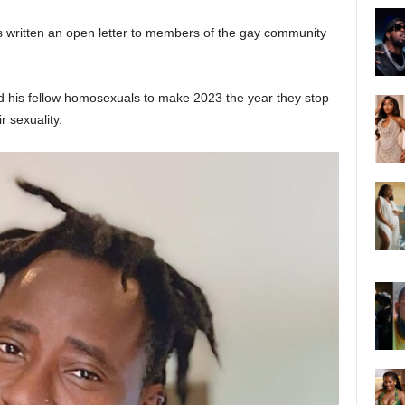
s written an open letter to members of the gay community
ld his fellow homosexuals to make 2023 the year they stop
r sexuality.