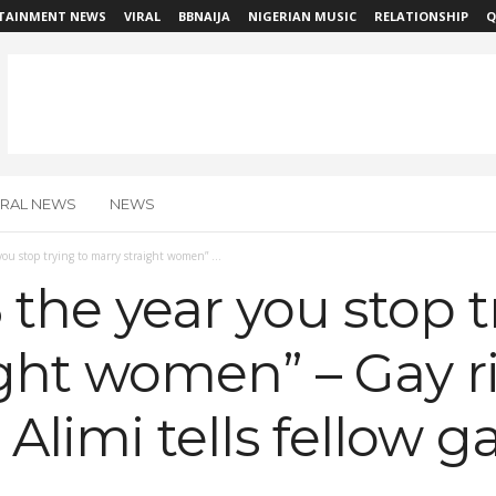
TAINMENT NEWS
VIRAL
BBNAIJA
NIGERIAN MUSIC
RELATIONSHIP
Q
IRAL NEWS
NEWS
ou stop trying to marry straight women” ...
the year you stop t
ght women” – Gay r
si Alimi tells fellow