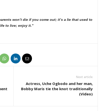
ents won’t die if you come out; it’s a lie that used to
e to live; enjoy it.”
Next article
Actress, Uche Ogbodo and her man,
ment
Bobby Maris tie the knot traditionally
(Video)