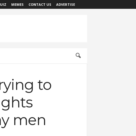
UIZ
MEMES
CONTACT US
ADVERTISE
rying to
ights
 gay men