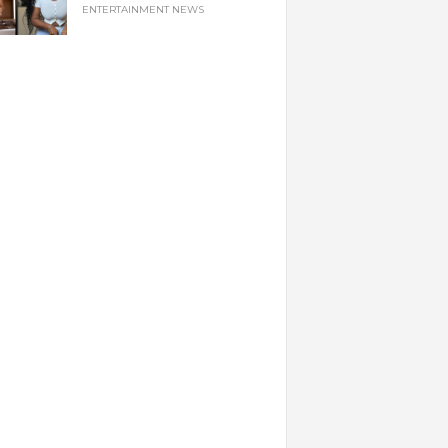
ENTERTAINMENT NEWS