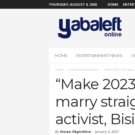
THURSDAY, AUGUST 6, 2026
HOME
ENTER
Y
a
b
a
L
e
f
HOME
ENTERTAINMENT NEWS
V
t
O
Home
Entertainment News
“Make 2023 the year y
n
l
“Make 2023 
i
n
marry strai
e
activist, Bi
By
Vivian Okpirikhre
-
January 6, 2023