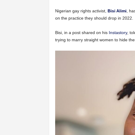
Nigerian gay rights activist,
Bisi Alimi
, ha
on the practice they should drop in 2022.
Bisi, in a post shared on his
Instastory
, to
trying to marry straight women to hide thei