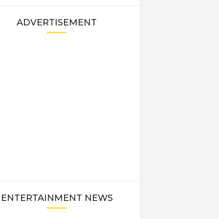
ADVERTISEMENT
ENTERTAINMENT NEWS