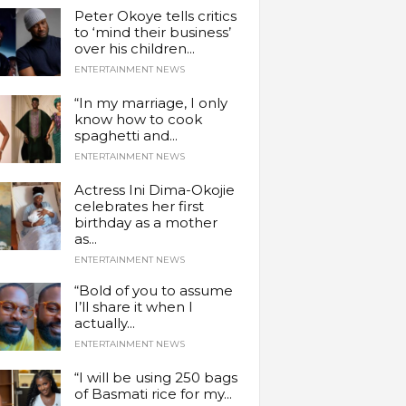
Peter Okoye tells critics
to ‘mind their business’
over his children...
ENTERTAINMENT NEWS
“In my marriage, I only
know how to cook
spaghetti and...
ENTERTAINMENT NEWS
Actress Ini Dima-Okojie
celebrates her first
birthday as a mother
as...
ENTERTAINMENT NEWS
“Bold of you to assume
I’ll share it when I
actually...
ENTERTAINMENT NEWS
“I will be using 250 bags
of Basmati rice for my...