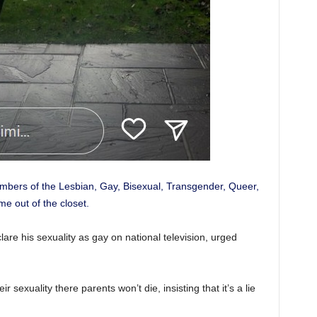
embers of the Lesbian, Gay, Bisexual, Transgender, Queer,
e out of the closet.
clare his sexuality as gay on national television, urged
r sexuality there parents won’t die, insisting that it’s a lie