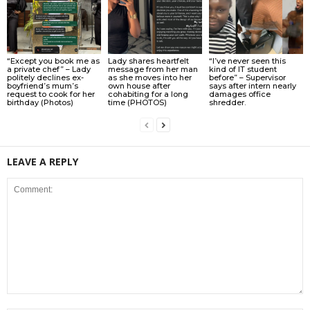
“Except you book me as
Lady shares heartfelt
“I’ve never seen this
a private chef” – Lady
message from her man
kind of IT student
politely declines ex-
as she moves into her
before” – Supervisor
boyfriend’s mum’s
own house after
says after intern nearly
request to cook for her
cohabiting for a long
damages office
birthday (Photos)
time (PHOTOS)
shredder.
LEAVE A REPLY