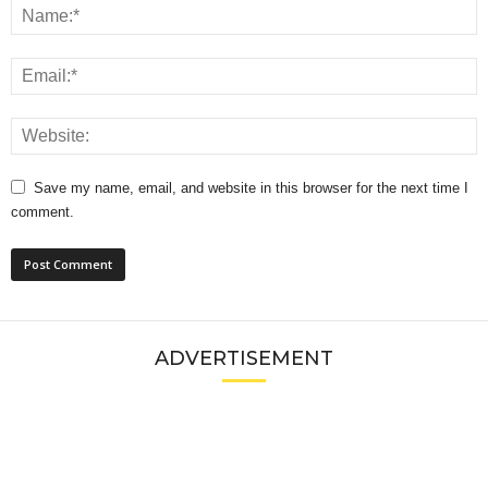
Save my name, email, and website in this browser for the next time I
comment.
ADVERTISEMENT