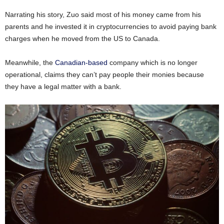
Narrating his story, Zuo said most of his money came from his
parents and he invested it in cryptocurrencies to avoid paying bank
charges when he moved from the US to Canada.
Meanwhile, the
Canadian-based
company which is no longer
operational, claims they can’t pay people their monies because
they have a legal matter with a bank.