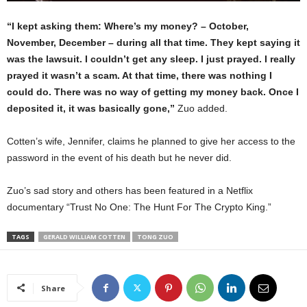
“I kept asking them: Where’s my money? – October,
November, December – during all that time. They kept saying it
was the lawsuit. I couldn’t get any sleep. I just prayed. I really
prayed it wasn’t a scam. At that time, there was nothing I
could do. There was no way of getting my money back. Once I
deposited it, it was basically gone,”
Zuo added.
Cotten’s wife, Jennifer, claims he planned to give her access to the
password in the event of his death but he never did.
Zuo’s sad story and others has been featured in a Netflix
documentary “Trust No One: The Hunt For The Crypto King.”
TAGS
GERALD WILLIAM COTTEN
TONG ZUO
Share