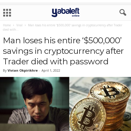
Home
Viral
Man loses his entire ‘$500,000’ savings in cryptocurrency after Trader
died with...
Man loses his entire ‘$500,000’
savings in cryptocurrency after
Trader died with password
By
Vivian Okpirikhre
-
April 1, 2022