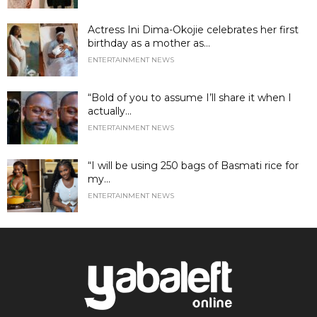
Actress Ini Dima-Okojie celebrates her first
birthday as a mother as...
ENTERTAINMENT NEWS
“Bold of you to assume I’ll share it when I
actually...
ENTERTAINMENT NEWS
“I will be using 250 bags of Basmati rice for
my...
ENTERTAINMENT NEWS