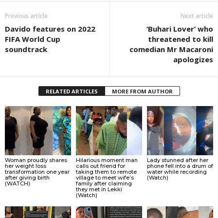
Previous article
Next article
Davido features on 2022
‘Buhari Lover’ who
FIFA World Cup
threatened to kill
soundtrack
comedian Mr Macaroni
apologizes
RELATED ARTICLES
MORE FROM AUTHOR
Woman proudly shares
Hilarious moment man
Lady stunned after her
her weight loss
calls out friend for
phone fell into a drum of
transformation one year
taking them to remote
water while recording
after giving birth
village to meet wife’s
(Watch)
(WATCH)
family after claiming
they met in Lekki
(Watch)