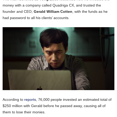
money with a company called Quadriga CX, and trusted the
founder and CEO,
Gerald William Cotten
, with the funds as he
had password to all his clients’ accounts.
According to
reports
, 76,000 people invested an estimated total of
$250 million with Gerald before he passed away, causing all of
them to lose their monies.