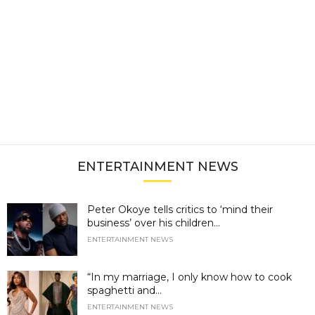
ENTERTAINMENT NEWS
Peter Okoye tells critics to ‘mind their
business’ over his children...
ENTERTAINMENT NEWS
“In my marriage, I only know how to cook
spaghetti and...
ENTERTAINMENT NEWS