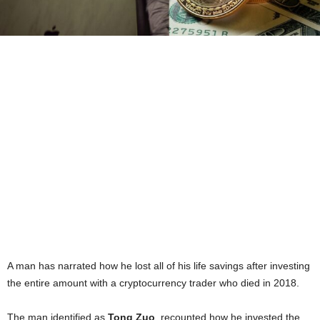
A man has narrated how he lost all of his life savings after investing
the entire amount with a cryptocurrency trader who died in 2018.
The man identified as
Tong Zuo
, recounted how he invested the