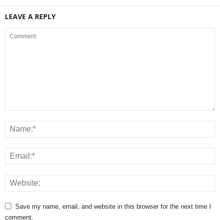
LEAVE A REPLY
Save my name, email, and website in this browser for the next time I
comment.