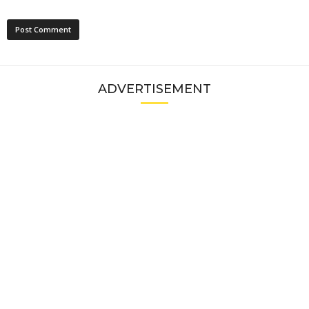
ADVERTISEMENT