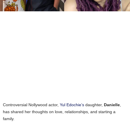
Controversial Nollywood actor,
Yul Edochie’s
daughter,
Danielle
,
has shared her thoughts on love, relationships, and starting a
family.