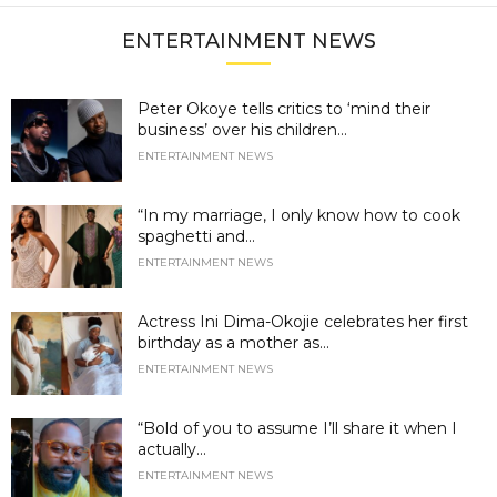
ENTERTAINMENT NEWS
Peter Okoye tells critics to ‘mind their
business’ over his children...
ENTERTAINMENT NEWS
“In my marriage, I only know how to cook
spaghetti and...
ENTERTAINMENT NEWS
Actress Ini Dima-Okojie celebrates her first
birthday as a mother as...
ENTERTAINMENT NEWS
“Bold of you to assume I’ll share it when I
actually...
ENTERTAINMENT NEWS