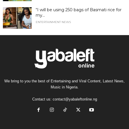
“I will be using 250 bags of Basmati rice for
my...
ENTERTAINMENT NEWS
We bring to you the best of Entertaining and Viral Content, Latest News,
Music in Nigeria.
Contact us:
contact@yabaleftonline.ng