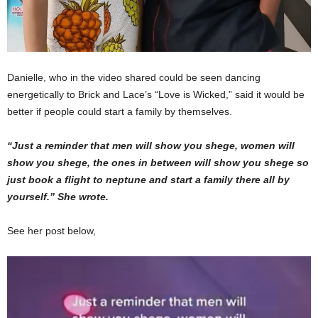
Danielle, who in the video shared could be seen dancing
energetically to Brick and Lace’s “Love is Wicked,” said it would be
better if people could start a family by themselves.
“Just a reminder that men will show you shege, women will
show you shege, the ones in between will show you shege so
just book a flight to neptune and start a family there all by
yourself.” She wrote.
See her post below,