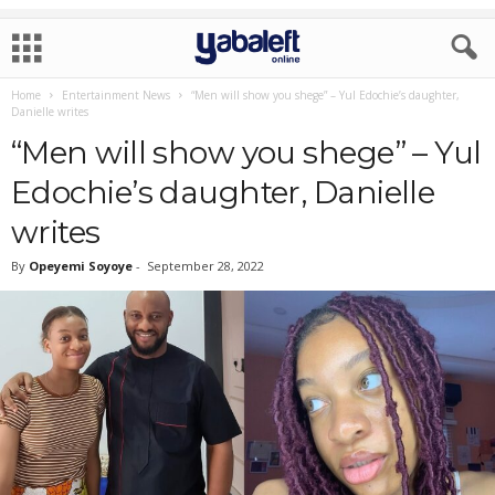
Home
Entertainment News
“Men will show you shege” – Yul Edochie’s daughter,
Danielle writes
“Men will show you shege” – Yul
Edochie’s daughter, Danielle
writes
By
Opeyemi Soyoye
-
September 28, 2022