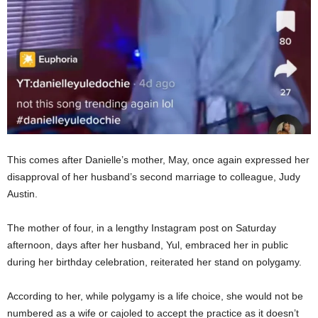
This comes after Danielle’s mother, May, once again expressed her
disapproval of her husband’s second marriage to colleague, Judy
Austin.
The mother of four, in a lengthy Instagram post on Saturday
afternoon, days after her husband, Yul, embraced her in public
during her birthday celebration, reiterated her stand on polygamy.
According to her, while polygamy is a life choice, she would not be
numbered as a wife or cajoled to accept the practice as it doesn’t