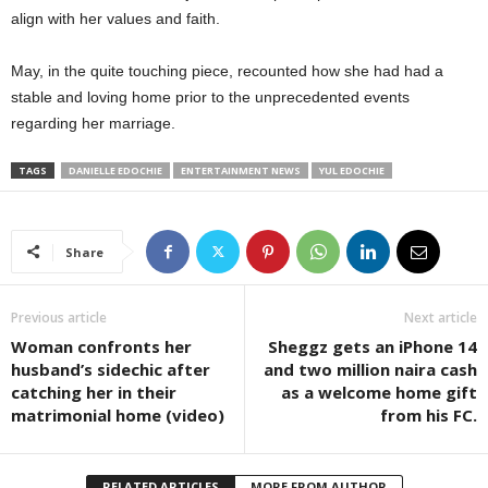
align with her values and faith.
May, in the quite touching piece, recounted how she had had a
stable and loving home prior to the unprecedented events
regarding her marriage.
TAGS
DANIELLE EDOCHIE
ENTERTAINMENT NEWS
YUL EDOCHIE
Share
Previous article
Next article
Woman confronts her
Sheggz gets an iPhone 14
husband’s sidechic after
and two million naira cash
catching her in their
as a welcome home gift
matrimonial home (video)
from his FC.
RELATED ARTICLES
MORE FROM AUTHOR