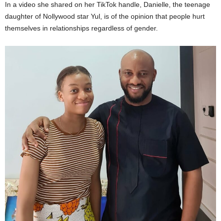
In a video she shared on her TikTok handle, Danielle, the teenage
daughter of Nollywood star Yul, is of the opinion that people hurt
themselves in relationships regardless of gender.