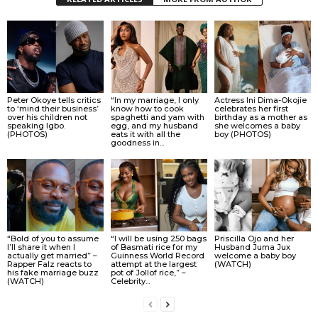
Peter Okoye tells critics
“In my marriage, I only
Actress Ini Dima-Okojie
to ‘mind their business’
know how to cook
celebrates her first
over his children not
spaghetti and yam with
birthday as a mother as
speaking Igbo.
egg, and my husband
she welcomes a baby
(PHOTOS)
eats it with all the
boy (PHOTOS)
goodness in...
“Bold of you to assume
“I will be using 250 bags
Priscilla Ojo and her
I’ll share it when I
of Basmati rice for my
Husband Juma Jux
actually get married” –
Guinness World Record
welcome a baby boy
Rapper Falz reacts to
attempt at the largest
(WATCH)
his fake marriage buzz
pot of Jollof rice,” –
(WATCH)
Celebrity...