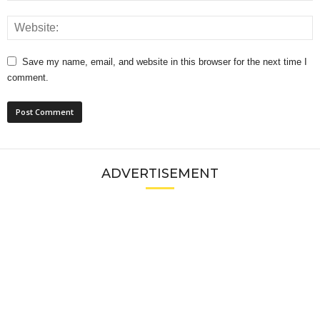
Save my name, email, and website in this browser for the next time I
comment.
ADVERTISEMENT