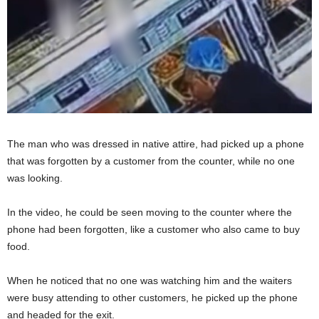
The man who was dressed in native attire, had picked up a phone
that was forgotten by a customer from the counter, while no one
was looking.
In the video, he could be seen moving to the counter where the
phone had been forgotten, like a customer who also came to buy
food.
When he noticed that no one was watching him and the waiters
were busy attending to other customers, he picked up the phone
and headed for the exit.