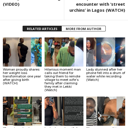
(VIDEO)
encounter with ‘street
urchins’ in Lagos (WATCH)
RELATED ARTICLES
MORE FROM AUTHOR
Woman proudly shares
Hilarious moment man
Lady stunned after her
her weight loss
calls out friend for
phone fell into a drum of
transformation one year
taking them to remote
water while recording
after giving birth
village to meet wife’s
(Watch)
(WATCH)
family after claiming
they met in Lekki
(Watch)