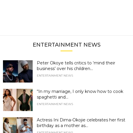
ENTERTAINMENT NEWS
Peter Okoye tells critics to ‘mind their
business’ over his children...
ENTERTAINMENT NEWS
“In my marriage, I only know how to cook
spaghetti and...
ENTERTAINMENT NEWS
Actress Ini Dima-Okojie celebrates her first
birthday as a mother as...
ENTERTAINMENT NEWS