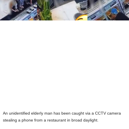
An unidentified elderly man has been caught via a CCTV camera
stealing a phone from a restaurant in broad daylight.