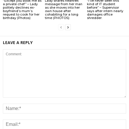
“Except you book me as
Lady shares heartfelt
“I’ve never seen this
a private chef” – Lady
message from her man
kind of IT student
politely declines ex-
as she moves into her
before” – Supervisor
boyfriend’s mum’s
own house after
says after intern nearly
request to cook for her
cohabiting for a long
damages office
birthday (Photos)
time (PHOTOS)
shredder.
LEAVE A REPLY