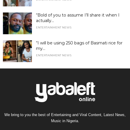
“Bold of you to assume I’ll share it when I
actually...
ENTERTAINMENT NEWS
“I will be using 250 bags of Basmati rice for
my...
ENTERTAINMENT NEWS
We bring to you the best of Entertaining and Viral Content, Latest News,
Music in Nigeria.