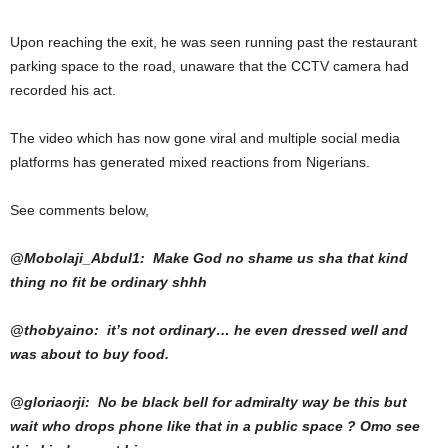
Upon reaching the exit, he was seen running past the restaurant
parking space to the road, unaware that the CCTV camera had
recorded his act.
The video which has now gone viral and multiple social media
platforms has generated mixed reactions from Nigerians.
See comments below,
@Mobolaji_Abdul1: Make God no shame us sha that kind
thing no fit be ordinary shhh
@thobyaino: it’s not ordinary… he even dressed well and
was about to buy food.
@gloriaorji: No be black bell for admiralty way be this but
wait who drops phone like that in a public space ? Omo see