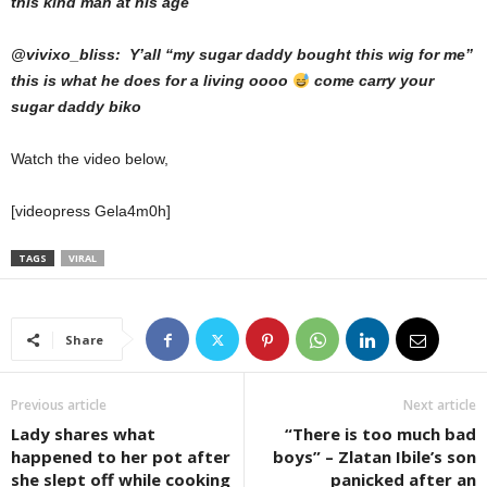
this kind man at his age
@vivixo_bliss: Y’all “my sugar daddy bought this wig for me”
this is what he does for a living oooo
come carry your
sugar daddy biko
Watch the video below,
[videopress Gela4m0h]
TAGS
VIRAL
Share
Previous article
Next article
Lady shares what
“There is too much bad
happened to her pot after
boys” – Zlatan Ibile’s son
she slept off while cooking
panicked after an