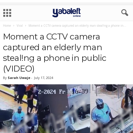
Home
Viral
Moment a CCTV camera captured an elderly man steal!ng a phone in...
Moment a CCTV camera
captured an elderly man
steal!ng a phone in public
(VIDEO)
By
Sarah Uwaje
-
July 17, 2024