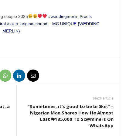
g couple 2025
#weddingmerlin
#reels
iral
#lol
♬ original sound – MC UNIQUE {WEDDING
MERLIN}
Next article
ut, a
“Sometimes, it’s good to be br0ke.” –
Nigerian Man Shares How He Almost
L0st ₦135,000 To Sc@mmers On
WhatsApp