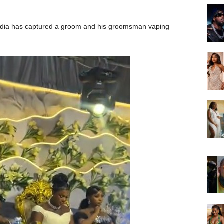
media has captured a groom and his groomsman vaping