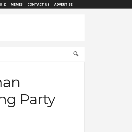
UIZ
MEMES
CONTACT US
ADVERTISE
man
ng Party