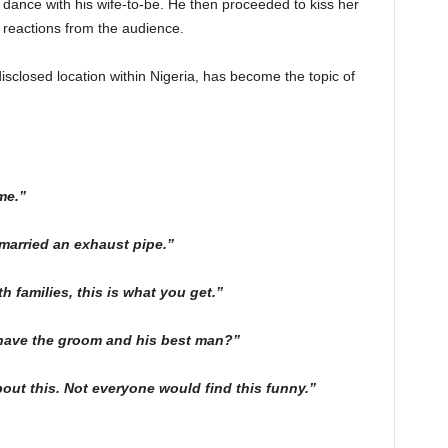
 dance with his wife-to-be. He then proceeded to kiss her
reactions from the audience.
closed location within Nigeria, has become the topic of
me.”
 married an exhaust pipe.”
 families, this is what you get.”
ave the groom and his best man?”
bout this. Not everyone would find this funny.”