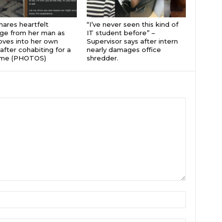
hares heartfelt
“I’ve never seen this kind of
ge from her man as
IT student before” –
ves into her own
Supervisor says after intern
after cohabiting for a
nearly damages office
time (PHOTOS)
shredder.