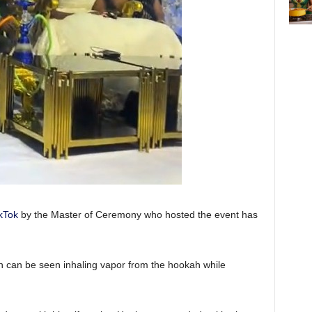
kTok
by the Master of Ceremony who hosted the event has
 can be seen inhaling vapor from the hookah while