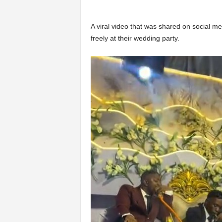
A viral video that was shared on social 
freely at their wedding party.