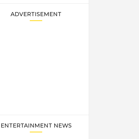
ADVERTISEMENT
ENTERTAINMENT NEWS