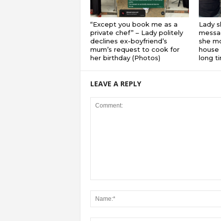
“Except you book me as a
Lady s
private chef” – Lady politely
messa
declines ex-boyfriend’s
she mo
mum’s request to cook for
house 
her birthday (Photos)
long 
LEAVE A REPLY