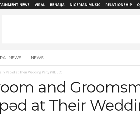
TAINMENT NEWS
VIRAL
BBNAIJA
NIGERIAN MUSIC
RELATIONSHIP
Q
IRAL NEWS
NEWS
y Vapǝd at Their Wedding Party (VIDEO)
room and Grooms
apǝd at Their Weddi