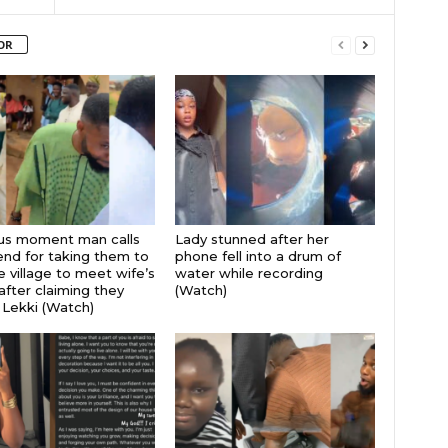
OR
ous moment man calls
Lady stunned after her
iend for taking them to
phone fell into a drum of
 village to meet wife’s
water while recording
after claiming they
(Watch)
 Lekki (Watch)