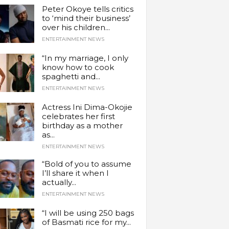
Peter Okoye tells critics
to ‘mind their business’
over his children...
ENTERTAINMENT NEWS
“In my marriage, I only
know how to cook
spaghetti and...
ENTERTAINMENT NEWS
Actress Ini Dima-Okojie
celebrates her first
birthday as a mother
as...
ENTERTAINMENT NEWS
“Bold of you to assume
I’ll share it when I
actually...
ENTERTAINMENT NEWS
“I will be using 250 bags
of Basmati rice for my...