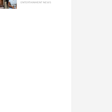
ENTERTAINMENT NEWS