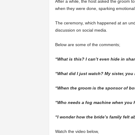
After a while, the host asked the groom to
when they were done, sparking emotional 
The ceremony, which happened at an undis
discussion on social media.
Below are some of the comments;
“What is this? I can’t even hide in sha
“What did I just watch? My sister, you
“When the groom is the sponsor of both
“Who needs a fog machine when you h
“I wonder how the bride’s family felt a
Watch the video below,