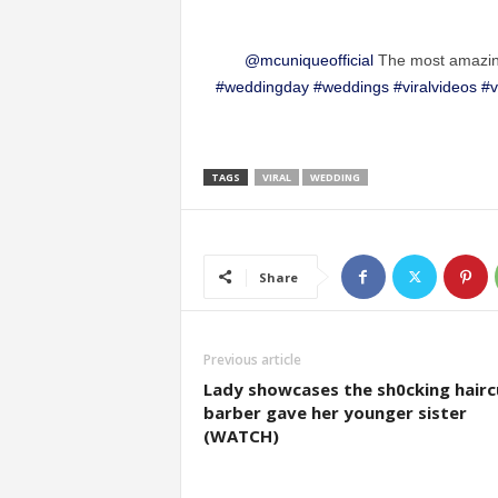
@mcuniqueofficial
The most amazin
#weddingday
#weddings
#viralvideos
#v
TAGS
VIRAL
WEDDING
Share
Previous article
Lady showcases the sh0cking hairc
barber gave her younger sister
(WATCH)