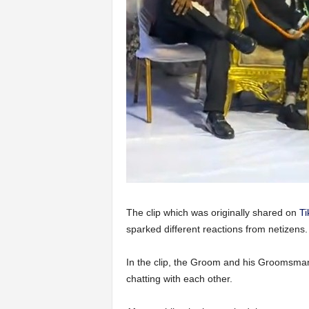
The clip which was originally shared on
Ti
sparked different reactions from netizens.
In the clip, the Groom and his Groomsman
chatting with each other.