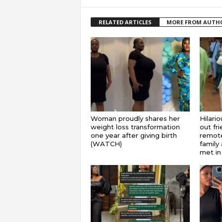
RELATED ARTICLES
MORE FROM AUTH
Woman proudly shares her
Hilari
weight loss transformation
out fr
one year after giving birth
remote
(WATCH)
family 
met in