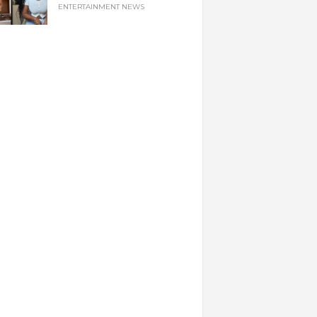
ENTERTAINMENT NEWS