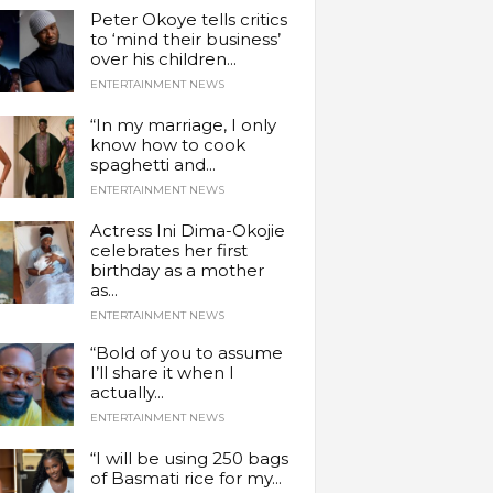
Peter Okoye tells critics
to ‘mind their business’
over his children...
ENTERTAINMENT NEWS
“In my marriage, I only
know how to cook
spaghetti and...
ENTERTAINMENT NEWS
Actress Ini Dima-Okojie
celebrates her first
birthday as a mother
as...
ENTERTAINMENT NEWS
“Bold of you to assume
I’ll share it when I
actually...
ENTERTAINMENT NEWS
“I will be using 250 bags
of Basmati rice for my...