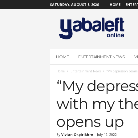
SATURDAY, AUGUST 8, 2026
HOME
ENTER
Y
a
b
a
L
e
f
HOME
ENTERTAINMENT NEWS
V
t
O
Home
Entertainment News
“My depression became 
n
l
“My depress
i
n
with my the
e
opens up
By
Vivian Okpirikhre
-
July 19, 2022