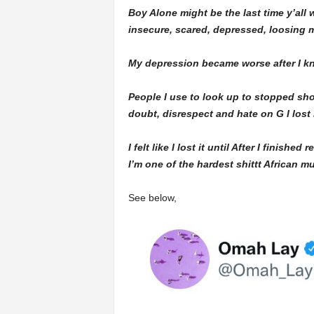
Boy Alone might be the last time y’all
insecure, scared, depressed, loosing my
My depression became worse after I kn
People I use to look up to stopped sho
doubt, disrespect and hate on G I lost
I felt like I lost it until After I finish
I’m one of the hardest shittt African m
See below,