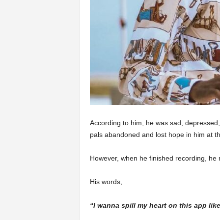
According to him, he was sad, depressed, 
pals abandoned and lost hope in him at th
However, when he finished recording, he 
His words,
“I wanna spill my heart on this app like 