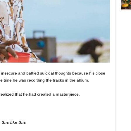
insecure and battled suicidal thoughts because his close
e time he was recording the tracks in the album.
realized that he had created a masterpiece.
this like this