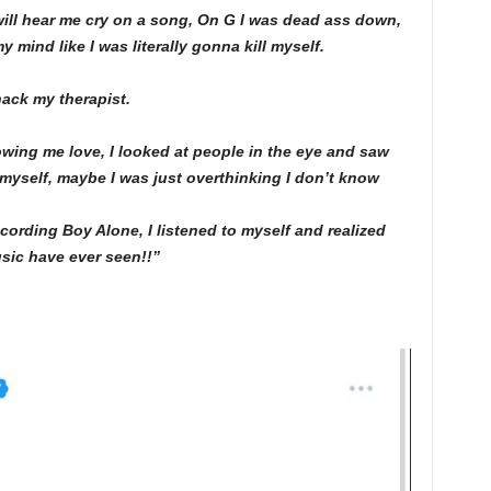
 will hear me cry on a song, On G I was dead ass down,
 mind like I was literally gonna kill myself.
ack my therapist.
wing me love, I looked at people in the eye and saw
 myself, maybe I was just overthinking I don’t know
ed recording Boy Alone, I listened to myself and realized
usic have ever seen!!”