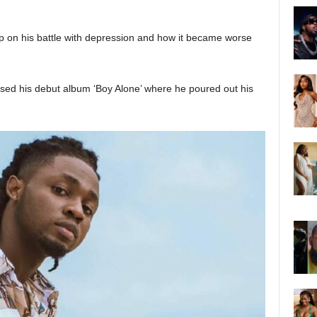
 on his battle with depression and how it became worse
ased his debut album ‘Boy Alone’ where he poured out his