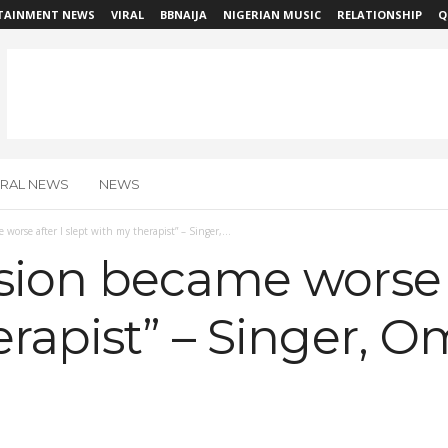
TAINMENT NEWS
VIRAL
BBNAIJA
NIGERIAN MUSIC
RELATIONSHIP
Q
IRAL NEWS
NEWS
worse after I slept with my therapist” – Singer,...
ion became worse af
rapist” – Singer, 