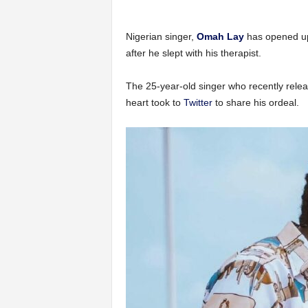
Nigerian singer,
Omah Lay
has opened up
after he slept with his therapist.
The 25-year-old singer who recently rele
heart took to
Twitter
to share his ordeal.