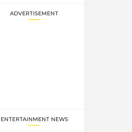
ADVERTISEMENT
ENTERTAINMENT NEWS