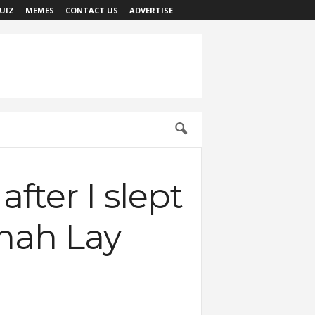
UIZ
MEMES
CONTACT US
ADVERTISE
ter I slept
Omah Lay