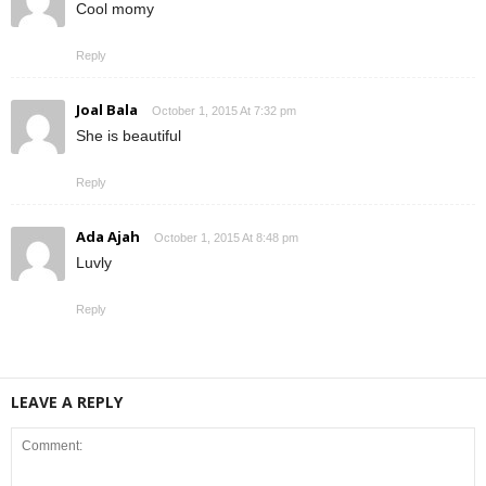
Cool momy
Reply
Joal Bala
October 1, 2015 At 7:32 pm
She is beautiful
Reply
Ada Ajah
October 1, 2015 At 8:48 pm
Luvly
Reply
LEAVE A REPLY