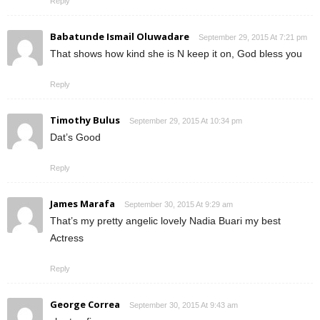
Reply
Babatunde Ismail Oluwadare
September 29, 2015 At 7:21 pm
That shows how kind she is N keep it on, God bless you
Reply
Timothy Bulus
September 29, 2015 At 10:34 pm
Dat’s Good
Reply
James Marafa
September 30, 2015 At 9:29 am
That’s my pretty angelic lovely Nadia Buari my best
Actress
Reply
George Correa
September 30, 2015 At 9:43 am