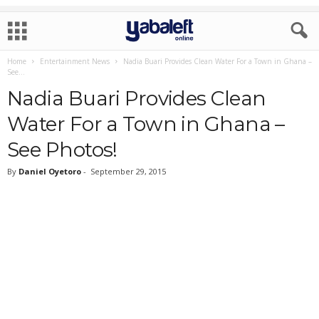
Home
Entertainment News
Nadia Buari Provides Clean Water For a Town in Ghana –
See...
Nadia Buari Provides Clean
Water For a Town in Ghana –
See Photos!
By
Daniel Oyetoro
-
September 29, 2015