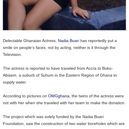
Delectable Ghanaian Actress,
Nadia Buari
has reportedly put a
smile on people’s faces, not by acting, neither is it through the
Television.
The actress is reported to have traveled from Accra to Boko-
Abisem, a suburb of Suhum in the Eastern Region of Ghana to
supply water.
According to pictures on
OMGghana
, the twins of the actress were
not with her when she traveled with her team to make the donation.
The project which was solely funded by the Nadia Buari
Foundation, saw the construction of two water boreholes which are