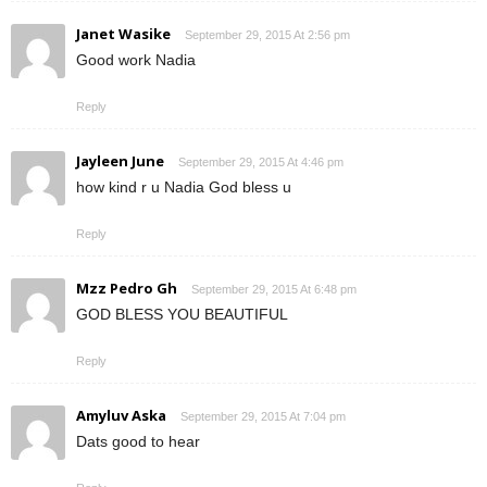
Janet Wasike
September 29, 2015 At 2:56 pm
Good work Nadia
Reply
Jayleen June
September 29, 2015 At 4:46 pm
how kind r u Nadia God bless u
Reply
Mzz Pedro Gh
September 29, 2015 At 6:48 pm
GOD BLESS YOU BEAUTIFUL
Reply
Amyluv Aska
September 29, 2015 At 7:04 pm
Dats good to hear