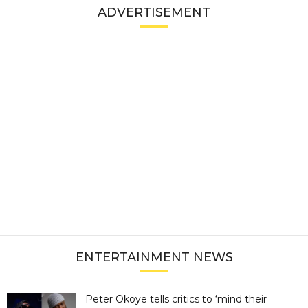
ADVERTISEMENT
ENTERTAINMENT NEWS
Peter Okoye tells critics to ‘mind their