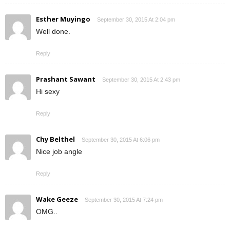
Esther Muyingo
September 30, 2015 At 2:04 pm
Well done.
Reply
Prashant Sawant
September 30, 2015 At 2:43 pm
Hi sexy
Reply
Chy Belthel
September 30, 2015 At 6:06 pm
Nice job angle
Reply
Wake Geeze
September 30, 2015 At 7:24 pm
OMG..