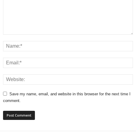
Save my name, email, and website in this browser for the next time I
comment.