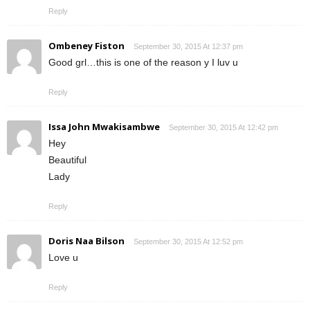
Reply
Ombeney Fiston
September 30, 2015 At 12:37 pm
Good grl…this is one of the reason y I luv u
Reply
Issa John Mwakisambwe
September 30, 2015 At 12:42 pm
Hey
Beautiful
Lady
Reply
Doris Naa Bilson
September 30, 2015 At 12:52 pm
Love u
Reply