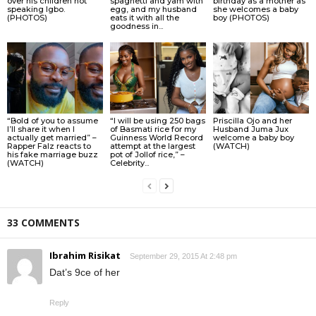
over his children not
spaghetti and yam with
birthday as a mother as
speaking Igbo.
egg, and my husband
she welcomes a baby
(PHOTOS)
eats it with all the
boy (PHOTOS)
goodness in...
“Bold of you to assume
“I will be using 250 bags
Priscilla Ojo and her
I’ll share it when I
of Basmati rice for my
Husband Juma Jux
actually get married” –
Guinness World Record
welcome a baby boy
Rapper Falz reacts to
attempt at the largest
(WATCH)
his fake marriage buzz
pot of Jollof rice,” –
(WATCH)
Celebrity...
33 COMMENTS
Ibrahim Risikat
September 29, 2015 At 2:48 pm
Dat’s 9ce of her
Reply