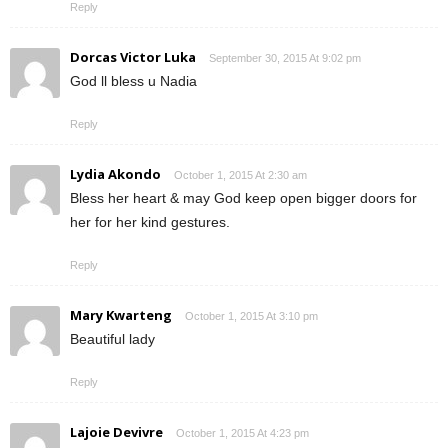
Reply
Dorcas Victor Luka
September 30, 2015 At 9:02 pm
God ll bless u Nadia
Reply
Lydia Akondo
October 1, 2015 At 2:30 am
Bless her heart & may God keep open bigger doors for
her for her kind gestures.
Reply
Mary Kwarteng
October 1, 2015 At 3:10 pm
Beautiful lady
Reply
Lajoie Devivre
October 1, 2015 At 4:23 pm