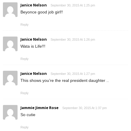
Janice Nelson
September 30, 2015 At 1:25 pm
Beyonce good job girl!!
Reply
Janice Nelson
September 30, 2015 At 1:26 pm
Wata is Life!!!
Reply
Janice Nelson
September 30, 2015 At 1:27 pm
This shows you’re the real president daughter ..
Reply
Jammie Jimmie Rose
September 30, 2015 At 1:37 pm
So cutie
Reply