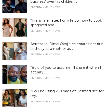
business’ over his children...
ENTERTAINMENT NEWS
“In my marriage, I only know how to cook
spaghetti and...
ENTERTAINMENT NEWS
Actress Ini Dima-Okojie celebrates her first
birthday as a mother as...
ENTERTAINMENT NEWS
“Bold of you to assume I’ll share it when I
actually...
ENTERTAINMENT NEWS
“I will be using 250 bags of Basmati rice for
my...
ENTERTAINMENT NEWS