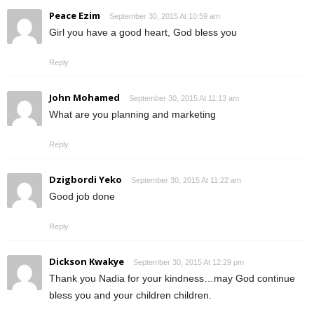
Peace Ezim
September 30, 2015 At 10:59 am
Girl you have a good heart, God bless you
Reply
John Mohamed
September 30, 2015 At 11:13 am
What are you planning and marketing
Reply
Dzigbordi Yeko
September 30, 2015 At 11:22 am
Good job done
Reply
Dickson Kwakye
September 30, 2015 At 12:29 pm
Thank you Nadia for your kindness…may God continue
bless you and your children children.