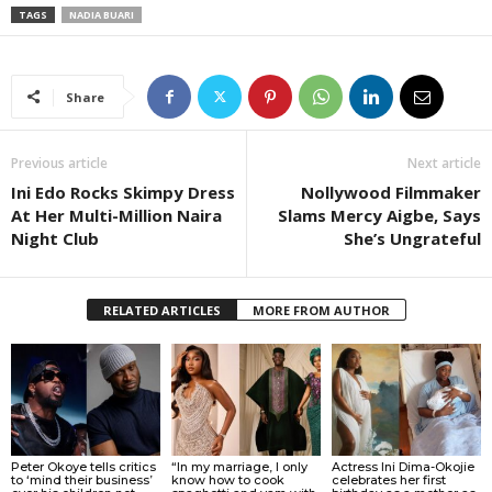
TAGS
NADIA BUARI
Share
Previous article
Next article
Ini Edo Rocks Skimpy Dress
Nollywood Filmmaker
At Her Multi-Million Naira
Slams Mercy Aigbe, Says
Night Club
She’s Ungrateful
RELATED ARTICLES
MORE FROM AUTHOR
Peter Okoye tells critics
“In my marriage, I only
Actress Ini Dima-Okojie
to ‘mind their business’
know how to cook
celebrates her first