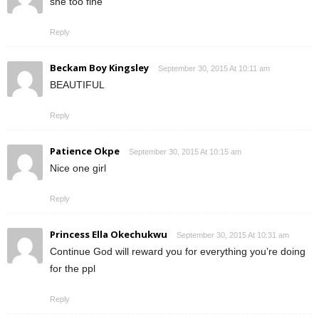
she too fine
Reply
Beckam Boy Kingsley
September 30, 2015 At 10:11 am
BEAUTIFUL
Reply
Patience Okpe
September 30, 2015 At 10:15 am
Nice one girl
Reply
Princess Ella Okechukwu
September 30, 2015 At 10:31 am
Continue God will reward you for everything you’re doing
for the ppl
Reply