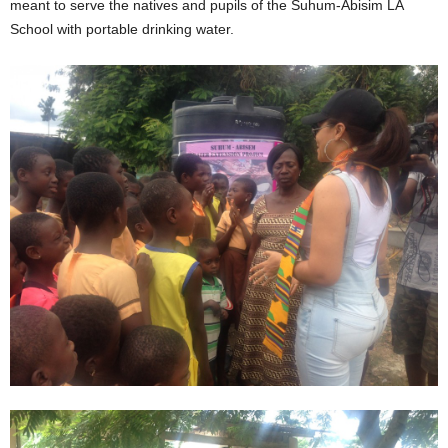
meant to serve the natives and pupils of the Suhum-Abisim LA
School with portable drinking water.