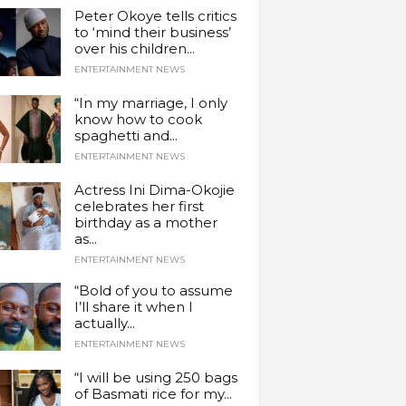
Peter Okoye tells critics
to ‘mind their business’
over his children...
ENTERTAINMENT NEWS
“In my marriage, I only
know how to cook
spaghetti and...
ENTERTAINMENT NEWS
Actress Ini Dima-Okojie
celebrates her first
birthday as a mother
as...
ENTERTAINMENT NEWS
“Bold of you to assume
I’ll share it when I
actually...
ENTERTAINMENT NEWS
“I will be using 250 bags
of Basmati rice for my...