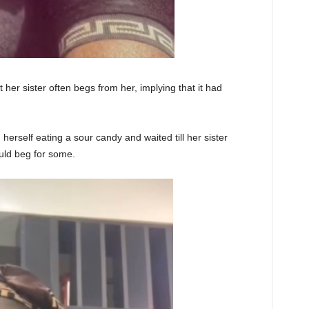
 her sister often begs from her, implying that it had
herself eating a sour candy and waited till her sister
uld beg for some.