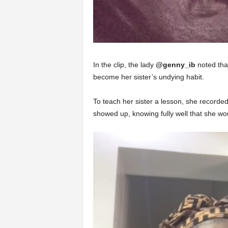
In the clip, the lady
@genny_ib
noted that
become her sister’s undying habit.
To teach her sister a lesson, she recorded 
showed up, knowing fully well that she wo