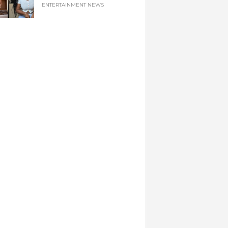
ENTERTAINMENT NEWS