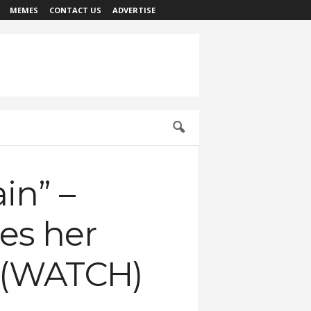
MEMES
CONTACT US
ADVERTISE
in” –
es her
y (WATCH)