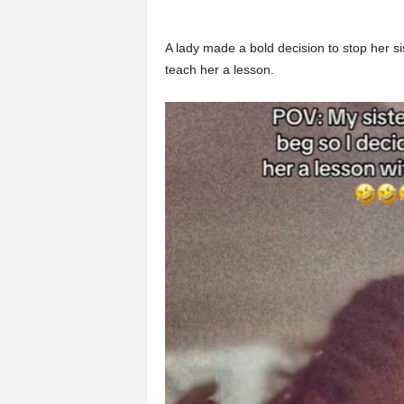
A lady made a bold decision to stop her s
teach her a lesson.