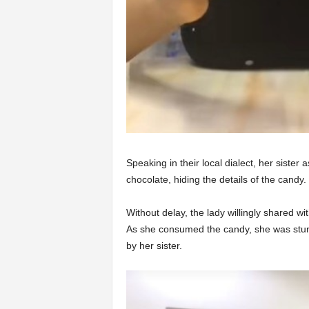
Speaking in their local dialect, her sister
chocolate, hiding the details of the candy.
Without delay, the lady willingly shared wi
As she consumed the candy, she was stung
by her sister.