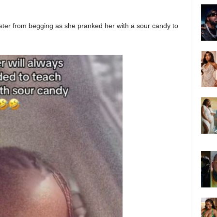
ister from begging as she pranked her with a sour candy to