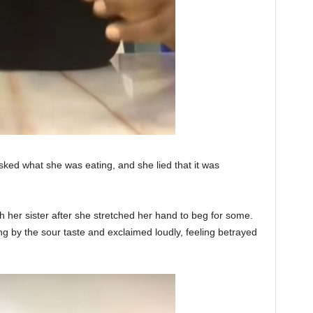
 asked what she was eating, and she lied that it was
th her sister after she stretched her hand to beg for some.
 by the sour taste and exclaimed loudly, feeling betrayed