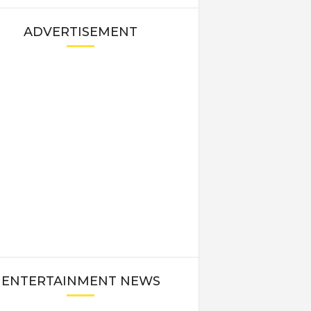
ADVERTISEMENT
ENTERTAINMENT NEWS