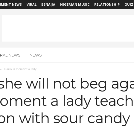
NMENT NEWS
VIRAL
BBNAIJA
NIGERIAN MUSIC
RELATIONSHIP
QUIZ
IRAL NEWS
NEWS
 – Hilarious moment a lady...
she will not beg aga
moment a lady teach
sson with sour cand