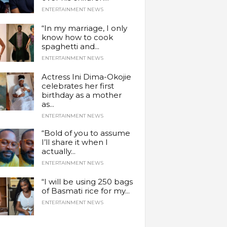
ENTERTAINMENT NEWS
“In my marriage, I only
know how to cook
spaghetti and...
ENTERTAINMENT NEWS
Actress Ini Dima-Okojie
celebrates her first
birthday as a mother
as...
ENTERTAINMENT NEWS
“Bold of you to assume
I’ll share it when I
actually...
ENTERTAINMENT NEWS
“I will be using 250 bags
of Basmati rice for my...
ENTERTAINMENT NEWS