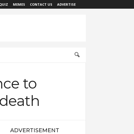
QUIZ
MEMES
CONTACT US
ADVERTISE
nce to
 death
ADVERTISEMENT