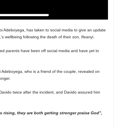
i Adeboyega, has taken to social media to give an update
s wellbeing following the death of their son, Ifeanyi.
ved parents have been off social media and have yet to
 Adeboyega, who is a friend of the couple, revealed on
onger.
Davido twice after the incident, and Davido assured him
s rising, they are both getting stronger praise God”,