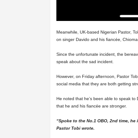
Meanwhile, UK-based Nigerian Pastor, Tob
on singer Davido and his fiancée, Chioma,’
Since the unfortunate incident, the berea
speak about the sad incident.
However, on Friday afternoon, Pastor Tobi
social media that they are both getting str
He noted that he’s been able to speak to 
that he and his fiancée are stronger.
“Spoke to the No.1 OBO, 2nd time, he i
Pastor Tobi wrote.