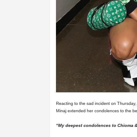
Reacting to the sad incident on Thursday, 
Minaj extended her condolences to the b
“My deepest condolences to Chioma & 