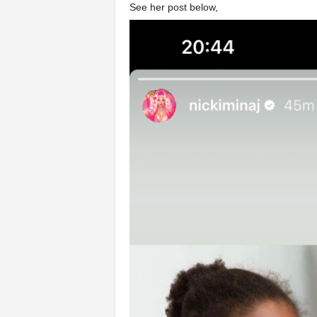
See her post below,