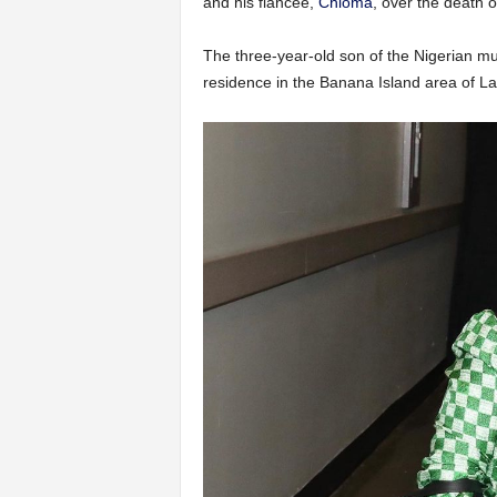
and his fiancée,
Chioma
, over the death o
The three-year-old son of the Nigerian mu
residence in the Banana Island area of L