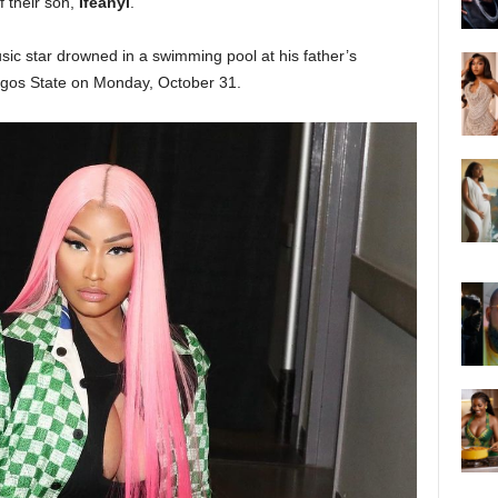
f their son,
Ifeanyi
.
sic star drowned in a swimming pool at his father’s
agos State on Monday, October 31.