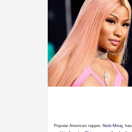
Popular American rapper,
Nicki Minaj
, ha