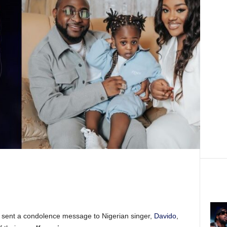
s sent a condolence message to Nigerian singer,
Davido
,