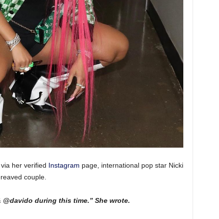
via her verified
Instagram
page, international pop star Nicki
ereaved couple.
@davido during this time.” She wrote.