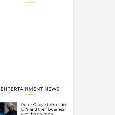
ENTERTAINMENT NEWS
Peter Okoye tells critics
to ‘mind their business’
over his children...