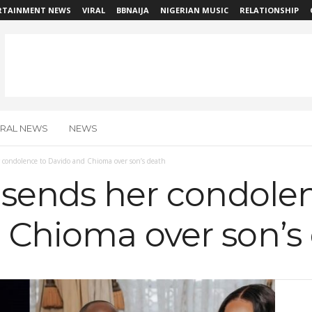
RTAINMENT NEWS
VIRAL
BBNAIJA
NIGERIAN MUSIC
RELATIONSHIP
IRAL NEWS
NEWS
 condolence to Davido and Chioma over son’s death
 sends her condole
 Chioma over son’s