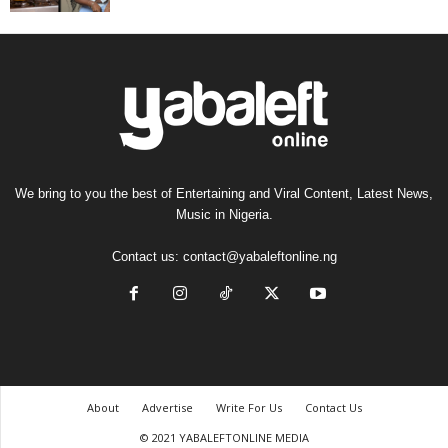
We bring to you the best of Entertaining and Viral Content, Latest News,
Music in Nigeria.
Contact us:
contact@yabaleftonline.ng
About
Advertise
Write For Us
Contact Us
© 2021 YABALEFTONLINE MEDIA