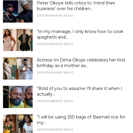
Peter Okoye tells critics to ‘mind their
business’ over his children...
ENTERTAINMENT NEWS
“In my marriage, I only know how to cook
spaghetti and...
ENTERTAINMENT NEWS
Actress Ini Dima-Okojie celebrates her first
birthday as a mother as...
ENTERTAINMENT NEWS
“Bold of you to assume I’ll share it when I
actually...
ENTERTAINMENT NEWS
“I will be using 250 bags of Basmati rice for
my...
ENTERTAINMENT NEWS