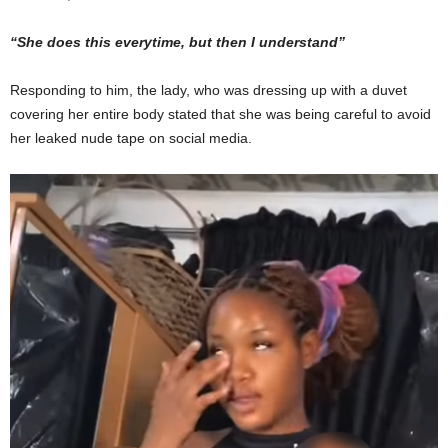
“She does this everytime, but then I understand”
Responding to him, the lady, who was dressing up with a duvet
covering her entire body stated that she was being careful to avoid
her leaked nude tape on social media.