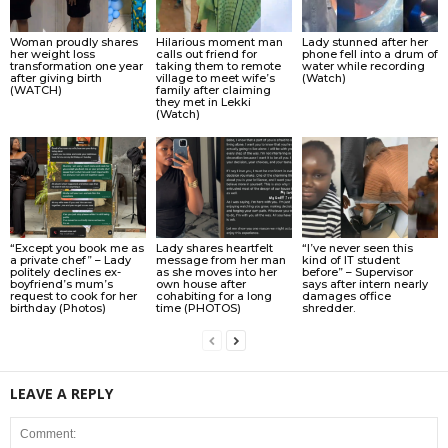
Woman proudly shares
Hilarious moment man
Lady stunned after her
her weight loss
calls out friend for
phone fell into a drum of
transformation one year
taking them to remote
water while recording
after giving birth
village to meet wife’s
(Watch)
(WATCH)
family after claiming
they met in Lekki
(Watch)
“Except you book me as
Lady shares heartfelt
“I’ve never seen this
a private chef” – Lady
message from her man
kind of IT student
politely declines ex-
as she moves into her
before” – Supervisor
boyfriend’s mum’s
own house after
says after intern nearly
request to cook for her
cohabiting for a long
damages office
birthday (Photos)
time (PHOTOS)
shredder.
LEAVE A REPLY