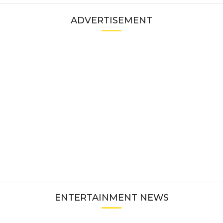
ADVERTISEMENT
ENTERTAINMENT NEWS