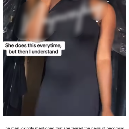
The man jokingly mentioned that she feared the news of becoming