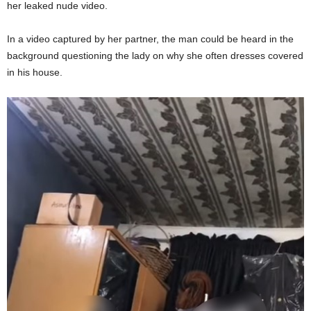
her leaked nude video.
In a video captured by her partner, the man could be heard in the
background questioning the lady on why she often dresses covered
in his house.