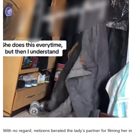
With no regard, netizens berated the lady’s partner for filming her in