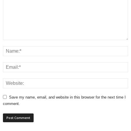
Save my name, email, and website in this browser for the next time I
comment.