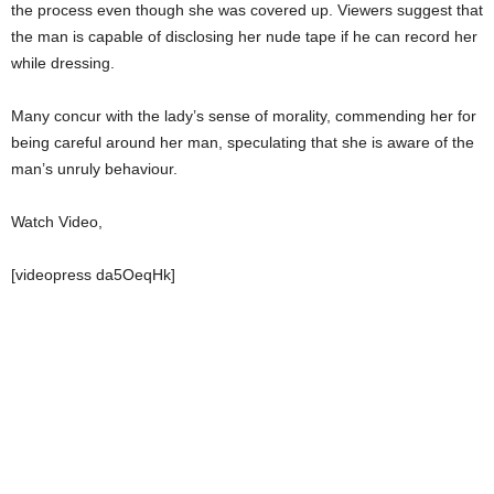
the process even though she was covered up. Viewers suggest that
the man is capable of disclosing her nude tape if he can record her
while dressing.
Many concur with the lady’s sense of morality, commending her for
being careful around her man, speculating that she is aware of the
man’s unruly behaviour.
Watch Video,
[videopress da5OeqHk]