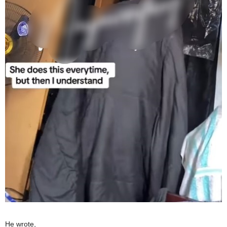
He wrote,