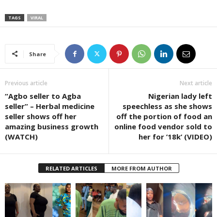
TAGS
VIRAL
Share
Previous article
Next article
“Agbo seller to Agba
Nigerian lady left
seller” – Herbal medicine
speechless as she shows
seller shows off her
off the portion of food an
amazing business growth
online food vendor sold to
(WATCH)
her for ’18k’ (VIDEO)
RELATED ARTICLES
MORE FROM AUTHOR