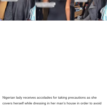
Nigerian lady receives accolades for taking precautions as she
covers herself while dressing in her man’s house in order to avoid