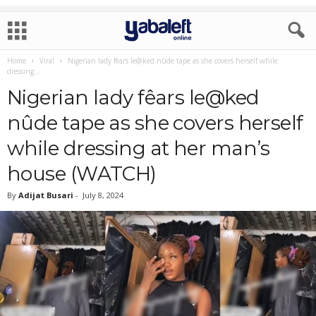
Home
Viral
Nigerian lady fêars le@ked nûde tape as she covers herself while
dressing...
Nigerian lady fêars le@ked
nûde tape as she covers herself
while dressing at her man’s
house (WATCH)
By
Adijat Busari
-
July 8, 2024