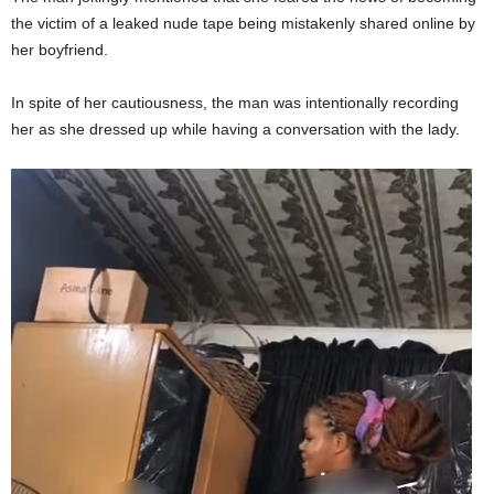
the victim of a leaked nude tape being mistakenly shared online by
her boyfriend.
In spite of her cautiousness, the man was intentionally recording
her as she dressed up while having a conversation with the lady.