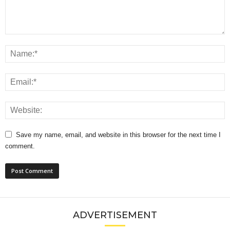
Save my name, email, and website in this browser for the next time I
comment.
ADVERTISEMENT