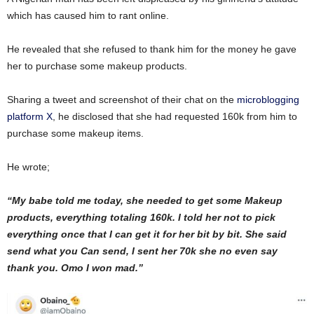
which has caused him to rant online.
He revealed that she refused to thank him for the money he gave
her to purchase some makeup products.
Sharing a tweet and screenshot of their chat on the
microblogging
platform X
, he disclosed that she had requested 160k from him to
purchase some makeup items.
He wrote;
“My babe told me today, she needed to get some Makeup
products, everything totaling 160k. I told her not to pick
everything once that I can get it for her bit by bit. She said
send what you Can send, I sent her 70k she no even say
thank you. Omo I won mad.”