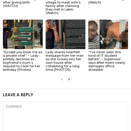
after giving birth
village to meet wife’s
(Watch)
(WATCH)
family after claiming
they met in Lekki
(Watch)
“Except you book me as
Lady shares heartfelt
“I’ve never seen this
a private chef” – Lady
message from her man
kind of IT student
politely declines ex-
as she moves into her
before” – Supervisor
boyfriend’s mum’s
own house after
says after intern nearly
request to cook for her
cohabiting for a long
damages office
birthday (Photos)
time (PHOTOS)
shredder.
LEAVE A REPLY