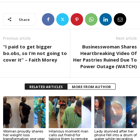
Share
Previous article
Next article
“I paid to get bigger
Businesswoman Shares
bo.obs, so I’m not going to
Heartbreaking Video Of
cover it” – Faith Morey
Her Pastries Ruined Due To
Power Outage (WATCH)
RELATED ARTICLES
MORE FROM AUTHOR
Woman proudly shares
Hilarious moment man
Lady stunned after her
her weight loss
calls out friend for
phone fell into a drum of
transformation one year
taking them to remote
water while recording