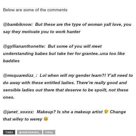
Below are some of the comments
@bambiknow: But these are the type of woman yall love, you
say they motivate you to work harder
@gylliananthonette: But some of you will meet
understanding babes but take her for grantee..una too like
baddies
@msquaredizz_: Lol when will my gender learn?! Y’all need to
do away with these entitled ladies. There’re really good and
sensible ladies out there that deserve to be spoilt, not these
ones.
@janet_xoxox: Makeup? Is she a makeup artist
Change
that wifey to werey
TAGS
@IAMOBAINO_
VIRAL