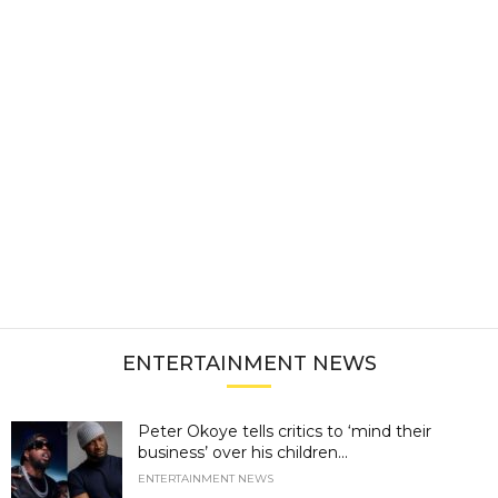
ENTERTAINMENT NEWS
Peter Okoye tells critics to ‘mind their
business’ over his children...
ENTERTAINMENT NEWS