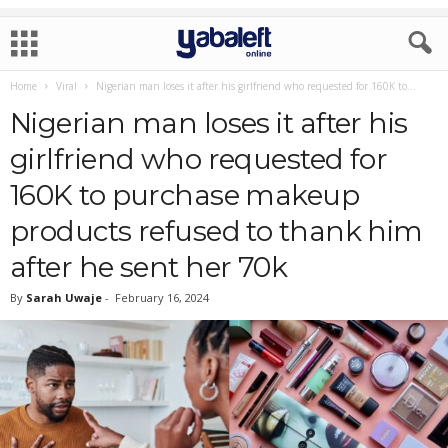
Home
Viral
Nigerian man loses it after his girlfriend who requested for 160K to...
Nigerian man loses it after his
girlfriend who requested for
160K to purchase makeup
products refused to thank him
after he sent her 70k
By
Sarah Uwaje
-
February 16, 2024