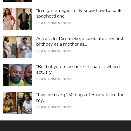
“In my marriage, I only know how to cook
spaghetti and...
ENTERTAINMENT NEWS
Actress Ini Dima-Okojie celebrates her first
birthday as a mother as...
ENTERTAINMENT NEWS
“Bold of you to assume I’ll share it when I
actually...
ENTERTAINMENT NEWS
“I will be using 250 bags of Basmati rice for
my...
ENTERTAINMENT NEWS