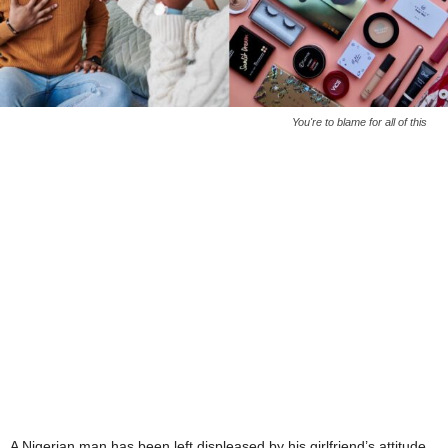
You're to blame for all of this
A Nigerian man has been left displeased by his girlfriend’s attitude