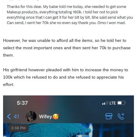
However, he was unable to afford all the items, so he told her to
select the most important ones and then sent her 70k to purchase
them.
His girlfriend however pleaded with him to increase the money to
100k which he refused to do and she refused to appreciate his
effort.