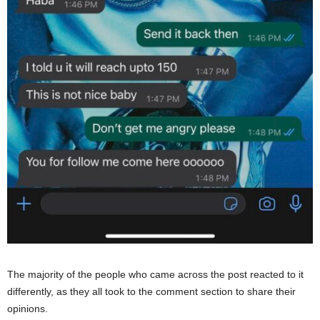
The majority of the people who came across the post reacted to it
differently, as they all took to the comment section to share their
opinions.