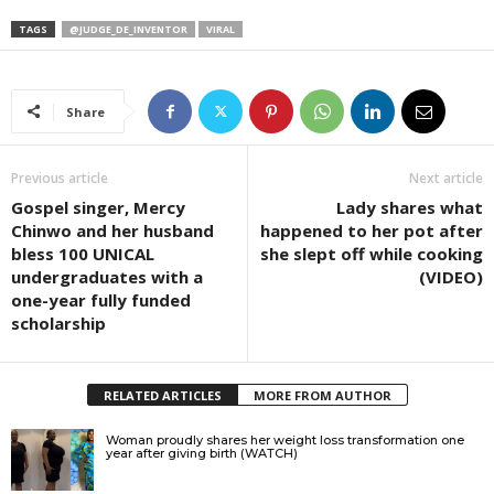
TAGS
@JUDGE_DE_INVENTOR
VIRAL
Share
Previous article
Next article
Gospel singer, Mercy
Lady shares what
Chinwo and her husband
happened to her pot after
bless 100 UNICAL
she slept off while cooking
undergraduates with a
(VIDEO)
one-year fully funded
scholarship
RELATED ARTICLES
MORE FROM AUTHOR
Woman proudly shares her weight loss transformation one
year after giving birth (WATCH)