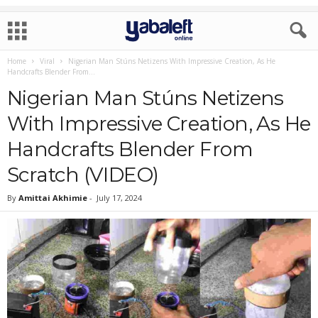
Home
Viral
Nigerian Man Stúns Netizens With Impressive Creation, As He
Handcrafts Blender From...
Nigerian Man Stúns Netizens
With Impressive Creation, As He
Handcrafts Blender From
Scratch (VIDEO)
By
Amittai Akhimie
-
July 17, 2024