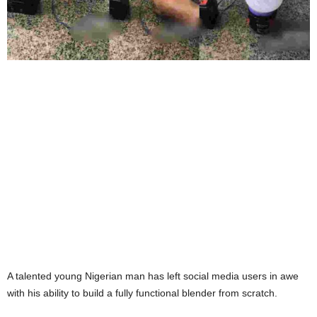
A talented young Nigerian man has left social media users in awe
with his ability to build a fully functional blender from scratch.