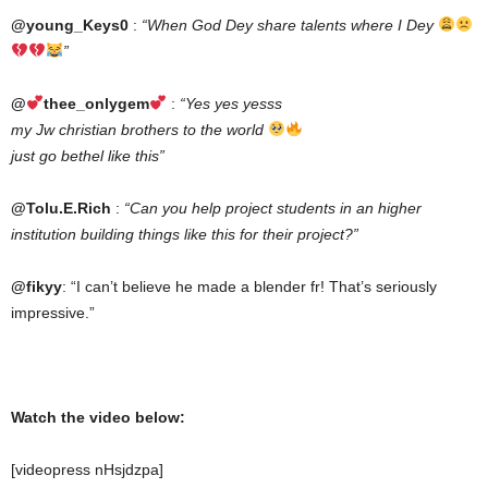
@young_Keys0
:
“When God Dey share talents where I Dey
”
@
thee_onlygem
:
“Yes yes yesss
my Jw christian brothers to the world
just go bethel like this”
@Tolu.E.Rich
:
“Can you help project students in an higher
institution building things like this for their project?”
@fikyy
: “I can’t believe he made a blender fr! That’s seriously
impressive.”
Watch the video below:
[videopress nHsjdzpa]