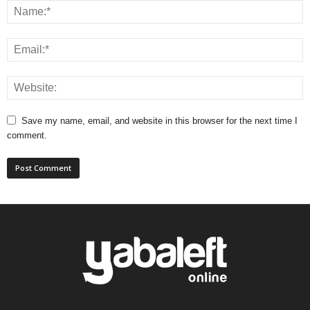
Save my name, email, and website in this browser for the next time I
comment.