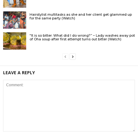
Hairstylist multitasks as she and her client get glammed up
for the same party (Watch)
“It is so bitter. What did I do wrong?” – Lady washes away pot
of Oha soup after first attempt turns out bitter (Watch)
LEAVE A REPLY