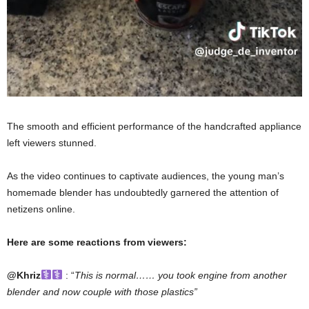
The smooth and efficient performance of the handcrafted appliance
left viewers stunned.
As the video continues to captivate audiences, the young man’s
homemade blender has undoubtedly garnered the attention of
netizens online.
Here are some reactions from viewers:
@Khriz
: “
This is normal…… you took engine from another
blender and now couple with those plastics”