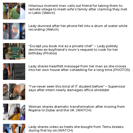
Hilarious moment man calls out friend for taking them to
remote village to meet wife’s family after claiming they met
in Lekki (Watch)
Lady stunned after her phone fell into a drum of water while
recording (Watch)
“Except you book me as a private chef” – Lady politely
declines ex-boyfriend’s mum’s request to cook for her
birthday (Photos)
Lady shares heartfelt message from her man as she moves
into her own house after cohabiting for a long time (PHOTOS)
“I’ve never seen this kind of IT student before” – Supervisor
says after intern nearly damages office shredder.
Woman shares dramatic transformation after moving from
Nigeria to Dubai and the UK. (WATCH)
Lady shares video as heels she bought from Temu breaks
during first try-on.(WATCH)