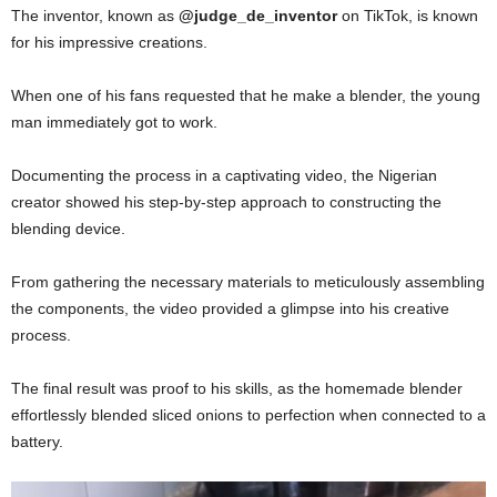
The inventor, known as
@judge_de_inventor
on TikTok, is known
for his impressive creations.
When one of his fans requested that he make a blender, the young
man immediately got to work.
Documenting the process in a captivating video, the Nigerian
creator showed his step-by-step approach to constructing the
blending device.
From gathering the necessary materials to meticulously assembling
the components, the video provided a glimpse into his creative
process.
The final result was proof to his skills, as the homemade blender
effortlessly blended sliced onions to perfection when connected to a
battery.