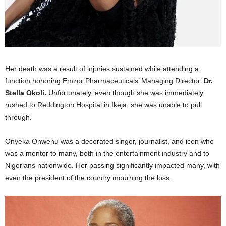
Her death was a result of injuries sustained while attending a
function honoring Emzor Pharmaceuticals’ Managing Director,
Dr.
Stella Okoli.
Unfortunately, even though she was immediately
rushed to Reddington Hospital in Ikeja, she was unable to pull
through.
Onyeka Onwenu was a decorated singer, journalist, and icon who
was a mentor to many, both in the entertainment industry and to
Nigerians nationwide. Her passing significantly impacted many, with
even the president of the country mourning the loss.