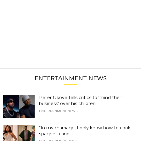
ENTERTAINMENT NEWS
Peter Okoye tells critics to ‘mind their
business’ over his children...
ENTERTAINMENT NEWS
“In my marriage, I only know how to cook
spaghetti and...