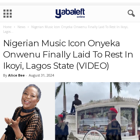
Home
News
Nigerian Music Icon Onyeka Onwenu Finally Laid To Rest In Ikoyi,
Lagos...
Nigerian Music Icon Onyeka
Onwenu Finally Laid To Rest In
Ikoyi, Lagos State (VIDEO)
By
Alice Bee
-
August 31, 2024