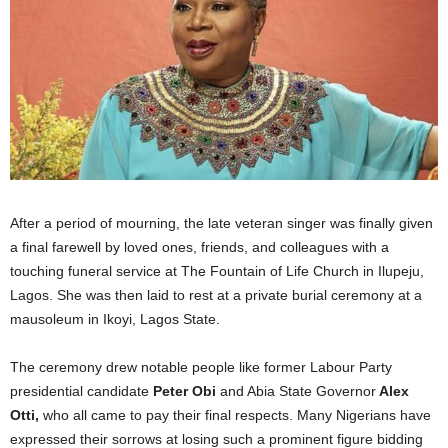
After a period of mourning, the late veteran singer was finally given
a final farewell by loved ones, friends, and colleagues with a
touching funeral service at The Fountain of Life Church in Ilupeju,
Lagos. She was then laid to rest at a private burial ceremony at a
mausoleum in Ikoyi, Lagos State.
The ceremony drew notable people like former Labour Party
presidential candidate
Peter Obi
and Abia State Governor
Alex
Otti,
who all came to pay their final respects. Many Nigerians have
expressed their sorrows at losing such a prominent figure bidding