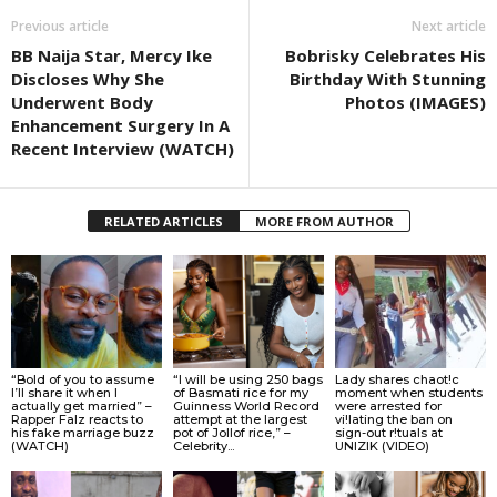
Previous article
Next article
BB Naija Star, Mercy Ike
Bobrisky Celebrates His
Discloses Why She
Birthday With Stunning
Underwent Body
Photos (IMAGES)
Enhancement Surgery In A
Recent Interview (WATCH)
RELATED ARTICLES
MORE FROM AUTHOR
“Bold of you to assume
“I will be using 250 bags
Lady shares chaot!c
I’ll share it when I
of Basmati rice for my
moment when students
actually get married” –
Guinness World Record
were arrested for
Rapper Falz reacts to
attempt at the largest
vi!lating the ban on
his fake marriage buzz
pot of Jollof rice,” –
sign-out r!tuals at
(WATCH)
Celebrity...
UNIZIK (VIDEO)