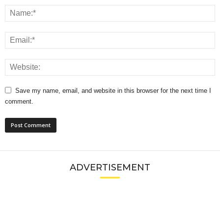
Save my name, email, and website in this browser for the next time I
comment.
ADVERTISEMENT