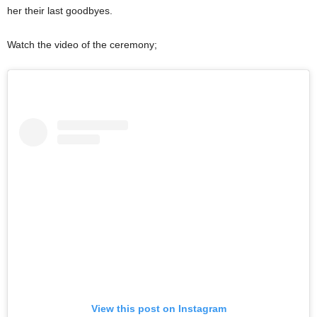
her their last goodbyes.
Watch the video of the ceremony;
View this post on Instagram