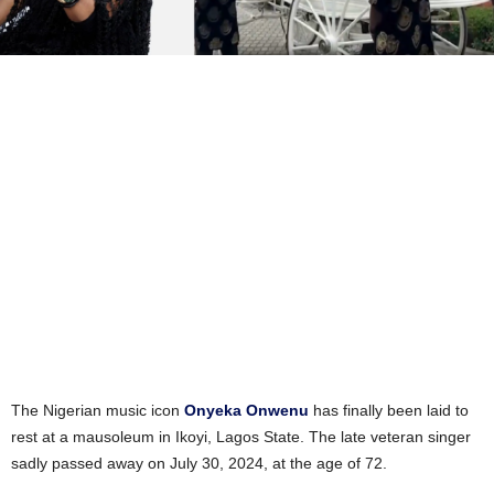
The Nigerian music icon
Onyeka Onwenu
has finally been laid to
rest at a mausoleum in Ikoyi, Lagos State. The late veteran singer
sadly passed away on July 30, 2024, at the age of 72.