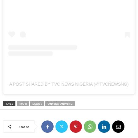
A POST SHARED BY TVC NEWS NIGERIA (@TVCNEWSNG)
TAGS
IKOYI
LAGOS
ONYEKA ONWENU
Share