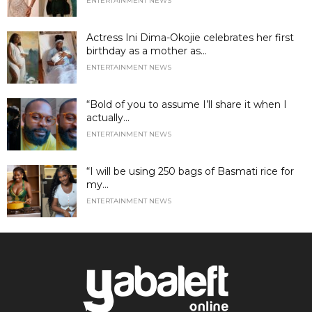
ENTERTAINMENT NEWS
Actress Ini Dima-Okojie celebrates her first
birthday as a mother as...
ENTERTAINMENT NEWS
“Bold of you to assume I’ll share it when I
actually...
ENTERTAINMENT NEWS
“I will be using 250 bags of Basmati rice for
my...
ENTERTAINMENT NEWS