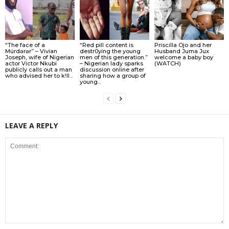
“The face of a
“Red pill content is
Priscilla Ojo and her
Múrdǝrǝr” – Vivian
destr0ying the young
Husband Juma Jux
Joseph, wife of Nigerian
men of this generation.”
welcome a baby boy
actor Victor Nkubi
– Nigerian lady sparks
(WATCH)
publicly calls out a man
discussion online after
who advised her to k!ll...
sharing how a group of
young...
LEAVE A REPLY