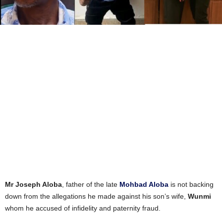
Mr Joseph Aloba
, father of the late
Mohbad Aloba
is not backing
down from the allegations he made against his son’s wife,
Wunmi
whom he accused of infidelity and paternity fraud.