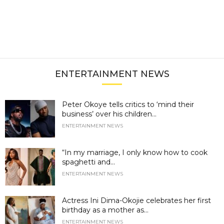
ENTERTAINMENT NEWS
Peter Okoye tells critics to ‘mind their
business’ over his children...
ENTERTAINMENT NEWS
“In my marriage, I only know how to cook
spaghetti and...
ENTERTAINMENT NEWS
Actress Ini Dima-Okojie celebrates her first
birthday as a mother as...
ENTERTAINMENT NEWS