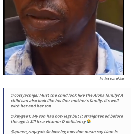
Mr Joseph aloba
@cossyachiga: Must the child look like the Aloba family? A
child can also look like his /her mother’s family. It’s well
with her and her son
@kaygee1: My son had bow legs but it straightened before
the age is 3!!! Its a vitamin D deficiency
@queen_ruqayat: So bow leg now don mean say Liam is