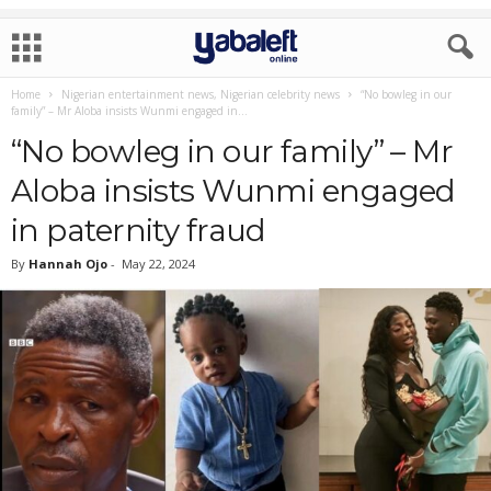
Home
Nigerian entertainment news, Nigerian celebrity news
“No bowleg in our
family” – Mr Aloba insists Wunmi engaged in...
“No bowleg in our family” – Mr
Aloba insists Wunmi engaged
in paternity fraud
By
Hannah Ojo
-
May 22, 2024