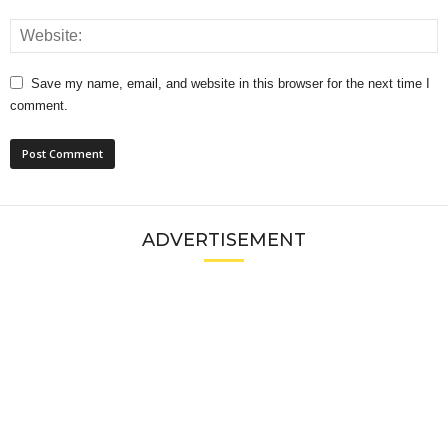
Save my name, email, and website in this browser for the next time I
comment.
ADVERTISEMENT