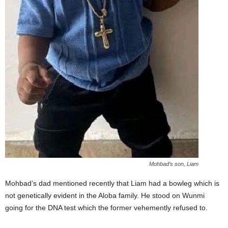
Mohbad’s son, Liam
Mohbad’s dad mentioned recently that Liam had a bowleg which is
not genetically evident in the Aloba family. He stood on Wunmi
going for the DNA test which the former vehemently refused to.