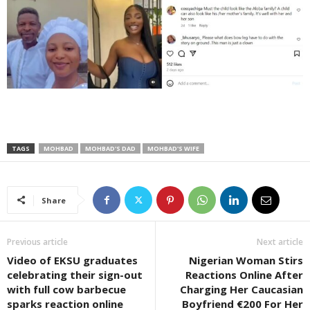
TAGS
MOHBAD
MOHBAD'S DAD
MOHBAD'S WIFE
Share
Previous article
Next article
Video of EKSU graduates
Nigerian Woman Stirs
celebrating their sign-out
Reactions Online After
with full cow barbecue
Charging Her Caucasian
sparks reaction online
Boyfriend €200 For Her