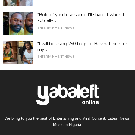
“Bold of you to assume I’ll share it when I
actually...
ENTERTAINMENT NEWS
“I will be using 250 bags of Basmati rice for
my...
ENTERTAINMENT NEWS
We bring to you the best of Entertaining and Viral Content, Latest News,
Music in Nigeria.