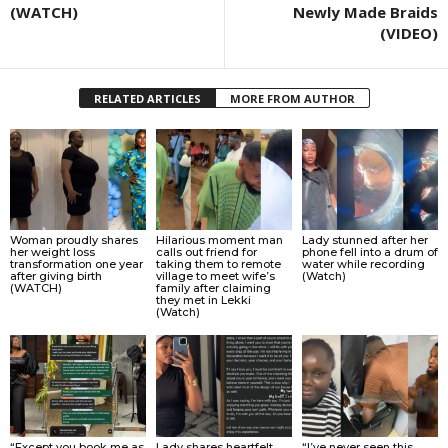
(WATCH)
Newly Made Braids
(VIDEO)
RELATED ARTICLES
MORE FROM AUTHOR
Woman proudly shares
Hilarious moment man
Lady stunned after her
her weight loss
calls out friend for
phone fell into a drum of
transformation one year
taking them to remote
water while recording
after giving birth
village to meet wife’s
(Watch)
(WATCH)
family after claiming
they met in Lekki
(Watch)
“Except you book me as
Lady shares heartfelt
“I’ve never seen this