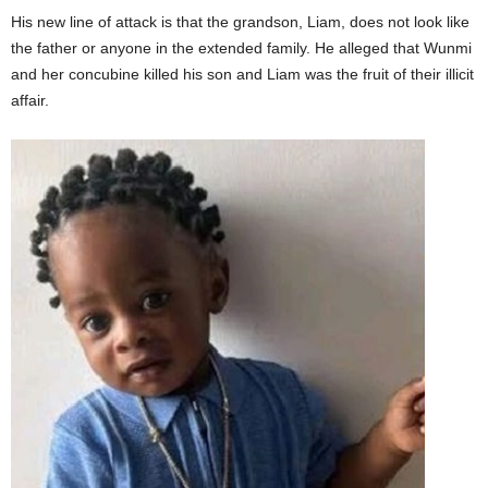
His new line of attack is that the grandson, Liam, does not look like
the father or anyone in the extended family. He alleged that Wunmi
and her concubine killed his son and Liam was the fruit of their illicit
affair.