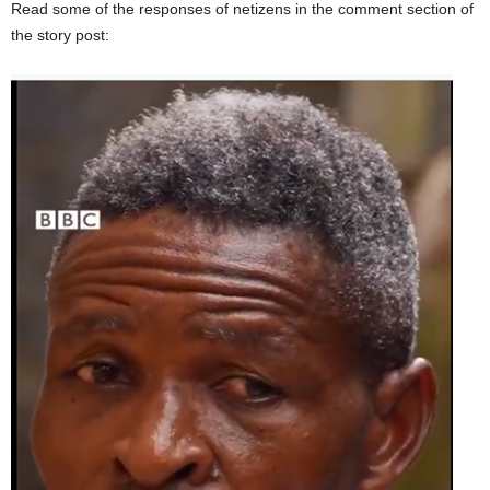
Read some of the responses of netizens in the comment section of
the story post: