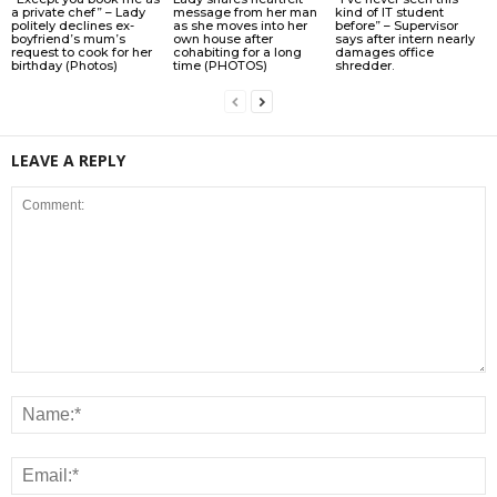
a private chef” – Lady
message from her man
kind of IT student
politely declines ex-
as she moves into her
before” – Supervisor
boyfriend’s mum’s
own house after
says after intern nearly
request to cook for her
cohabiting for a long
damages office
birthday (Photos)
time (PHOTOS)
shredder.
LEAVE A REPLY