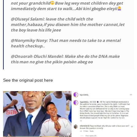
not your grandchild
Bow leg wey most children dey get
immediately dem start to walk…Abi kini gbogbo eleyii
@Oluseyi Salami: leave the child with the
mother,habaaa,if you disown him the mother cannot,let
the boy leave his life jeee
@Nonymiky Nony: That man needs to take to a mental
health checkup..
@Onuorah Oluchi Mandel: Make she do the DNA make
this man no give the pikin poisòn abeg oo
See the original post here