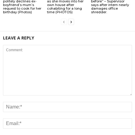
politely declines ex-
as she moves into her
before” – Supervisor
boyfriend’s mum’s
own house after
says after intern nearly
request to cook for her
cohabiting for a long
damages office
birthday (Photos)
time (PHOTOS)
shredder.
LEAVE A REPLY