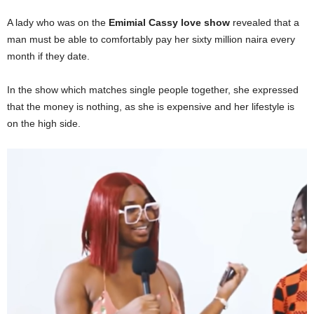
A lady who was on the
Emimial Cassy love show
revealed that a
man must be able to comfortably pay her sixty million naira every
month if they date.
In the show which matches single people together, she expressed
that the money is nothing, as she is expensive and her lifestyle is
on the high side.