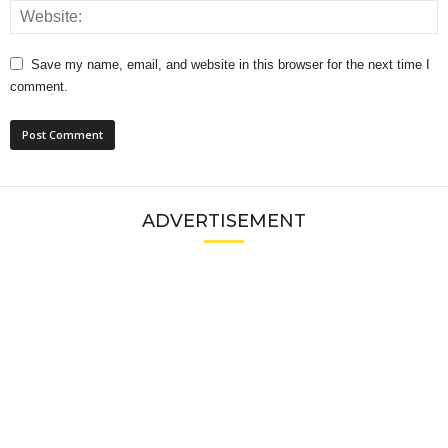
Save my name, email, and website in this browser for the next time I
comment.
ADVERTISEMENT