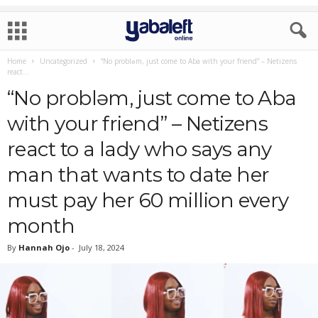
Home
Uncategorized
“No problǝm, just come to Aba with your friend” – Netizens
react...
“No problǝm, just come to Aba
with your friend” – Netizens
react to a lady who says any
man that wants to date her
must pay her 60 million every
month
By
Hannah Ojo
-
July 18, 2024