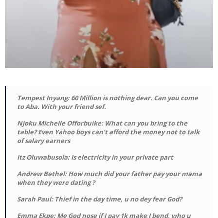
Tempest Inyang: 60 Million is nothing dear. Can you come
to Aba. With your friend sef.
Njoku Michelle Offorbuike: What can you bring to the
table? Even Yahoo boys can’t afford the money not to talk
of salary earners
Itz Oluwabusola: Is electricity in your private part
Andrew Bethel: How much did your father pay your mama
when they were dating ?
Sarah Paul: Thief in the day time, u no dey fear God?
Emma Ekpe: Me God nose if I pay 1k make I bend, who u