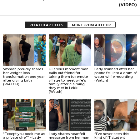
(VIDEO)
RELATED ARTICLES
MORE FROM AUTHOR
Woman proudly shares
Hilarious moment man
Lady stunned after her
her weight loss
calls out friend for
phone fell into a drum of
transformation one year
taking them to remote
water while recording
after giving birth
village to meet wife’s
(Watch)
(WATCH)
family after claiming
they met in Lekki
(Watch)
“Except you book me as
Lady shares heartfelt
“I’ve never seen this
a private chef” – Lady
message from her man
kind of IT student