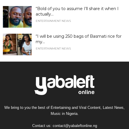
“Bold of you to assume I’ll share it when I
actually...
ENTERTAINMENT NEWS
“I will be using 250 bags of Basmati rice for
my...
ENTERTAINMENT NEWS
We bring to you the best of Entertaining and Viral Content, Latest News,
Music in Nigeria.
Contact us:
contact@yabaleftonline.ng