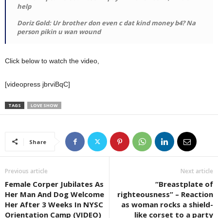
help
Doriz Gold: Ur brother don even c dat kind money b4? Na
person pikin u wan wound
Click below to watch the video,
[videopress jbrviBqC]
TAGS
LOVE SHOW
Share
Previous article
Next article
Female Corper Jubilates As
“Breastplate of
Her Man And Dog Welcome
righteousness” – Reaction
Her After 3 Weeks In NYSC
as woman rocks a shield-
Orientation Camp (VIDEO)
like corset to a party