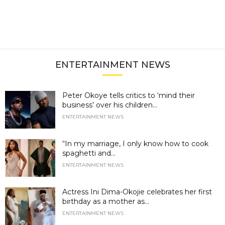
ENTERTAINMENT NEWS
Peter Okoye tells critics to ‘mind their
business’ over his children...
ENTERTAINMENT NEWS
“In my marriage, I only know how to cook
spaghetti and...
ENTERTAINMENT NEWS
Actress Ini Dima-Okojie celebrates her first
birthday as a mother as...
ENTERTAINMENT NEWS