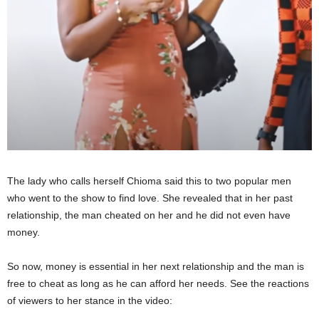
The lady who calls herself Chioma said this to two popular men
who went to the show to find love. She revealed that in her past
relationship, the man cheated on her and he did not even have
money.
So now, money is essential in her next relationship and the man is
free to cheat as long as he can afford her needs. See the reactions
of viewers to her stance in the video: