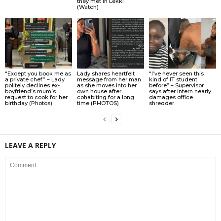
they met in Lekki
(Watch)
“Except you book me as
Lady shares heartfelt
“I’ve never seen this
a private chef” – Lady
message from her man
kind of IT student
politely declines ex-
as she moves into her
before” – Supervisor
boyfriend’s mum’s
own house after
says after intern nearly
request to cook for her
cohabiting for a long
damages office
birthday (Photos)
time (PHOTOS)
shredder.
LEAVE A REPLY