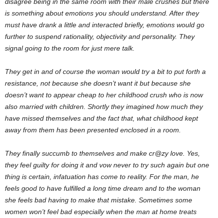
disagree being in the same room with their male crushes but there
is something about emotions you should understand. After they
must have drank a little and interacted briefly, emotions would go
further to suspend rationality, objectivity and personality. They
signal going to the room for just mere talk.
They get in and of course the woman would try a bit to put forth a
resistance, not because she doesn’t want it but because she
doesn’t want to appear cheap to her childhood crush who is now
also married with children. Shortly they imagined how much they
have missed themselves and the fact that, what childhood kept
away from them has been presented enclosed in a room.
They finally succumb to themselves and make cr@zy love. Yes,
they feel guilty for doing it and vow never to try such again but one
thing is certain, infatuation has come to reality. For the man, he
feels good to have fulfilled a long time dream and to the woman
she feels bad having to make that mistake. Sometimes some
women won’t feel bad especially when the man at home treats