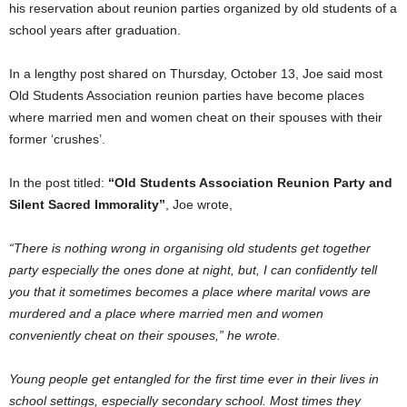
his reservation about reunion parties organized by old students of a
school years after graduation.
In a lengthy post shared on Thursday, October 13, Joe said most
Old Students Association reunion parties have become places
where married men and women cheat on their spouses with their
former ‘crushes’.
In the post titled:
“Old Students Association Reunion Party and
Silent Sacred Immorality”
, Joe wrote,
“There is nothing wrong in organising old students get together
party especially the ones done at night, but, I can confidently tell
you that it sometimes becomes a place where marital vows are
murdered and a place where married men and women
conveniently cheat on their spouses,” he wrote.
Young people get entangled for the first time ever in their lives in
school settings, especially secondary school. Most times they