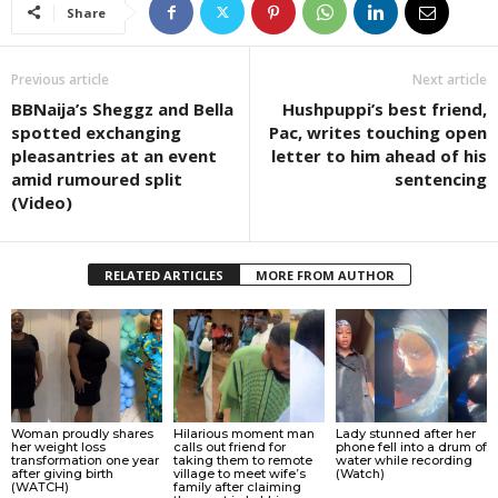
Share
Previous article
Next article
BBNaija’s Sheggz and Bella
Hushpuppi’s best friend,
spotted exchanging
Pac, writes touching open
pleasantries at an event
letter to him ahead of his
amid rumoured split
sentencing
(Video)
RELATED ARTICLES
MORE FROM AUTHOR
Woman proudly shares
Hilarious moment man
Lady stunned after her
her weight loss
calls out friend for
phone fell into a drum of
transformation one year
taking them to remote
water while recording
after giving birth
village to meet wife’s
(Watch)
(WATCH)
family after claiming