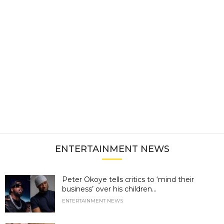
ENTERTAINMENT NEWS
Peter Okoye tells critics to ‘mind their
business’ over his children...
ENTERTAINMENT NEWS