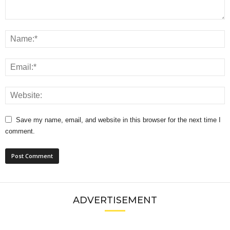
Save my name, email, and website in this browser for the next time I
comment.
ADVERTISEMENT