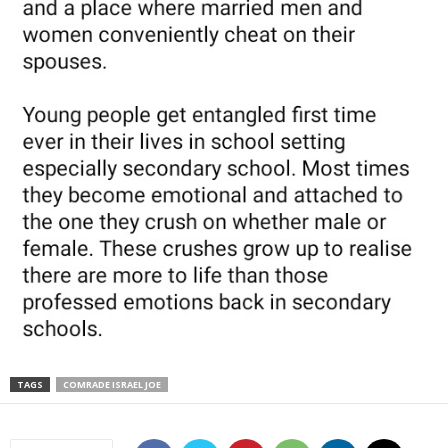
TAGS
COMRADE ISRAEL JOE