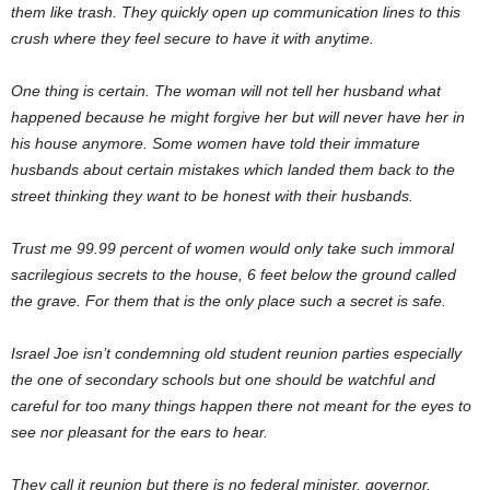
them like trash. They quickly open up communication lines to this
crush where they feel secure to have it with anytime.
One thing is certain. The woman will not tell her husband what
happened because he might forgive her but will never have her in
his house anymore. Some women have told their immature
husbands about certain mistakes which landed them back to the
street thinking they want to be honest with their husbands.
Trust me 99.99 percent of women would only take such immoral
sacrilegious secrets to the house, 6 feet below the ground called
the grave. For them that is the only place such a secret is safe.
Israel Joe isn’t condemning old student reunion parties especially
the one of secondary schools but one should be watchful and
careful for too many things happen there not meant for the eyes to
see nor pleasant for the ears to hear.
They call it reunion but there is no federal minister, governor,