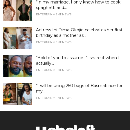
“In my marriage, I only know how to cook
spaghetti and...
ENTERTAINMENT NEWS
Actress Ini Dima-Okojie celebrates her first
birthday as a mother as...
ENTERTAINMENT NEWS
“Bold of you to assume I’ll share it when I
actually...
ENTERTAINMENT NEWS
“I will be using 250 bags of Basmati rice for
my...
ENTERTAINMENT NEWS