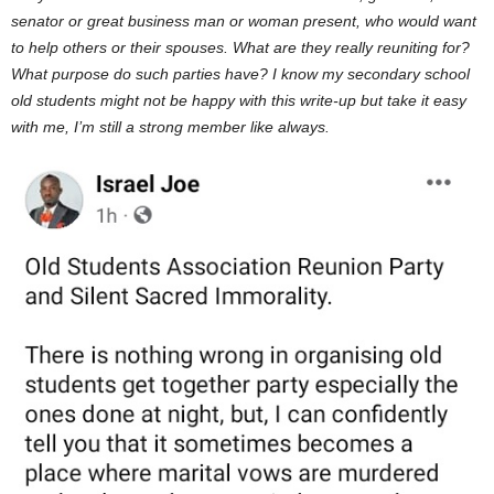
senator or great business man or woman present, who would want
to help others or their spouses. What are they really reuniting for?
What purpose do such parties have? I know my secondary school
old students might not be happy with this write-up but take it easy
with me, I’m still a strong member like always.