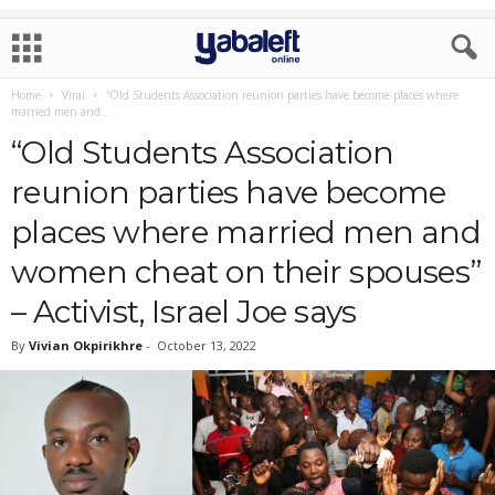
Home
Viral
“Old Students Association reunion parties have become places where
married men and...
“Old Students Association
reunion parties have become
places where married men and
women cheat on their spouses”
– Activist, Israel Joe says
By
Vivian Okpirikhre
-
October 13, 2022