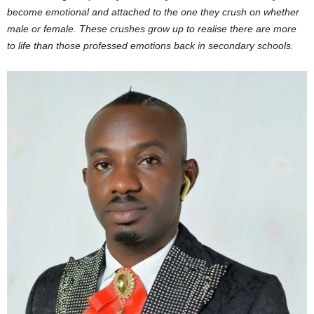
become emotional and attached to the one they crush on whether
male or female. These crushes grow up to realise there are more
to life than those professed emotions back in secondary schools.