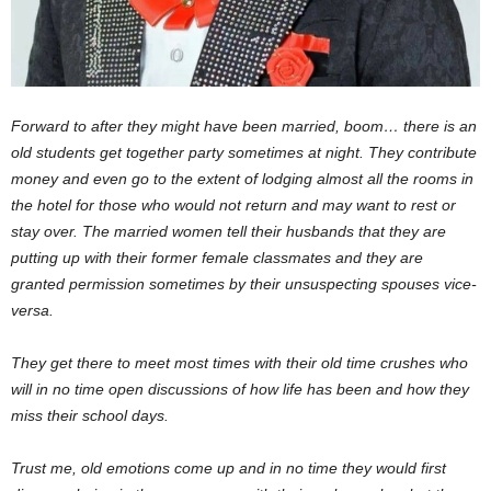
Forward to after they might have been married, boom… there is an
old students get together party sometimes at night. They contribute
money and even go to the extent of lodging almost all the rooms in
the hotel for those who would not return and may want to rest or
stay over. The married women tell their husbands that they are
putting up with their former female classmates and they are
granted permission sometimes by their unsuspecting spouses vice-
versa.
They get there to meet most times with their old time crushes who
will in no time open discussions of how life has been and how they
miss their school days.
Trust me, old emotions come up and in no time they would first