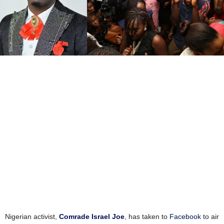
Nigerian activist,
Comrade Israel Joe
, has taken to
Facebook
to air