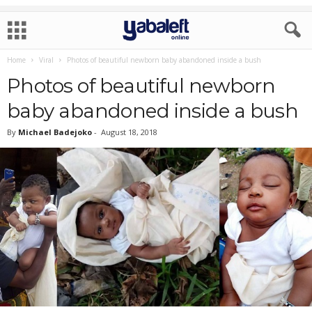
Home
Viral
Photos of beautiful newborn baby abandoned inside a bush
Photos of beautiful newborn
baby abandoned inside a bush
By
Michael Badejoko
-
August 18, 2018