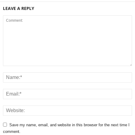
LEAVE A REPLY
Save my name, email, and website in this browser for the next time I
comment.