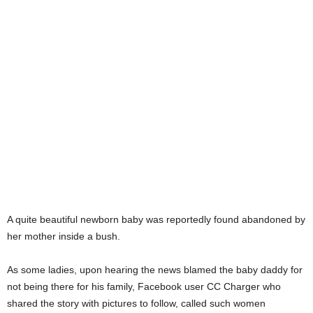
A quite beautiful newborn baby was reportedly found abandoned by
her mother inside a bush.
As some ladies, upon hearing the news blamed the baby daddy for
not being there for his family, Facebook user CC Charger who
shared the story with pictures to follow, called such women