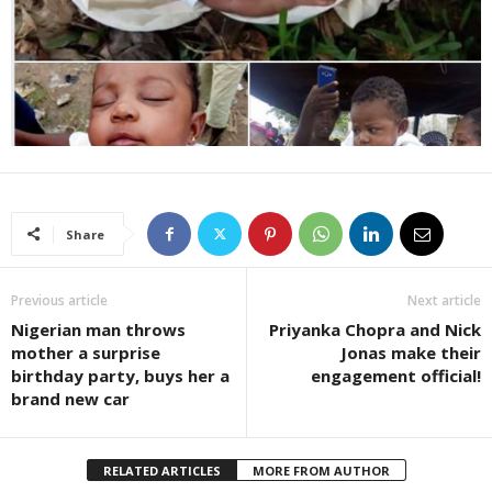
Share
Previous article
Next article
Nigerian man throws
Priyanka Chopra and Nick
mother a surprise
Jonas make their
birthday party, buys her a
engagement official!
brand new car
RELATED ARTICLES
MORE FROM AUTHOR