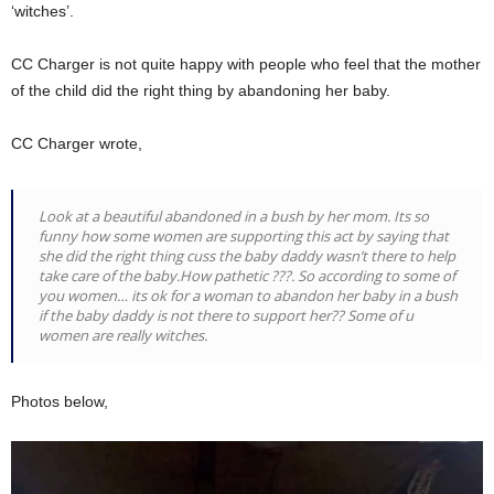
‘witches’.
CC Charger is not quite happy with people who feel that the mother
of the child did the right thing by abandoning her baby.
CC Charger wrote,
Look at a beautiful abandoned in a bush by her mom. Its so
funny how some women are supporting this act by saying that
she did the right thing cuss the baby daddy wasn’t there to help
take care of the baby.How pathetic ???. So according to some of
you women… its ok for a woman to abandon her baby in a bush
if the baby daddy is not there to support her?? Some of u
women are really witches.
Photos below,