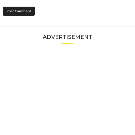
ADVERTISEMENT