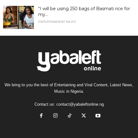
“I will be using 250 bags of Basmati rice for
my...
ENTERTAINMENT NEWS
We bring to you the best of Entertaining and Viral Content, Latest News,
Music in Nigeria.
Contact us:
contact@yabaleftonline.ng