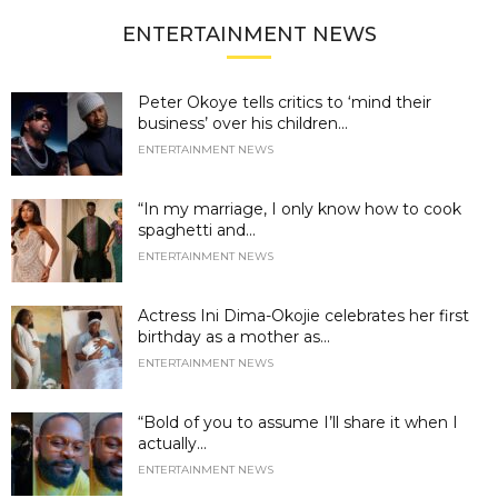
ENTERTAINMENT NEWS
Peter Okoye tells critics to ‘mind their
business’ over his children...
ENTERTAINMENT NEWS
“In my marriage, I only know how to cook
spaghetti and...
ENTERTAINMENT NEWS
Actress Ini Dima-Okojie celebrates her first
birthday as a mother as...
ENTERTAINMENT NEWS
“Bold of you to assume I’ll share it when I
actually...
ENTERTAINMENT NEWS