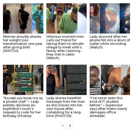
Woman proudly shares
Hilarious moment man
Lady stunned after her
her weight loss
calls out friend for
phone fell into a drum of
transformation one year
taking them to remote
water while recording
after giving birth
village to meet wife’s
(Watch)
(WATCH)
family after claiming
they met in Lekki
(Watch)
“Except you book me as
Lady shares heartfelt
“I’ve never seen this
a private chef” – Lady
message from her man
kind of IT student
politely declines ex-
as she moves into her
before” – Supervisor
boyfriend’s mum’s
own house after
says after intern nearly
request to cook for her
cohabiting for a long
damages office
birthday (Photos)
time (PHOTOS)
shredder.