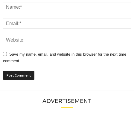
Save my name, email, and website in this browser for the next time I
comment.
ADVERTISEMENT