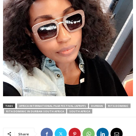
TAGS
AFRICA INTERNATIONAL FILM FESTIVAL (AFRIFF)
DURBAN
RITA DOMINIC
RITA DOMINIC IN DURBAN SOUTH AFRICA
SOUTH AFRICA
Share