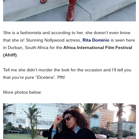
She is a fashionista and according to her, she doesn’t even know
that she is! Stunning Nollywood actress,
Rita Dominic
is seen here
in Durban, South Africa for the
Africa International Film Festival
(Afriff)
.
Tell me she didn’t murder the look for the occasion and I’ll tell you
that you’re pure “
Etcetera
“. Pfft!
More photos below: