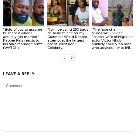
“Bold of you to assume
“I will be using 250 bags
“The face of a
I’ll share it when I
of Basmati rice for my
Múrdǝrǝr” – Vivian
actually get married” –
Guinness World Record
Joseph, wife of Nigerian
Rapper Falz reacts to
attempt at the largest
actor Victor Nkubi
his fake marriage buzz
pot of Jollof rice,” –
publicly calls out a man
(WATCH)
Celebrity...
who advised her to k!ll...
LEAVE A REPLY