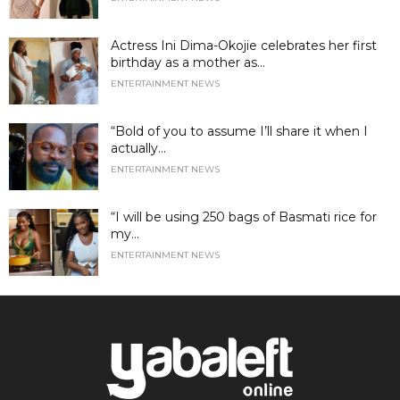
Actress Ini Dima-Okojie celebrates her first
birthday as a mother as...
ENTERTAINMENT NEWS
“Bold of you to assume I’ll share it when I
actually...
ENTERTAINMENT NEWS
“I will be using 250 bags of Basmati rice for
my...
ENTERTAINMENT NEWS