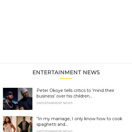
ENTERTAINMENT NEWS
Peter Okoye tells critics to ‘mind their
business’ over his children...
ENTERTAINMENT NEWS
“In my marriage, I only know how to cook
spaghetti and...
ENTERTAINMENT NEWS