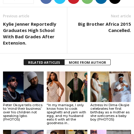
Previous article
Next article
Kylie Jenner Reportedly
Big Brother Africa 2015
Graduates High School
Cancelled.
With Bad Grades After
Extension.
RELATED ARTICLES
MORE FROM AUTHOR
Peter Okoye tells critics
“In my marriage, I only
Actress Ini Dima-Okojie
to ‘mind their business’
know how to cook
celebrates her first
over his children not
spaghetti and yam with
birthday as a mother as
speaking Igbo.
egg, and my husband
she welcomes a baby
(PHOTOS)
eats it with all the
boy (PHOTOS)
goodness in...