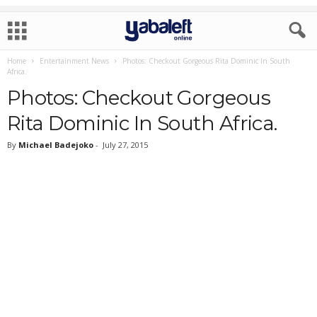
Home
Entertainment News
Photos: Checkout Gorgeous Rita Dominic In South
Africa.
Photos: Checkout Gorgeous
Rita Dominic In South Africa.
By
Michael Badejoko
-
July 27, 2015