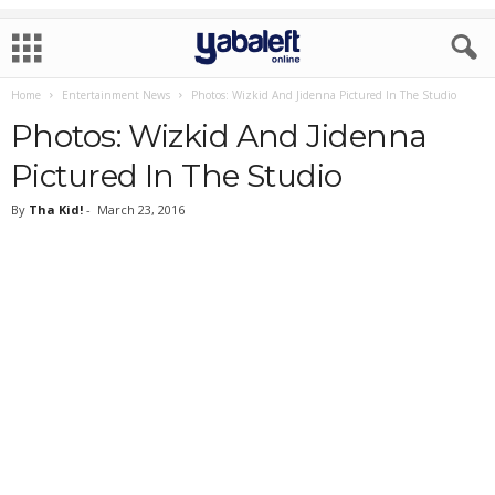
Home
Entertainment News
Photos: Wizkid And Jidenna Pictured In The Studio
Photos: Wizkid And Jidenna
Pictured In The Studio
By
Tha Kid!
-
March 23, 2016