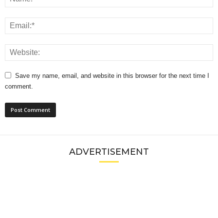
Save my name, email, and website in this browser for the next time I
comment.
ADVERTISEMENT