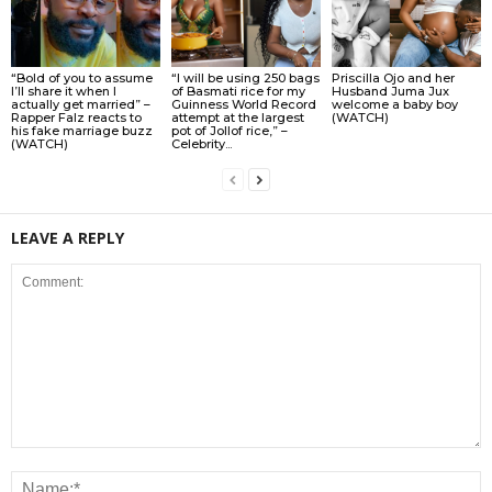
“Bold of you to assume
“I will be using 250 bags
Priscilla Ojo and her
I’ll share it when I
of Basmati rice for my
Husband Juma Jux
actually get married” –
Guinness World Record
welcome a baby boy
Rapper Falz reacts to
attempt at the largest
(WATCH)
his fake marriage buzz
pot of Jollof rice,” –
(WATCH)
Celebrity...
LEAVE A REPLY