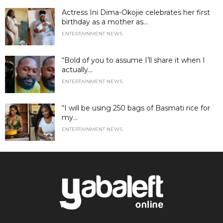
Actress Ini Dima-Okojie celebrates her first
birthday as a mother as...
ENTERTAINMENT NEWS
“Bold of you to assume I’ll share it when I
actually...
ENTERTAINMENT NEWS
“I will be using 250 bags of Basmati rice for
my...
ENTERTAINMENT NEWS