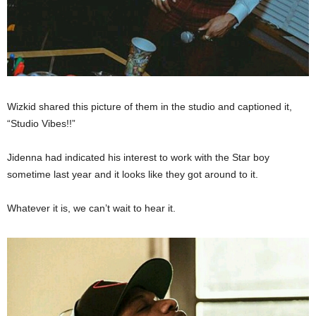
Wizkid shared this picture of them in the studio and captioned it,
“Studio Vibes!!”
Jidenna had indicated his interest to work with the Star boy
sometime last year and it looks like they got around to it.
Whatever it is, we can’t wait to hear it.