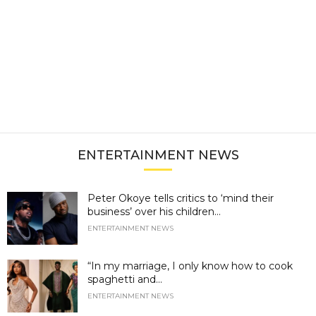
ENTERTAINMENT NEWS
Peter Okoye tells critics to ‘mind their
business’ over his children...
ENTERTAINMENT NEWS
“In my marriage, I only know how to cook
spaghetti and...
ENTERTAINMENT NEWS