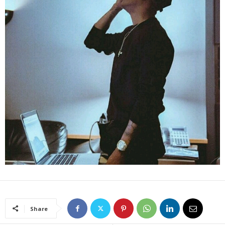
Share