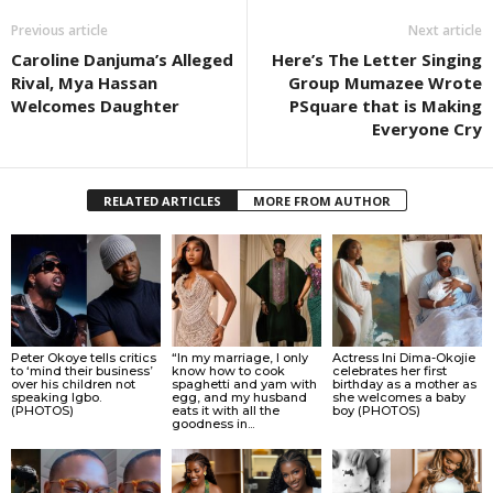
Previous article
Next article
Caroline Danjuma’s Alleged
Here’s The Letter Singing
Rival, Mya Hassan
Group Mumazee Wrote
Welcomes Daughter
PSquare that is Making
Everyone Cry
RELATED ARTICLES
MORE FROM AUTHOR
Peter Okoye tells critics
“In my marriage, I only
Actress Ini Dima-Okojie
to ‘mind their business’
know how to cook
celebrates her first
over his children not
spaghetti and yam with
birthday as a mother as
speaking Igbo.
egg, and my husband
she welcomes a baby
(PHOTOS)
eats it with all the
boy (PHOTOS)
goodness in...