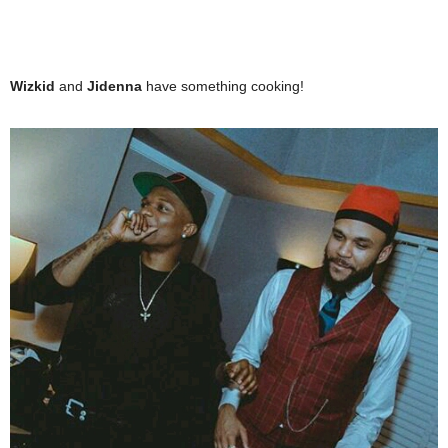
Wizkid
and
Jidenna
have something cooking!