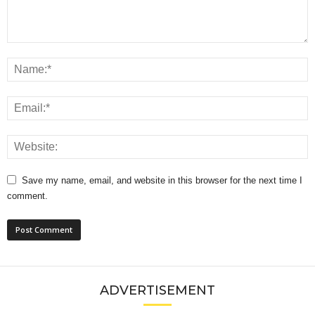
Save my name, email, and website in this browser for the next time I
comment.
ADVERTISEMENT