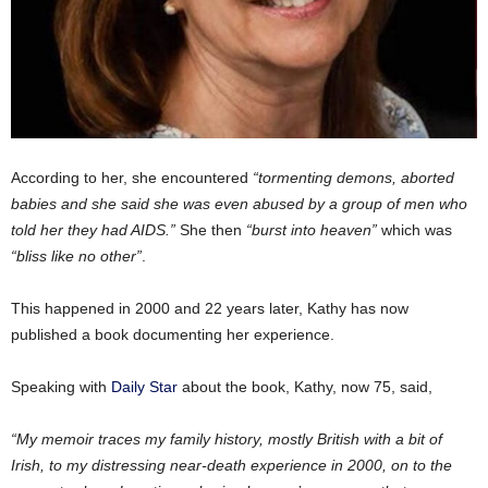
According to her, she encountered
“tormenting demons, aborted
babies and she said she was even abused by a group of men who
told her they had AIDS.”
She then
“burst into heaven”
which was
“bliss like no other”
.
This happened in 2000 and 22 years later, Kathy has now
published a book documenting her experience.
Speaking with
Daily Star
about the book, Kathy, now 75, said,
“My memoir traces my family history, mostly British with a bit of
Irish, to my distressing near-death experience in 2000, on to the