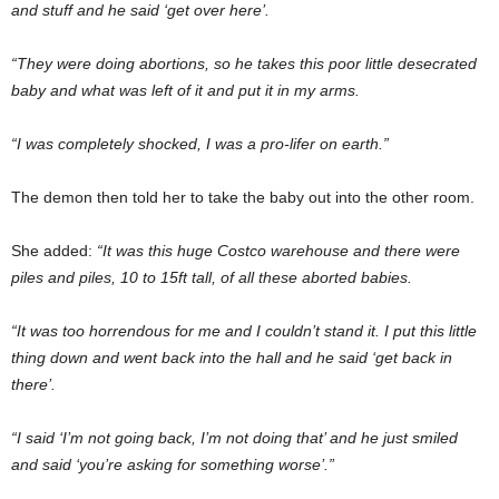
and stuff and he said ‘get over here’.
“They were doing abortions, so he takes this poor little desecrated
baby and what was left of it and put it in my arms.
“I was completely shocked, I was a pro-lifer on earth.”
The demon then told her to take the baby out into the other room.
She added:
“It was this huge Costco warehouse and there were
piles and piles, 10 to 15ft tall, of all these aborted babies.
“It was too horrendous for me and I couldn’t stand it. I put this little
thing down and went back into the hall and he said ‘get back in
there’.
“I said ‘I’m not going back, I’m not doing that’ and he just smiled
and said ‘you’re asking for something worse’.”