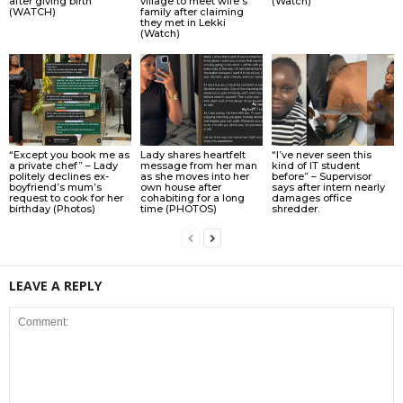
after giving birth
village to meet wife’s
(Watch)
(WATCH)
family after claiming
they met in Lekki
(Watch)
“Except you book me as
Lady shares heartfelt
“I’ve never seen this
a private chef” – Lady
message from her man
kind of IT student
politely declines ex-
as she moves into her
before” – Supervisor
boyfriend’s mum’s
own house after
says after intern nearly
request to cook for her
cohabiting for a long
damages office
birthday (Photos)
time (PHOTOS)
shredder.
LEAVE A REPLY