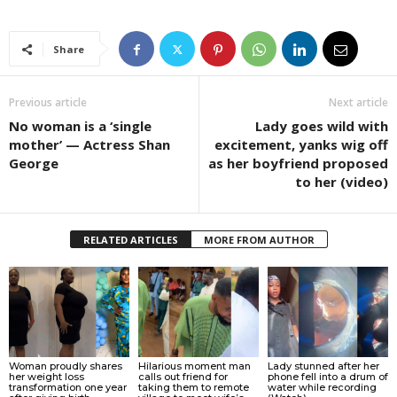
Share
Previous article
Next article
No woman is a ‘single
Lady goes wild with
mother’ — Actress Shan
excitement, yanks wig off
George
as her boyfriend proposed
to her (video)
RELATED ARTICLES
MORE FROM AUTHOR
Woman proudly shares
Hilarious moment man
Lady stunned after her
her weight loss
calls out friend for
phone fell into a drum of
transformation one year
taking them to remote
water while recording