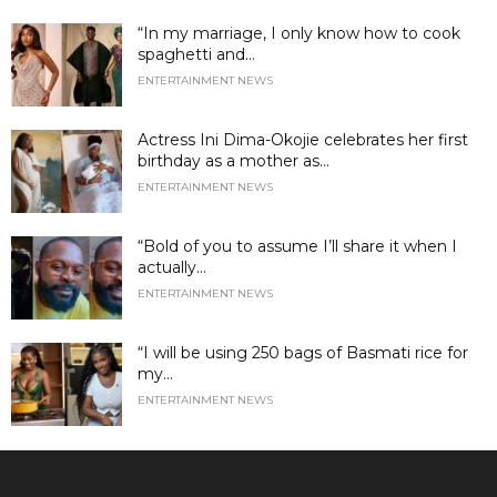
“In my marriage, I only know how to cook
spaghetti and...
ENTERTAINMENT NEWS
Actress Ini Dima-Okojie celebrates her first
birthday as a mother as...
ENTERTAINMENT NEWS
“Bold of you to assume I’ll share it when I
actually...
ENTERTAINMENT NEWS
“I will be using 250 bags of Basmati rice for
my...
ENTERTAINMENT NEWS