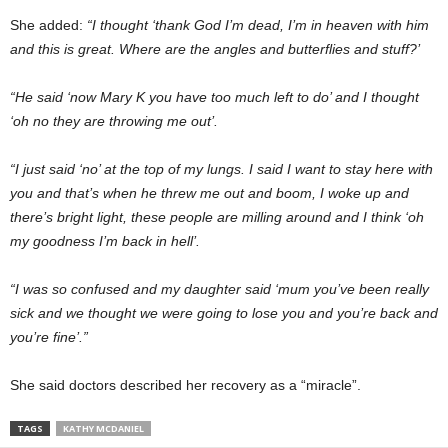
She added:
“I thought ‘thank God I’m dead, I’m in heaven with him
and this is great. Where are the angles and butterflies and stuff?’
“He said ‘now Mary K you have too much left to do’ and I thought
‘oh no they are throwing me out’.
“I just said ‘no’ at the top of my lungs. I said I want to stay here with
you and that’s when he threw me out and boom, I woke up and
there’s bright light, these people are milling around and I think ‘oh
my goodness I’m back in hell’.
“I was so confused and my daughter said ‘mum you’ve been really
sick and we thought we were going to lose you and you’re back and
you’re fine’.”
She said doctors described her recovery as a “miracle”.
TAGS
KATHY MCDANIEL