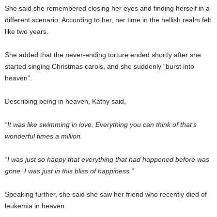
She said she remembered closing her eyes and finding herself in a
different scenario. According to her, her time in the hellish realm felt
like two years.
She added that the never-ending torture ended shortly after she
started singing Christmas carols, and she suddenly “burst into
heaven”.
Describing being in heaven, Kathy said,
“It was like swimming in love. Everything you can think of that’s
wonderful times a million.
“I was just so happy that everything that had happened before was
gone. I was just in this bliss of happiness.”
Speaking further, she said she saw her friend who recently died of
leukemia in heaven.