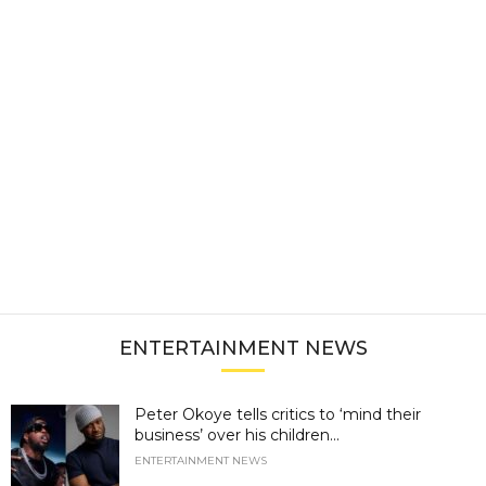
ENTERTAINMENT NEWS
Peter Okoye tells critics to ‘mind their
business’ over his children...
ENTERTAINMENT NEWS