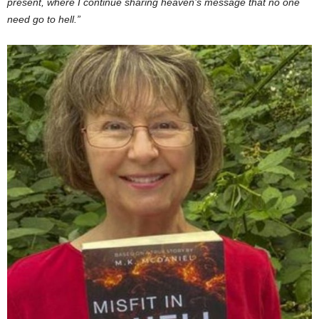
present, where I continue sharing heaven’s message that no one
need go to hell.”