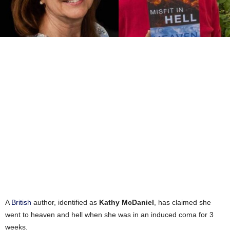
A
British
author, identified as
Kathy McDaniel
, has claimed she
went to heaven and hell when she was in an induced coma for 3
weeks.