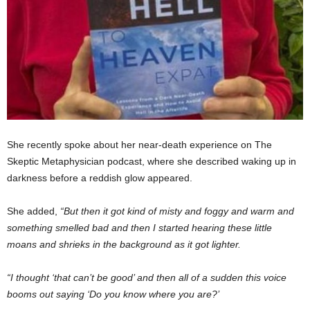
She recently spoke about her near-death experience on The
Skeptic Metaphysician podcast, where she described waking up in
darkness before a reddish glow appeared.
She added,
“But then it got kind of misty and foggy and warm and
something smelled bad and then I started hearing these little
moans and shrieks in the background as it got lighter.
“I thought ‘that can’t be good’ and then all of a sudden this voice
booms out saying ‘Do you know where you are?’