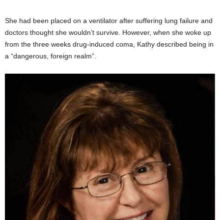
She had been placed on a ventilator after suffering lung failure and
doctors thought she wouldn’t survive. However, when she woke up
from the three weeks drug-induced coma, Kathy described being in
a “dangerous, foreign realm”.