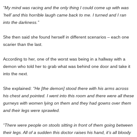
“My mind was racing and the only thing I could come up with was
‘hell’ and this horrible laugh came back to me. I turned and I ran
into the darkness.”
She then said she found herself in different scenarios – each one
scarier than the last.
According to her, one of the worst was being in a hallway with a
demon who told her to grab what was behind one door and take it
into the next.
She explained:
“He [the demon] stood there with his arms across
his chest and pointed. I went into this room and there were all these
gurneys with women lying on them and they had gowns over them
and their legs were sprawled.
“There were people on stools sitting in front of them going between
their legs. All of a sudden this doctor raises his hand, it’s all bloody