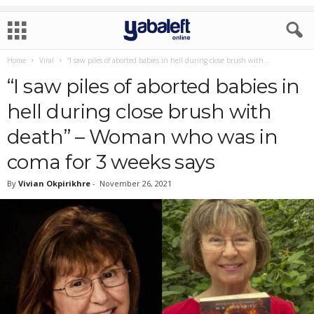
Home
Viral
“I saw piles of aborted babies in hell during close brush with...
“I saw piles of aborted babies in
hell during close brush with
death” – Woman who was in
coma for 3 weeks says
By
Vivian Okpirikhre
-
November 26, 2021