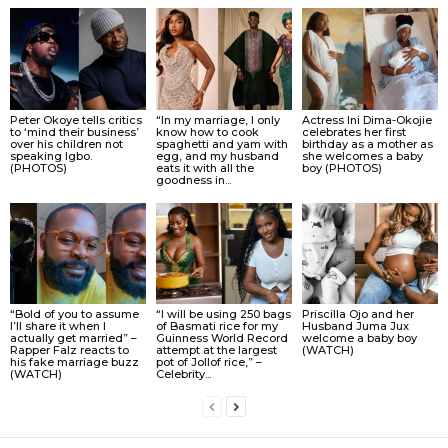
Peter Okoye tells critics
“In my marriage, I only
Actress Ini Dima-Okojie
to ‘mind their business’
know how to cook
celebrates her first
over his children not
spaghetti and yam with
birthday as a mother as
speaking Igbo.
egg, and my husband
she welcomes a baby
(PHOTOS)
eats it with all the
boy (PHOTOS)
goodness in...
“Bold of you to assume
“I will be using 250 bags
Priscilla Ojo and her
I’ll share it when I
of Basmati rice for my
Husband Juma Jux
actually get married” –
Guinness World Record
welcome a baby boy
Rapper Falz reacts to
attempt at the largest
(WATCH)
his fake marriage buzz
pot of Jollof rice,” –
(WATCH)
Celebrity...