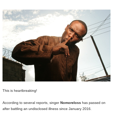
This is heartbreaking!
According to several reports, singer
Nomoreloss
has passed on
after battling an undisclosed illness since January 2016.