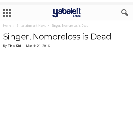
Home
Entertainment News
Singer, Nomoreloss is Dead
Singer, Nomoreloss is Dead
By
Tha Kid!
-
March 21, 2016