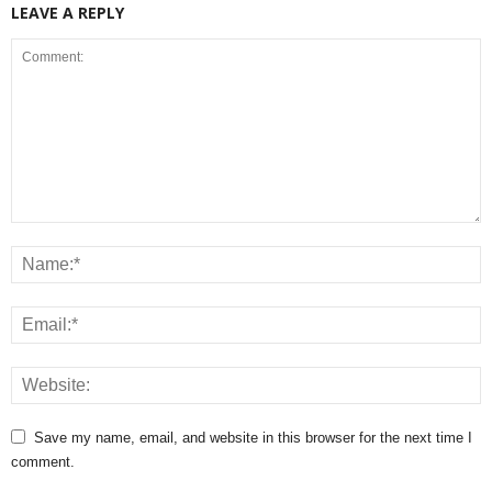
LEAVE A REPLY
Save my name, email, and website in this browser for the next time I
comment.