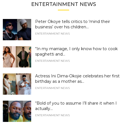
ENTERTAINMENT NEWS
Peter Okoye tells critics to ‘mind their
business’ over his children...
ENTERTAINMENT NEWS
“In my marriage, I only know how to cook
spaghetti and...
ENTERTAINMENT NEWS
Actress Ini Dima-Okojie celebrates her first
birthday as a mother as...
ENTERTAINMENT NEWS
“Bold of you to assume I’ll share it when I
actually...
ENTERTAINMENT NEWS