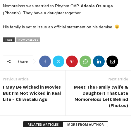
Nomoreloss was married to Rhythm OAP,
Adeola Osinuga
(Phoenix). They have a daughter together.
His family is yet to issue an official statement on his demise.
TAGS
NOMORELOSS
Share
Previous article
Next article
I May Be Wicked in Movies
Meet The Family (Wife &
But I’m Not Wicked in Real
Daughter) That Late
Life – Chiwetalu Agu
Nomoreloss Left Behind
(Photos)
RELATED ARTICLES
MORE FROM AUTHOR