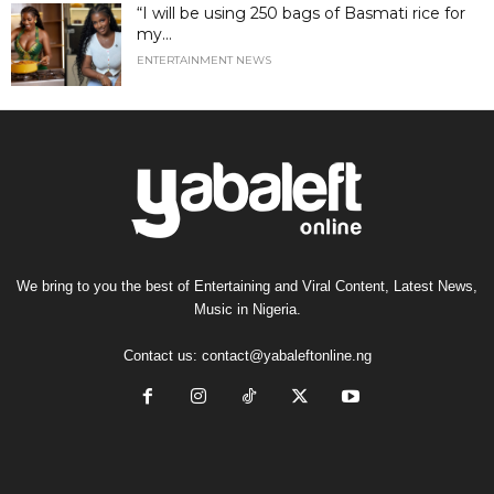
“I will be using 250 bags of Basmati rice for
my...
ENTERTAINMENT NEWS
We bring to you the best of Entertaining and Viral Content, Latest News,
Music in Nigeria.
Contact us:
contact@yabaleftonline.ng