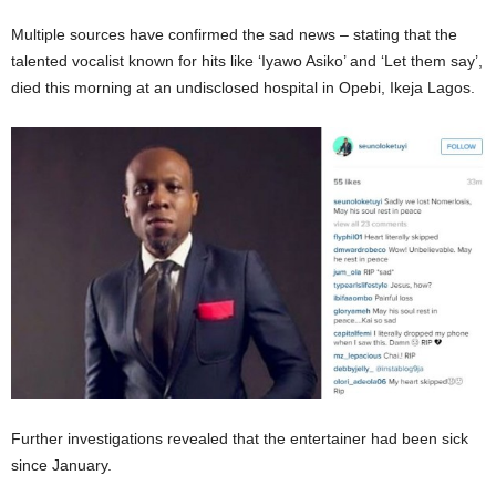
Multiple sources have confirmed the sad news – stating that the
talented vocalist known for hits like ‘Iyawo Asiko’ and ‘Let them say’,
died this morning at an undisclosed hospital in Opebi, Ikeja Lagos.
Further investigations revealed that the entertainer had been sick
since January.