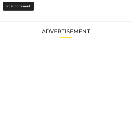
ADVERTISEMENT