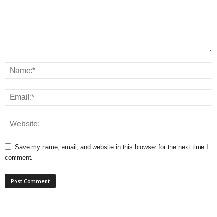
Save my name, email, and website in this browser for the next time I
comment.