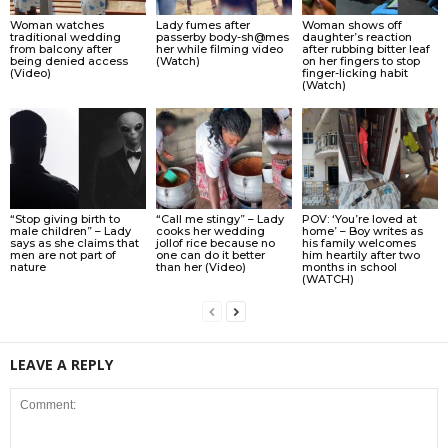
Woman watches
Lady fumes after
Woman shows off
traditional wedding
passerby body-sh@mes
daughter’s reaction
from balcony after
her while filming video
after rubbing bitter leaf
being denied access
(Watch)
on her fingers to stop
(Video)
finger-licking habit
(Watch)
“Stop giving birth to
“Call me stingy” – Lady
POV: ‘You’re loved at
male children” – Lady
cooks her wedding
home’ – Boy writes as
says as she claims that
jollof rice because no
his family welcomes
men are not part of
one can do it better
him heartily after two
nature
than her (Video)
months in school
(WATCH)
LEAVE A REPLY