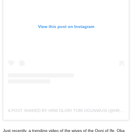
View this post on Instagram
A POST SHARED BY HRM OLORI TOBI OGUNWUSI (@HRM_QUEENTOBIPHILLIPS_OGUNWUSI)
Just recently, a trending video of the wives of the Ooni of Ife, Oba