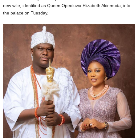
new wife, identified as Queen Opeoluwa Elizabeth Akinmuda, into
the palace on Tuesday.