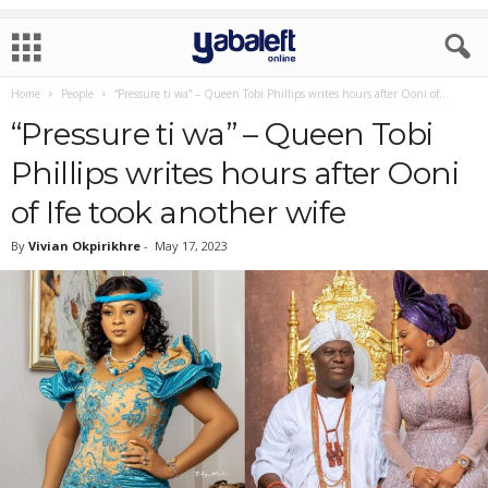
Home
People
“Pressure ti wa” – Queen Tobi Phillips writes hours after Ooni of...
“Pressure ti wa” – Queen Tobi
Phillips writes hours after Ooni
of Ife took another wife
By
Vivian Okpirikhre
-
May 17, 2023