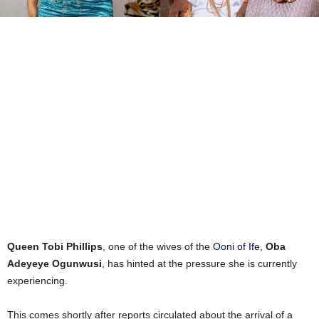
Queen Tobi Phillips
, one of the wives of the
Ooni of Ife
,
Oba
Adeyeye Ogunwusi
, has hinted at the pressure she is currently
experiencing.
This comes shortly after reports circulated about the arrival of a