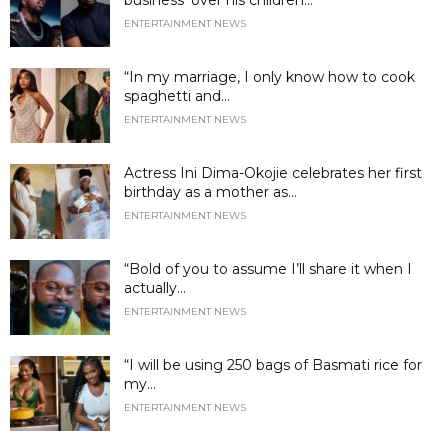
business’ over his children...
ENTERTAINMENT NEWS
“In my marriage, I only know how to cook
spaghetti and...
ENTERTAINMENT NEWS
Actress Ini Dima-Okojie celebrates her first
birthday as a mother as...
ENTERTAINMENT NEWS
“Bold of you to assume I’ll share it when I
actually...
ENTERTAINMENT NEWS
“I will be using 250 bags of Basmati rice for
my...
ENTERTAINMENT NEWS