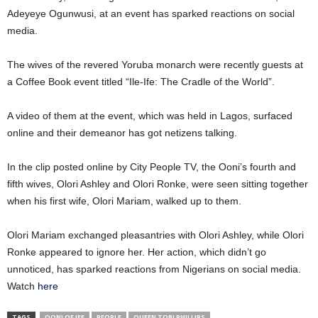
Adeyeye Ogunwusi, at an event has sparked reactions on social
media.
The wives of the revered Yoruba monarch were recently guests at
a Coffee Book event titled “Ile-Ife: The Cradle of the World”.
A video of them at the event, which was held in Lagos, surfaced
online and their demeanor has got netizens talking.
In the clip posted online by City People TV, the Ooni’s fourth and
fifth wives, Olori Ashley and Olori Ronke, were seen sitting together
when his first wife, Olori Mariam, walked up to them.
Olori Mariam exchanged pleasantries with Olori Ashley, while Olori
Ronke appeared to ignore her. Her action, which didn’t go
unnoticed, has sparked reactions from Nigerians on social media.
Watch
here
TAGS
OONI OF IFE
PEOPLE
QUEEN TOBI PHILLIPS