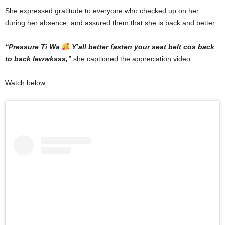
She expressed gratitude to everyone who checked up on her
during her absence, and assured them that she is back and better.
“Pressure Ti Wa
Y’all better fasten your seat belt cos back
to back lewwksss,”
she captioned the appreciation video.
Watch below,