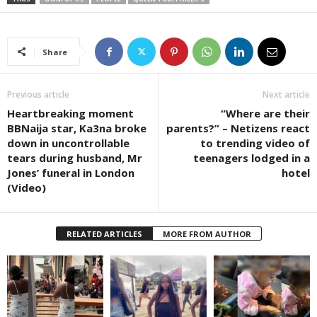
Share
Previous article
Next article
Heartbreaking moment
“Where are their
BBNaija star, Ka3na broke
parents?” – Netizens react
down in uncontrollable
to trending video of
tears during husband, Mr
teenagers lodged in a
Jones’ funeral in London
hotel
(Video)
RELATED ARTICLES
MORE FROM AUTHOR