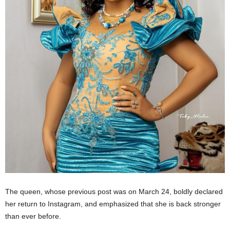
The queen, whose previous post was on March 24, boldly declared
her return to Instagram, and emphasized that she is back stronger
than ever before.