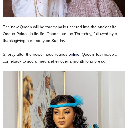
The new Queen will be traditionally ushered into the ancient Ife
Oodua Palace in Ile-Ife, Osun state, on Thursday, followed by a
thanksgiving ceremony on Sunday.
Shortly after the news made rounds
online
, Queen Tobi made a
comeback to social media after over a month long break.