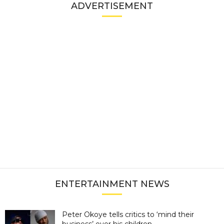
ADVERTISEMENT
ENTERTAINMENT NEWS
Peter Okoye tells critics to ‘mind their