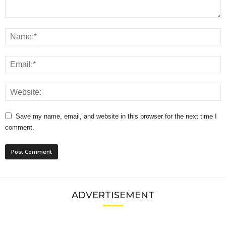
Save my name, email, and website in this browser for the next time I
comment.
ADVERTISEMENT