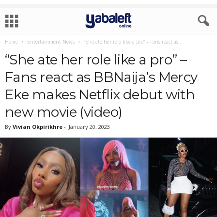
Home
Entertainment News
“She ate her role like a pro” – Fans react as...
“She ate her role like a pro” –
Fans react as BBNaija’s Mercy
Eke makes Netflix debut with
new movie (video)
By
Vivian Okpirikhre
-
January 20, 2023