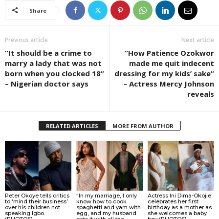
Share
Previous article
Next article
“It should be a crime to
“How Patience Ozokwor
marry a lady that was not
made me quit indecent
born when you clocked 18”
dressing for my kids’ sake”
– Nigerian doctor says
– Actress Mercy Johnson
reveals
RELATED ARTICLES
MORE FROM AUTHOR
Peter Okoye tells critics
“In my marriage, I only
Actress Ini Dima-Okojie
to ‘mind their business’
know how to cook
celebrates her first
over his children not
spaghetti and yam with
birthday as a mother as
speaking Igbo.
egg, and my husband
she welcomes a baby
(PHOTOS)
eats it with all the
boy (PHOTOS)