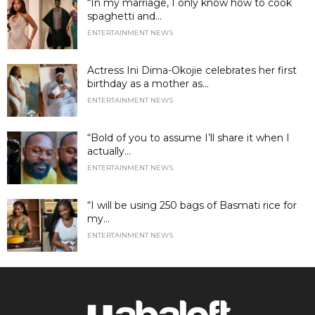
“In my marriage, I only know how to cook
spaghetti and...
ENTERTAINMENT NEWS
Actress Ini Dima-Okojie celebrates her first
birthday as a mother as...
ENTERTAINMENT NEWS
“Bold of you to assume I’ll share it when I
actually...
ENTERTAINMENT NEWS
“I will be using 250 bags of Basmati rice for
my...
ENTERTAINMENT NEWS