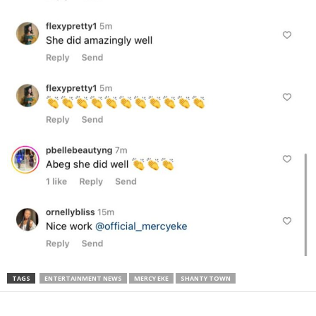
TAGS
ENTERTAINMENT NEWS
MERCY EKE
SHANTY TOWN