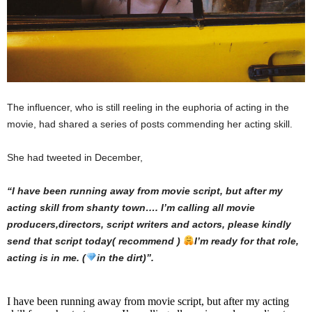
The influencer, who is still reeling in the euphoria of acting in the
movie, had shared a series of posts commending her acting skill.
She had tweeted in December,
“I have been running away from movie script, but after my
acting skill from shanty town…. I’m calling all movie
producers,directors, script writers and actors, please kindly
send that script today( recommend )
I’m ready for that role,
acting is in me. (
in the dirt)”.
I have been running away from movie script, but after my acting