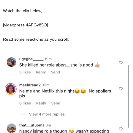
Watch the clip below,
[videopress 4AFGy85O]
Read some reactions as you scroll,