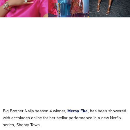
Big Brother Naija season 4 winner,
Mercy Eke
, has been showered
with accolades online for her stellar performance in a new Netflix
series, Shanty Town.