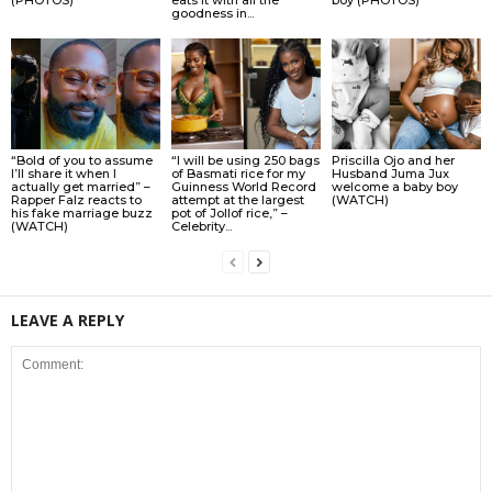
goodness in...
“Bold of you to assume
“I will be using 250 bags
Priscilla Ojo and her
I’ll share it when I
of Basmati rice for my
Husband Juma Jux
actually get married” –
Guinness World Record
welcome a baby boy
Rapper Falz reacts to
attempt at the largest
(WATCH)
his fake marriage buzz
pot of Jollof rice,” –
(WATCH)
Celebrity...
LEAVE A REPLY