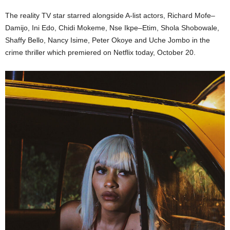
The reality TV star starred alongside A-list actors, Richard Mofe–
Damijo, Ini Edo, Chidi Mokeme, Nse Ikpe–Etim, Shola Shobowale,
Shaffy Bello, Nancy Isime, Peter Okoye and Uche Jombo in the
crime thriller which premiered on Netflix today, October 20.