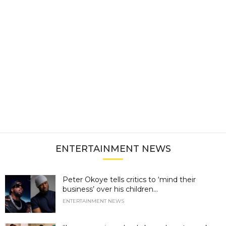
ENTERTAINMENT NEWS
Peter Okoye tells critics to ‘mind their
business’ over his children...
ENTERTAINMENT NEWS