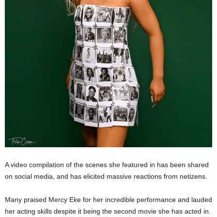
A video compilation of the scenes she featured in has been shared
on social media, and has elicited massive reactions from netizens.
Many praised Mercy Eke for her incredible performance and lauded
her acting skills despite it being the second movie she has acted in.