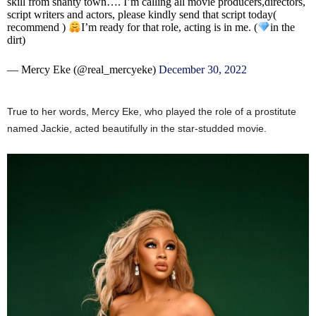
skill from shanty town…. I’m calling all movie producers,directors,
script writers and actors, please kindly send that script today(
recommend )
I’m ready for that role, acting is in me. (
in the
dirt)
— Mercy Eke (@real_mercyeke)
December 30, 2022
True to her words, Mercy Eke, who played the role of a prostitute
named Jackie, acted beautifully in the star-studded movie.