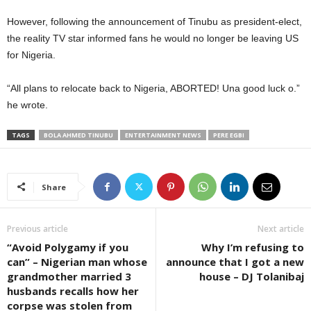
However, following the announcement of Tinubu as president-elect,
the reality TV star informed fans he would no longer be leaving US
for Nigeria.
“All plans to relocate back to Nigeria, ABORTED! Una good luck o.”
he wrote.
TAGS
BOLA AHMED TINUBU
ENTERTAINMENT NEWS
PERE EGBI
Share
Previous article
Next article
“Avoid Polygamy if you
Why I’m refusing to
can” – Nigerian man whose
announce that I got a new
grandmother married 3
house – DJ Tolanibaj
husbands recalls how her
corpse was stolen from