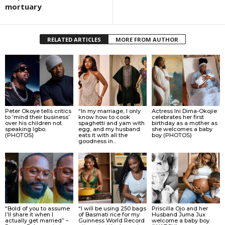
mortuary
RELATED ARTICLES
MORE FROM AUTHOR
Peter Okoye tells critics
“In my marriage, I only
Actress Ini Dima-Okojie
to ‘mind their business’
know how to cook
celebrates her first
over his children not
spaghetti and yam with
birthday as a mother as
speaking Igbo.
egg, and my husband
she welcomes a baby
(PHOTOS)
eats it with all the
boy (PHOTOS)
goodness in...
“Bold of you to assume
“I will be using 250 bags
Priscilla Ojo and her
I’ll share it when I
of Basmati rice for my
Husband Juma Jux
actually get married” –
Guinness World Record
welcome a baby boy