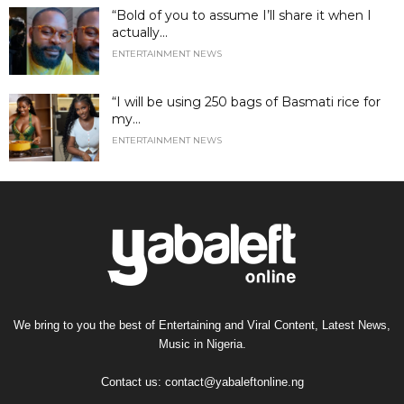
“Bold of you to assume I’ll share it when I
actually...
ENTERTAINMENT NEWS
“I will be using 250 bags of Basmati rice for
my...
ENTERTAINMENT NEWS
We bring to you the best of Entertaining and Viral Content, Latest News,
Music in Nigeria.
Contact us:
contact@yabaleftonline.ng