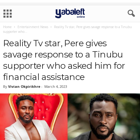
Home
Entertainment News
Reality Tv star, Pere gives savage response to a Tinubu
supporter who...
Reality Tv star, Pere gives
savage response to a Tinubu
supporter who asked him for
financial assistance
By
Vivian Okpirikhre
-
March 4, 2023