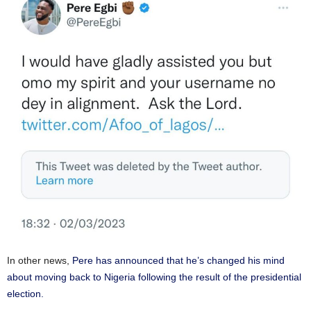
In other news,
Pere has announced that he’s changed his mind
about moving back to Nigeria following the result of the presidential
election.