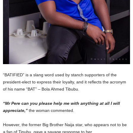
“BATIFIED” is a slang word used by stanch supporters of the
president-elect to express their loyalty, and it reflects the acronym
of his name “BAT” – Bola Ahmed Tibubu.
“Mr Pere can you please help me with anything at all I will
appreciate,”
the woman commented.
However, the former Big Brother Naija star, who appears not to be
a fan of Tinubu, gave a savage response to her.