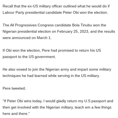
Recall that the ex-US military officer outlined what he would do if
Labour Party presidential candidate Peter Obi won the election.
The All Progressives Congress candidate Bola Tinubu won the
Nigerian presidential election on February 25, 2023, and the results
were announced on March 1.
If Obi won the election, Pere had promised to return his US
passport to the US government.
He also vowed to join the Nigerian army and impart some military
techniques he had learned while serving in the US military.
Pere tweeted;
“If Peter Obi wins today, I would gladly return my U.S passport and
then get involved with the Nigerian military, teach em a few things
here and there.”