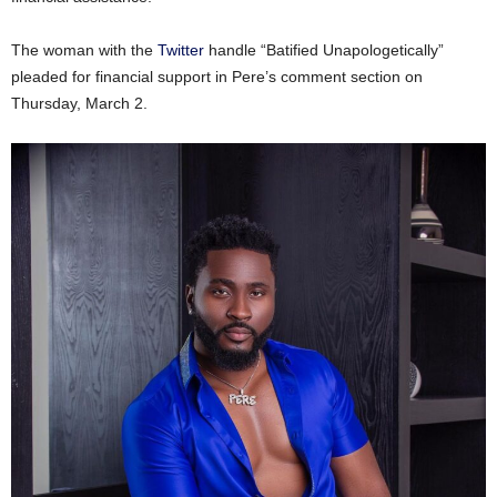
The woman with the
Twitter
handle “Batified Unapologetically”
pleaded for financial support in Pere’s comment section on
Thursday, March 2.