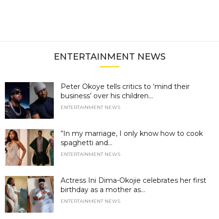
ENTERTAINMENT NEWS
Peter Okoye tells critics to ‘mind their
business’ over his children...
ENTERTAINMENT NEWS
“In my marriage, I only know how to cook
spaghetti and...
ENTERTAINMENT NEWS
Actress Ini Dima-Okojie celebrates her first
birthday as a mother as...
ENTERTAINMENT NEWS