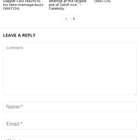
Rapper Falz reacts to
attempt at the largest
(WATCH)
his fake marriage buzz
pot of Jollof rice,” –
(WATCH)
Celebrity...
LEAVE A REPLY