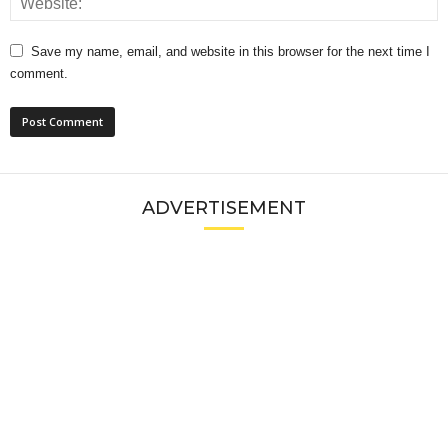
Save my name, email, and website in this browser for the next time I
comment.
ADVERTISEMENT