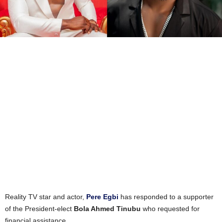
Reality TV star and actor,
Pere Egbi
has responded to a supporter
of the President-elect
Bola Ahmed Tinubu
who requested for
financial assistance.