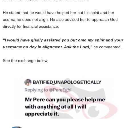
He stated that he would have helped her but his spirit and her
username does not align. He also advised her to approach God
directly for financial assistance.
“I would have gladly assisted you but omo my spirit and your
username no dey in alignment. Ask the Lord,”
he commented.
See the exchange below,