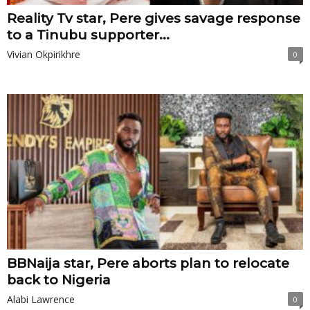
Reality Tv star, Pere gives savage response
to a Tinubu supporter...
Vivian Okpirikhre
0
BBNaija star, Pere aborts plan to relocate
back to Nigeria
Alabi Lawrence
0