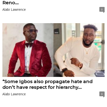
Reno...
Alabi Lawrence
0
“Some Igbos also propagate hate and
don’t have respect for hierarchy...
Alabi Lawrence
0