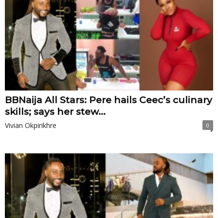
BBNaija All Stars: Pere hails Ceec’s culinary
skills; says her stew...
Vivian Okpirikhre
0