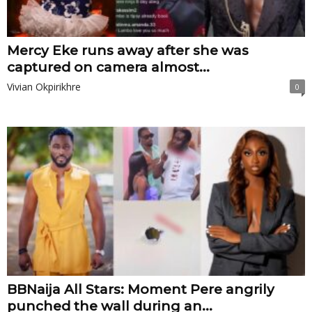
Mercy Eke runs away after she was
captured on camera almost...
Vivian Okpirikhre
0
BBNaija All Stars: Moment Pere angrily
punched the wall during an...