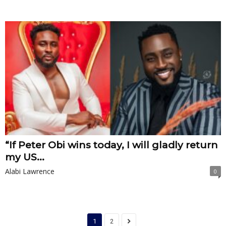
“If Peter Obi wins today, I will gladly return
my US...
Alabi Lawrence
0
1
2