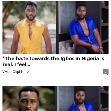
“The ha.te towards the Igbos in Nigeria is
real. I feel...
Vivian Okpirikhre
0