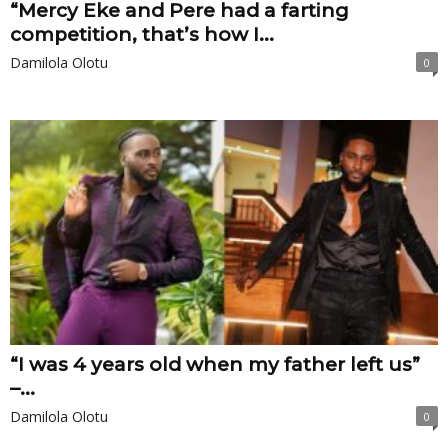
“Mercy Eke and Pere had a farting
competition, that’s how I...
Damilola Olotu
0
“I was 4 years old when my father left us”
–...
Damilola Olotu
0