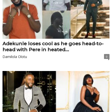
Adekunle loses cool as he goes head-to-
head with Pere in heated...
Damilola Olotu
0