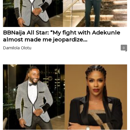
BBNaija All Star: “My fight with Adekunle
almost made me jeopardize...
Damilola Olotu
0