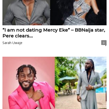
“I am not dating Mercy Eke” – BBNaija star,
Pere clears...
Sarah Uwaje
0