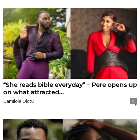
“She reads bible everyday” – Pere opens up
on what attracted...
Damilola Olotu
0