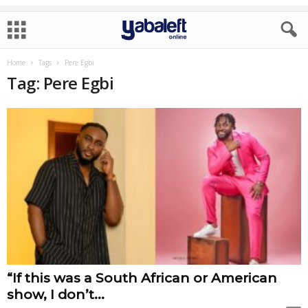
Home
Tags
Pere Egbi
Tag: Pere Egbi
“If this was a South African or American
show, I don’t...