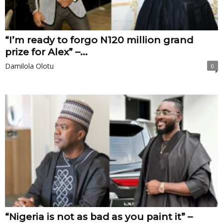
“I’m ready to forgo N120 million grand
prize for Alex” –...
Damilola Olotu
0
“Nigeria is not as bad as you paint it” –