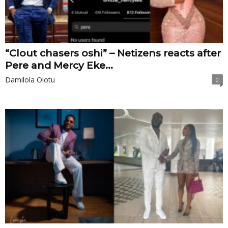
“Clout chasers oshi” – Netizens reacts after
Pere and Mercy Eke...
Damilola Olotu
0