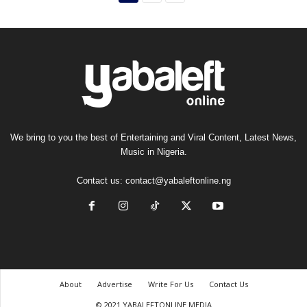
We bring to you the best of Entertaining and Viral Content, Latest News,
Music in Nigeria.
Contact us:
contact@yabaleftonline.ng
About
Advertise
Write For Us
Contact Us
© 2021 YABALEFTONLINE MEDIA