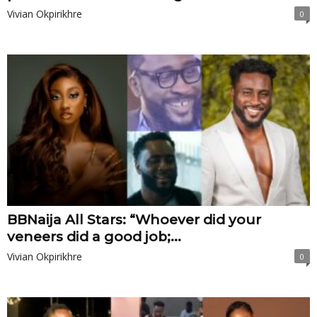
Vivian Okpirikhre
0
BBNaija All Stars: “Whoever did your
veneers did a good job;...
Vivian Okpirikhre
0