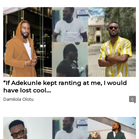
“If Adekunle kept ranting at me, I would
have lost cool...
Damilola Olotu
0