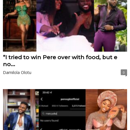
“I tried to win Pere over with food, but e
no...
Damilola Olotu
0