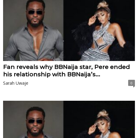
Fan reveals why BBNaija star, Pere ended
his relationship with BBNaija’s...
Sarah Uwaje
0