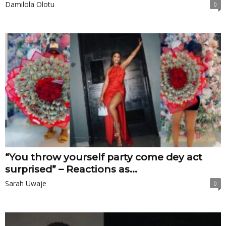
Damilola Olotu
0
“You throw yourself party come dey act
surprised” – Reactions as...
Sarah Uwaje
0