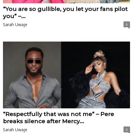
“You are so gullible, you let your fans pilot
you” –...
Sarah Uwaje
0
“Respectfully that was not me” – Pere
breaks silence after Mercy...
Sarah Uwaje
0