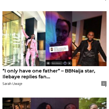
“I only have one father” – BBNaija star,
Ilebaye replies fan...
Sarah Uwaje
0