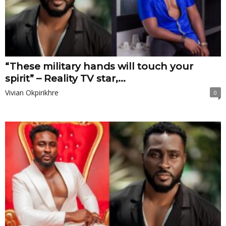
“These military hands will touch your
spirit” – Reality TV star,...
Vivian Okpirikhre
0