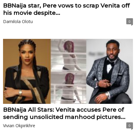
BBNaija star, Pere vows to scrap Venita off
his movie despite...
Damilola Olotu
0
BBNaija All Stars: Venita accuses Pere of
sending unsolicited manhood pictures...
Vivian Okpirikhre
0