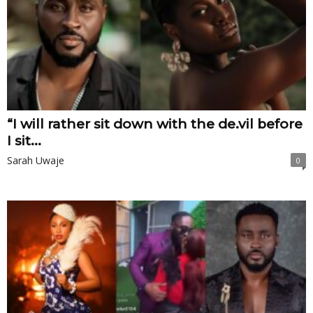
“I will rather sit down with the de.vil before
I sit...
Sarah Uwaje
0