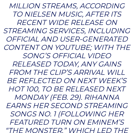
MILLION STREAMS, ACCORDING
TO NIELSEN MUSIC, AFTER ITS
RECENT WIDE RELEASE ON
STREAMING SERVICES, INCLUDING
OFFICIAL AND USER-GENERATED
CONTENT ON YOUTUBE; WITH THE
SONG’S OFFICIAL VIDEO
RELEASED TODAY, ANY GAINS
FROM THE CLIP’S ARRIVAL WILL
BE REFLECTED ON NEXT WEEK’S
HOT 100, TO BE RELEASED NEXT
MONDAY (FEB. 29). RIHANNA
EARNS HER SECOND STREAMING
SONGS NO. 1 (FOLLOWING HER
FEATURED TURN ON EMINEM’S
“THE MONSTER,” WHICH LED THE