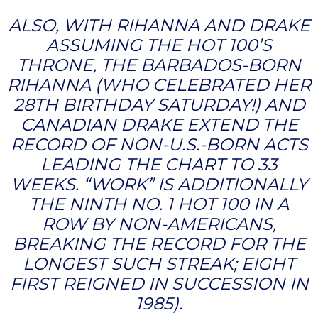
ALSO, WITH RIHANNA AND DRAKE
ASSUMING THE HOT 100’S
THRONE, THE BARBADOS-BORN
RIHANNA (WHO CELEBRATED HER
28TH BIRTHDAY SATURDAY!) AND
CANADIAN DRAKE EXTEND THE
RECORD OF NON-U.S.-BORN ACTS
LEADING THE CHART TO 33
WEEKS. “WORK” IS ADDITIONALLY
THE NINTH NO. 1 HOT 100 IN A
ROW BY NON-AMERICANS,
BREAKING THE RECORD FOR THE
LONGEST SUCH STREAK; EIGHT
FIRST REIGNED IN SUCCESSION IN
1985).