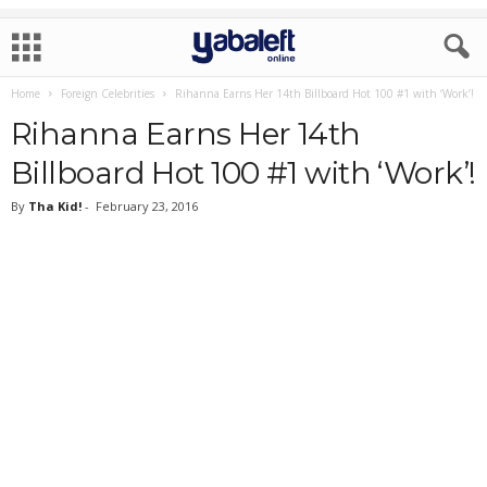
Home
Foreign Celebrities
Rihanna Earns Her 14th Billboard Hot 100 #1 with ‘Work’!
Rihanna Earns Her 14th
Billboard Hot 100 #1 with ‘Work’!
By
Tha Kid!
-
February 23, 2016