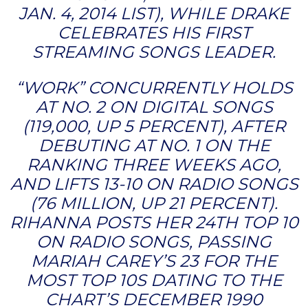
JAN. 4, 2014 LIST), WHILE DRAKE
CELEBRATES HIS FIRST
STREAMING SONGS LEADER.
“WORK” CONCURRENTLY HOLDS
AT NO. 2 ON DIGITAL SONGS
(119,000, UP 5 PERCENT), AFTER
DEBUTING AT NO. 1 ON THE
RANKING THREE WEEKS AGO,
AND LIFTS 13-10 ON RADIO SONGS
(76 MILLION, UP 21 PERCENT).
RIHANNA POSTS HER 24TH TOP 10
ON RADIO SONGS, PASSING
MARIAH CAREY’S 23 FOR THE
MOST TOP 10S DATING TO THE
CHART’S DECEMBER 1990