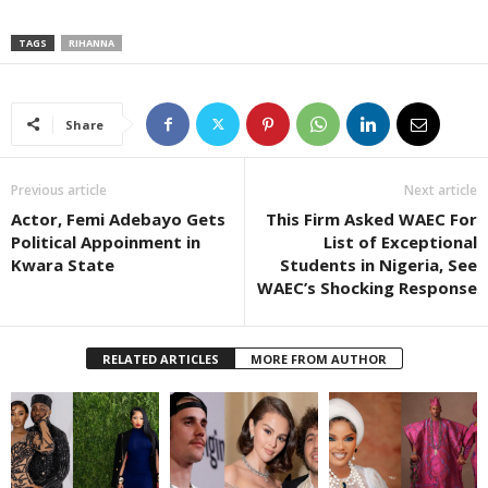
TAGS
RIHANNA
Share
Previous article
Next article
Actor, Femi Adebayo Gets
This Firm Asked WAEC For
Political Appoinment in
List of Exceptional
Kwara State
Students in Nigeria, See
WAEC’s Shocking Response
RELATED ARTICLES
MORE FROM AUTHOR