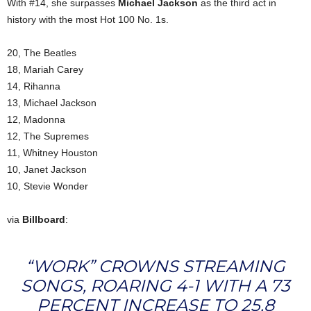
With #14, she surpasses
Michael Jackson
as the third act in
history with the most Hot 100 No. 1s.
20, The Beatles
18, Mariah Carey
14, Rihanna
13, Michael Jackson
12, Madonna
12, The Supremes
11, Whitney Houston
10, Janet Jackson
10, Stevie Wonder
via
Billboard
:
“WORK” CROWNS STREAMING
SONGS, ROARING 4-1 WITH A 73
PERCENT INCREASE TO 25.8