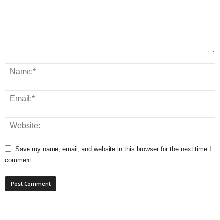
Save my name, email, and website in this browser for the next time I
comment.