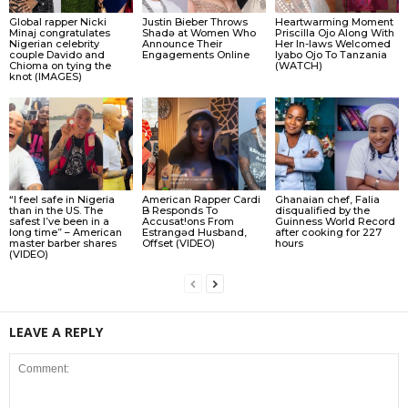
Global rapper Nicki
Justin Bieber Throws
Heartwarming Moment
Minaj congratulates
Shadǝ at Women Who
Priscilla Ojo Along With
Nigerian celebrity
Announce Their
Her In-laws Welcomed
couple Davido and
Engagements Online
Iyabo Ojo To Tanzania
Chioma on tying the
(WATCH)
knot (IMAGES)
“I feel safe in Nigeria
American Rapper Cardi
Ghanaian chef, Falia
than in the US. The
B Responds To
disqualified by the
safest I’ve been in a
Accusat!ons From
Guinness World Record
long time” – American
Estrangǝd Husband,
after cooking for 227
master barber shares
Offset (VIDEO)
hours
(VIDEO)
LEAVE A REPLY