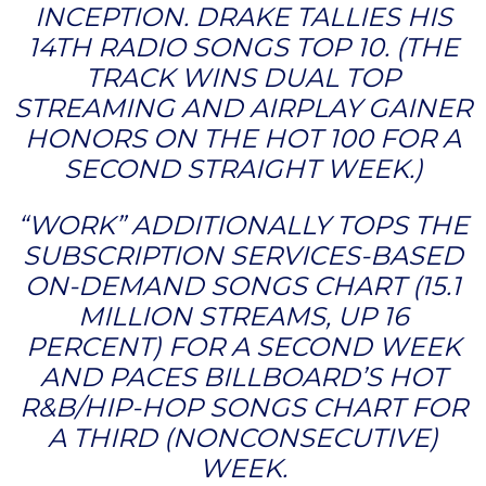
INCEPTION. DRAKE TALLIES HIS
14TH RADIO SONGS TOP 10. (THE
TRACK WINS DUAL TOP
STREAMING AND AIRPLAY GAINER
HONORS ON THE HOT 100 FOR A
SECOND STRAIGHT WEEK.)
“WORK” ADDITIONALLY TOPS THE
SUBSCRIPTION SERVICES-BASED
ON-DEMAND SONGS CHART (15.1
MILLION STREAMS, UP 16
PERCENT) FOR A SECOND WEEK
AND PACES BILLBOARD’S HOT
R&B/HIP-HOP SONGS CHART FOR
A THIRD (NONCONSECUTIVE)
WEEK.