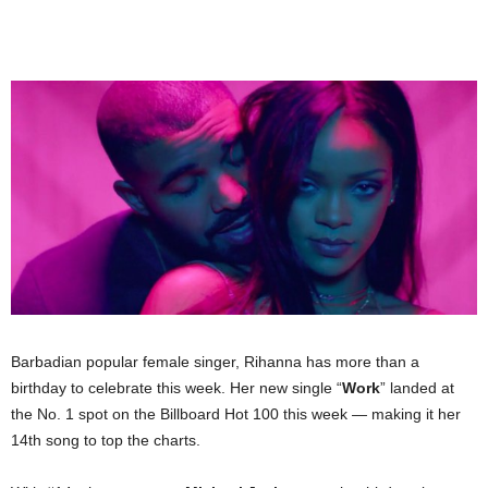
Barbadian popular female singer, Rihanna has more than a
birthday to celebrate this week. Her new single “
Work
” landed at
the No. 1 spot on the Billboard Hot 100 this week — making it her
14th song to top the charts.