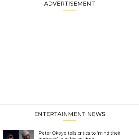
ADVERTISEMENT
ENTERTAINMENT NEWS
Peter Okoye tells critics to ‘mind their
business’ over his children...