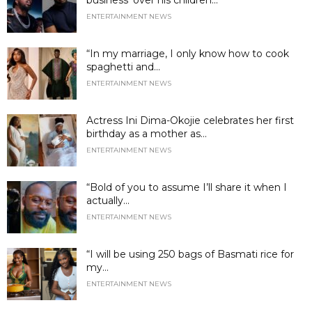
ENTERTAINMENT NEWS
“In my marriage, I only know how to cook
spaghetti and...
ENTERTAINMENT NEWS
Actress Ini Dima-Okojie celebrates her first
birthday as a mother as...
ENTERTAINMENT NEWS
“Bold of you to assume I’ll share it when I
actually...
ENTERTAINMENT NEWS
“I will be using 250 bags of Basmati rice for
my...
ENTERTAINMENT NEWS