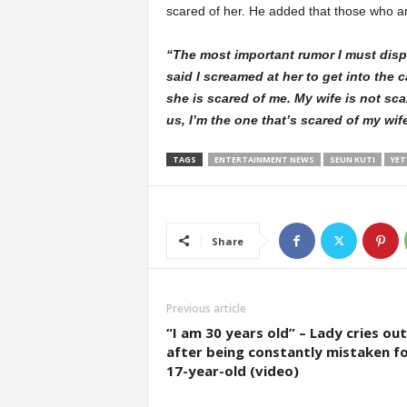
scared of her. He added that those who are f
“The most important rumor I must dispe
said I screamed at her to get into the c
she is scared of me. My wife is not sc
us, I’m the one that’s scared of my wif
TAGS
ENTERTAINMENT NEWS
SEUN KUTI
YET
Share
Previous article
“I am 30 years old” – Lady cries out
after being constantly mistaken fo
17-year-old (video)