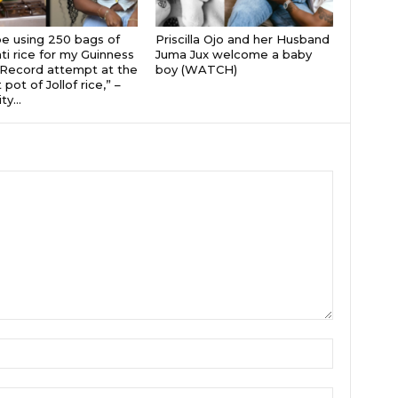
 be using 250 bags of
Priscilla Ojo and her Husband
i rice for my Guinness
Juma Jux welcome a baby
Record attempt at the
boy (WATCH)
 pot of Jollof rice,” –
ty...