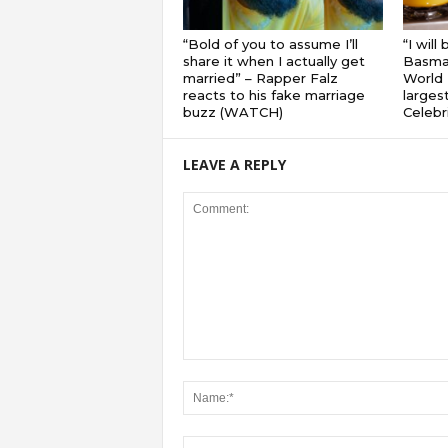
“Bold of you to assume I’ll
“I will
share it when I actually get
Basmat
married” – Rapper Falz
World 
reacts to his fake marriage
largest
buzz (WATCH)
Celebri
LEAVE A REPLY