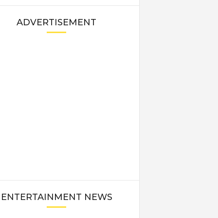
ADVERTISEMENT
ENTERTAINMENT NEWS