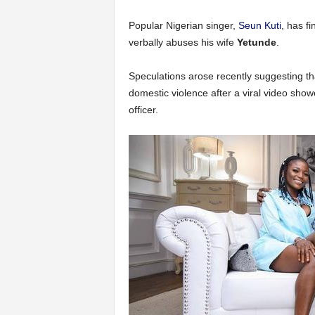
Popular Nigerian singer,
Seun Kuti
, has f
verbally abuses his wife
Yetunde
.
Speculations arose recently suggesting tha
domestic violence after a viral video showe
officer.