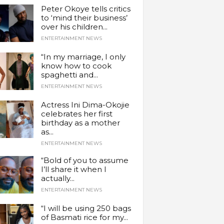
Peter Okoye tells critics
to ‘mind their business’
over his children...
ENTERTAINMENT NEWS
“In my marriage, I only
know how to cook
spaghetti and...
ENTERTAINMENT NEWS
Actress Ini Dima-Okojie
celebrates her first
birthday as a mother
as...
ENTERTAINMENT NEWS
“Bold of you to assume
I’ll share it when I
actually...
ENTERTAINMENT NEWS
“I will be using 250 bags
of Basmati rice for my...