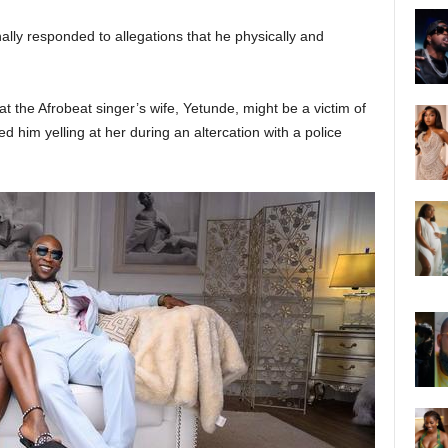
inally responded to allegations that he physically and
t the Afrobeat singer’s wife, Yetunde, might be a victim of
d him yelling at her during an altercation with a police