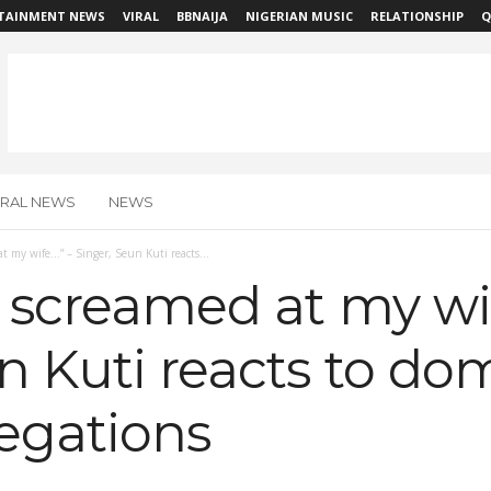
TAINMENT NEWS
VIRAL
BBNAIJA
NIGERIAN MUSIC
RELATIONSHIP
Q
IRAL NEWS
NEWS
at my wife…” – Singer, Seun Kuti reacts...
I screamed at my wi
n Kuti reacts to do
legations