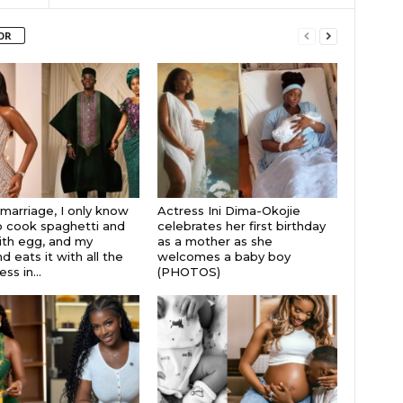
OR
 marriage, I only know
Actress Ini Dima-Okojie
 cook spaghetti and
celebrates her first birthday
th egg, and my
as a mother as she
 eats it with all the
welcomes a baby boy
s in...
(PHOTOS)