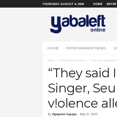
THURSDAY, AUGUST 6, 2026
HOME
ENTER
Y
a
b
a
L
e
f
HOME
ENTERTAINMENT NEWS
V
t
O
Home
Entertainment News
“They said I screamed 
n
l
“They said 
i
n
Singer, Seu
e
v!olence al
By
Opeyemi Soyoye
-
May 31, 2023