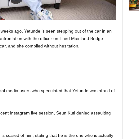
w weeks ago, Yetunde is seen stepping out of the car in an
nfrontation with the officer on Third Mainland Bridge.
ar, and she complied without hesitation.
ocial media users who speculated that Yetunde was afraid of
cent Instagram live session, Seun Kuti denied assaulting
s scared of him, stating that he is the one who is actually