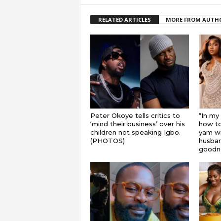
RELATED ARTICLES
MORE FROM AUTH
Peter Okoye tells critics to
“In my
‘mind their business’ over his
how to
children not speaking Igbo.
yam wi
(PHOTOS)
husband
goodnes