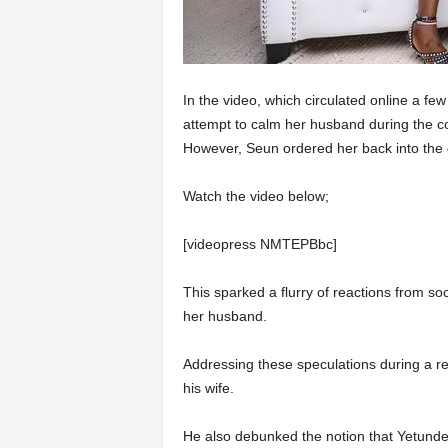
In the video, which circulated online a fe
attempt to calm her husband during the co
However, Seun ordered her back into the c
Watch the video below;
[videopress NMTEPBbc]
This sparked a flurry of reactions from s
her husband.
Addressing these speculations during a re
his wife.
He also debunked the notion that Yetunde i