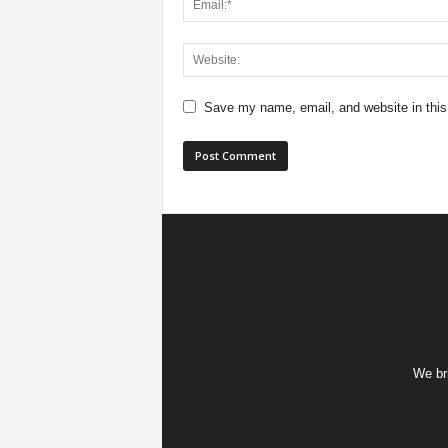
Save my name, email, and website in this
We bri