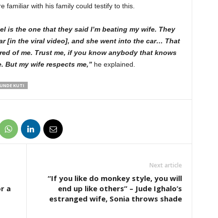
amiliar with his family could testify to this.
l is the one that they said I’m beating my wife. They
ar [in the viral video], and she went into the car… That
ared of me. Trust me, if you know anybody that knows
e. But my wife respects me,”
he explained.
UNDE KUTI
Next article
“If you like do monkey style, you will
r a
end up like others” – Jude Ighalo’s
estranged wife, Sonia throws shade