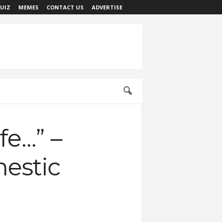
UIZ
MEMES
CONTACT US
ADVERTISE
fe…” –
mestic