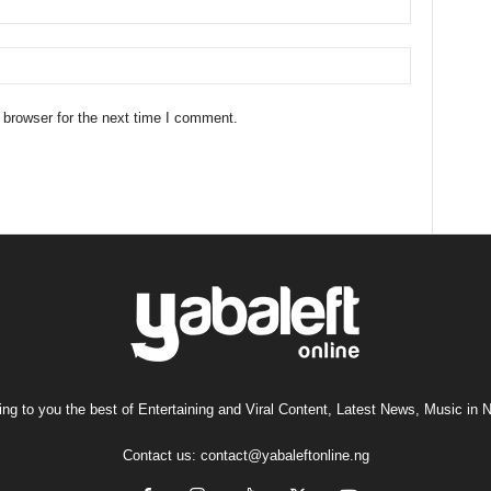
 browser for the next time I comment.
ng to you the best of Entertaining and Viral Content, Latest News, Music in N
Contact us:
contact@yabaleftonline.ng