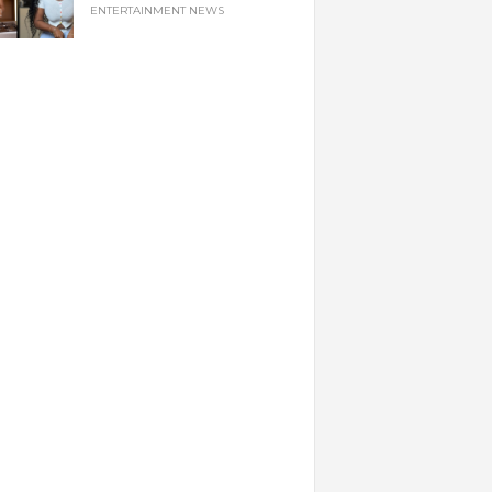
ENTERTAINMENT NEWS