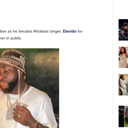
ine as he berates Afrobeat singer,
Davido
for
er in public.