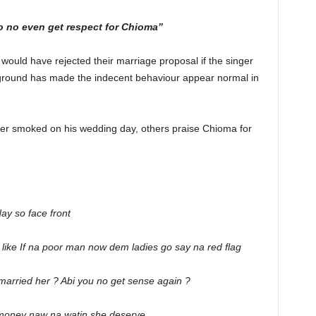
 no even get respect for Chioma”
y would have rejected their marriage proposal if the singer
kground has made the indecent behaviour appear normal in
ger smoked on his wedding day, others praise Chioma for
day so face front
ike If na poor man now dem ladies go say na red flag
arried her ? Abi you no get sense again ?
money naw na watin she deserve