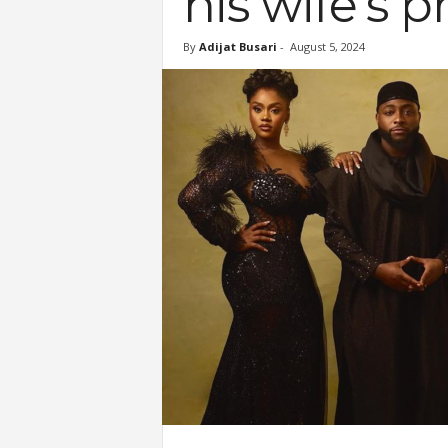
his wife’s p
By
Adijat Busari
-
August 5, 2024