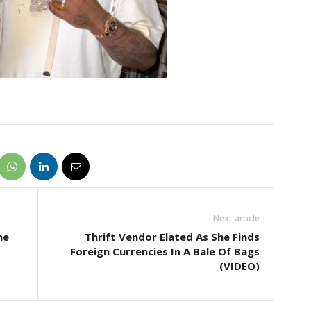
Next article
he
Thrift Vendor Elated As She Finds
Foreign Currencies In A Bale Of Bags
(VIDEO)