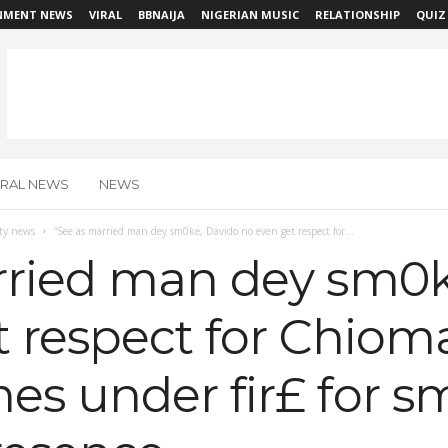
NMENT NEWS
VIRAL
BBNAIJA
NIGERIAN MUSIC
RELATIONSHIP
QUIZ
IRAL NEWS
NEWS
ity news
“See as married man dey sm0ke, Davido no even get respect for...
rried man dey sm0k
 respect for Chioma
es under fir£ for s