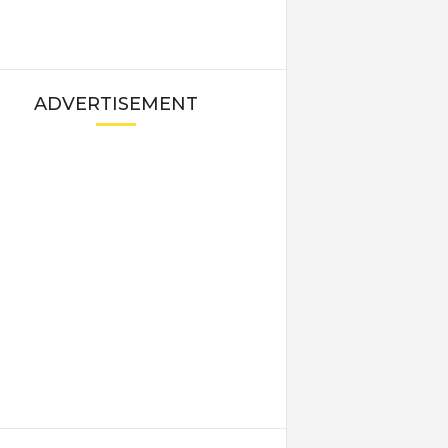
ADVERTISEMENT