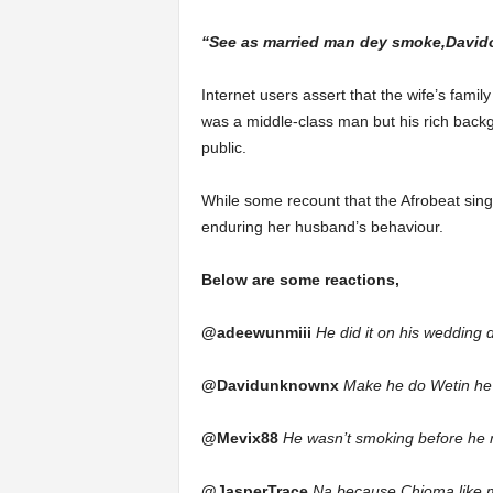
“See as married man dey smoke,Davido
Internet users assert that the wife’s famil
was a middle-class man but his rich bac
public.
While some recount that the Afrobeat sin
enduring her husband’s behaviour.
Below are some reactions,
@adeewunmiii
He did it on his wedding 
@Davidunknownx
Make he do Wetin he l
@Mevix88
He wasn’t smoking before he m
@JasperTrace
Na because Chioma like 