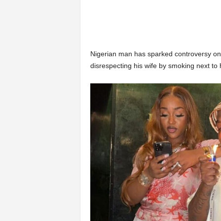
Nigerian man has sparked controversy onl
disrespecting his wife by smoking next to h