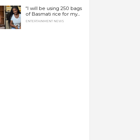
“I will be using 250 bags
of Basmati rice for my...
ENTERTAINMENT NEWS