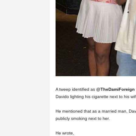
A tweep identified as
@TheDamiForeign
Davido lighting his cigarette next to his wif
He mentioned that as a married man, David
publicly smoking next to her.
He wrote,