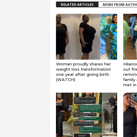
RELATED ARTICLES
MORE FROM AUTH
Woman proudly shares her
Hilari
weight loss transformation
out fr
one year after giving birth
remote
(WATCH)
family 
met in