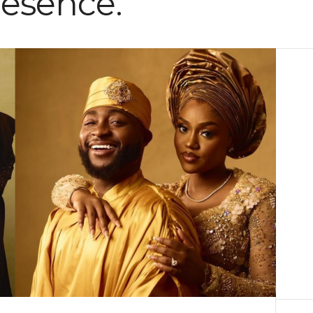
resence.