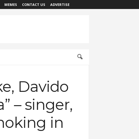
MEMES
CONTACT US
ADVERTISE
e, Davido
” – singer,
moking in