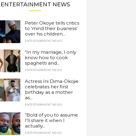
ENTERTAINMENT NEWS
Peter Okoye tells critics
to ‘mind their business’
over his children...
ENTERTAINMENT NEWS
“In my marriage, I only
know how to cook
spaghetti and...
ENTERTAINMENT NEWS
Actress Ini Dima-Okojie
celebrates her first
birthday as a mother
as...
ENTERTAINMENT NEWS
“Bold of you to assume
I’ll share it when I
actually...
ENTERTAINMENT NEWS