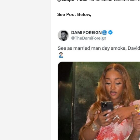
See Post Below,