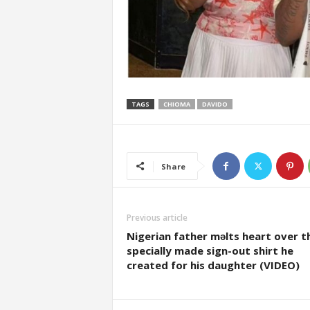
TAGS
CHIOMA
DAVIDO
Share
Previous article
Nigerian father mǝlts heart over t
specially made sign-out shirt he
created for his daughter (VIDEO)