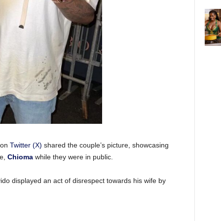
on
Twitter (X)
shared the couple’s picture, showcasing
e,
Chioma
while they were in public.
o displayed an act of disrespect towards his wife by