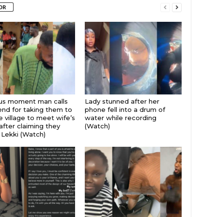
OR
ous moment man calls
Lady stunned after her
iend for taking them to
phone fell into a drum of
 village to meet wife’s
water while recording
after claiming they
(Watch)
 Lekki (Watch)