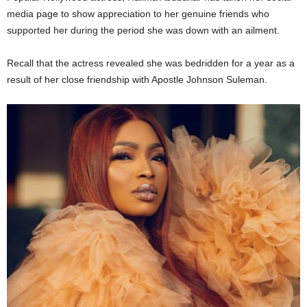
media page to show appreciation to her genuine friends who
supported her during the period she was down with an ailment.
Recall that the actress revealed she was bedridden for a year as a
result of her close friendship with Apostle Johnson Suleman.