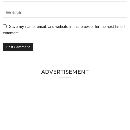
Save my name, email, and website in this browser for the next time I
comment.
ADVERTISEMENT