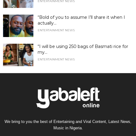
ENTERTAINMENT NEWS
“Bold of you to assume I’ll share it when I
actually...
ENTERTAINMENT NEWS
“I will be using 250 bags of Basmati rice for
my...
ENTERTAINMENT NEWS
We bring to you the best of Entertaining and Viral Content, Latest News,
Music in Nigeria.