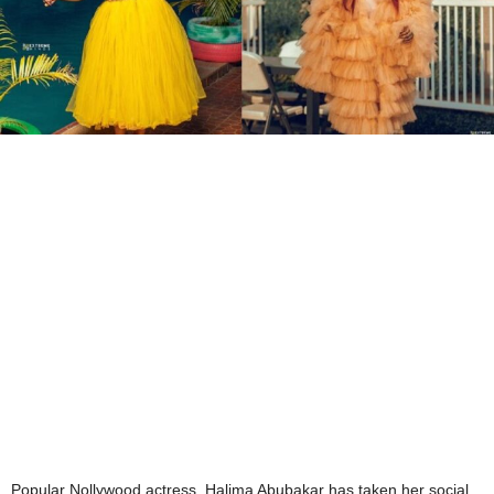
Popular Nollywood actress, Halima Abubakar has taken her social