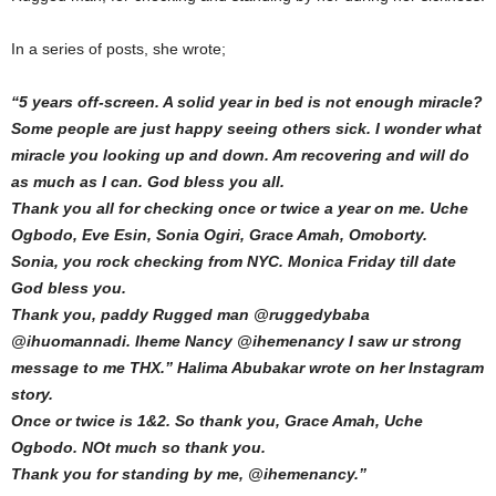
In a series of posts, she wrote;
“5 years off-screen. A solid year in bed is not enough miracle?
Some people are just happy seeing others sick. I wonder what
miracle you looking up and down. Am recovering and will do
as much as I can. God bless you all.
Thank you all for checking once or twice a year on me. Uche
Ogbodo, Eve Esin, Sonia Ogiri, Grace Amah, Omoborty.
Sonia, you rock checking from NYC. Monica Friday till date
God bless you.
Thank you, paddy Rugged man @ruggedybaba
@ihuomannadi. Iheme Nancy @ihemenancy I saw ur strong
message to me THX.” Halima Abubakar wrote on her Instagram
story.
Once or twice is 1&2. So thank you, Grace Amah, Uche
Ogbodo. NOt much so thank you.
Thank you for standing by me, @ihemenancy.”