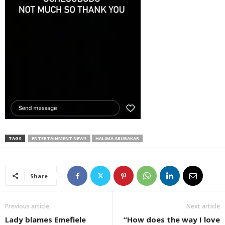
TAGS
ENTERTAINMENT NEWS
HALIMA ABUBAKAR
Share
Previous article
Next article
Lady blames Emefiele
“How does the way I love