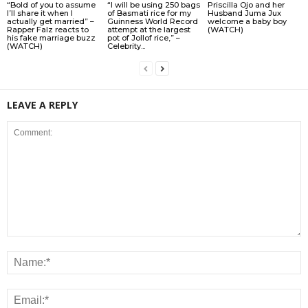
“Bold of you to assume
“I will be using 250 bags
Priscilla Ojo and her
I’ll share it when I
of Basmati rice for my
Husband Juma Jux
actually get married” –
Guinness World Record
welcome a baby boy
Rapper Falz reacts to
attempt at the largest
(WATCH)
his fake marriage buzz
pot of Jollof rice,” –
(WATCH)
Celebrity...
LEAVE A REPLY