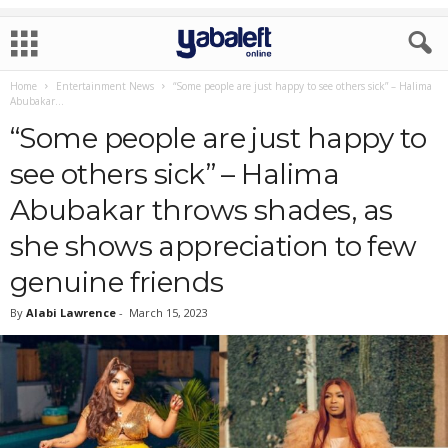
Home
Entertainment News
“Some people are just happy to see others sick” – Halima
Abubakar...
“Some people are just happy to
see others sick” – Halima
Abubakar throws shades, as
she shows appreciation to few
genuine friends
By
Alabi Lawrence
-
March 15, 2023