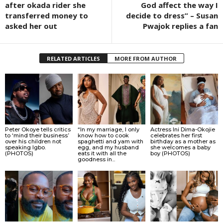
after okada rider she
God affect the way I
transferred money to
decide to dress” – Susan
asked her out
Pwajok replies a fan
RELATED ARTICLES
MORE FROM AUTHOR
Peter Okoye tells critics
“In my marriage, I only
Actress Ini Dima-Okojie
to ‘mind their business’
know how to cook
celebrates her first
over his children not
spaghetti and yam with
birthday as a mother as
speaking Igbo.
egg, and my husband
she welcomes a baby
(PHOTOS)
eats it with all the
boy (PHOTOS)
goodness in...