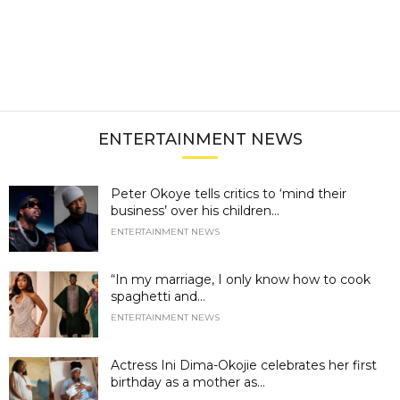
ENTERTAINMENT NEWS
Peter Okoye tells critics to ‘mind their
business’ over his children...
ENTERTAINMENT NEWS
“In my marriage, I only know how to cook
spaghetti and...
ENTERTAINMENT NEWS
Actress Ini Dima-Okojie celebrates her first
birthday as a mother as...