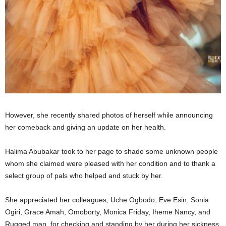
However, she recently shared photos of herself while announcing
her comeback and giving an update on her health.
Halima Abubakar took to her page to shade some unknown people
whom she claimed were pleased with her condition and to thank a
select group of pals who helped and stuck by her.
She appreciated her colleagues; Uche Ogbodo, Eve Esin, Sonia
Ogiri, Grace Amah, Omoborty, Monica Friday, Iheme Nancy, and
Rugged man, for checking and standing by her during her sickness.