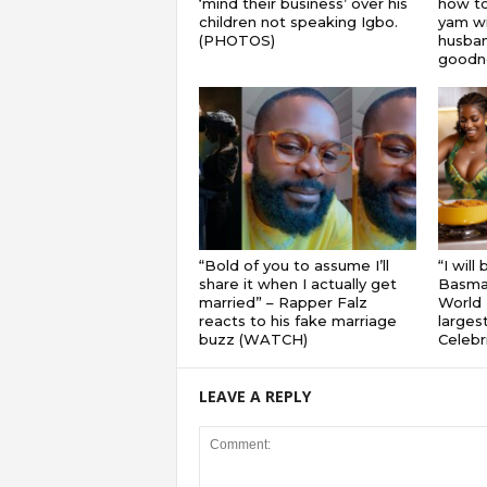
‘mind their business’ over his
how to
children not speaking Igbo.
yam wi
(PHOTOS)
husband
goodnes
“Bold of you to assume I’ll
“I will
share it when I actually get
Basmat
married” – Rapper Falz
World 
reacts to his fake marriage
largest
buzz (WATCH)
Celebri
LEAVE A REPLY