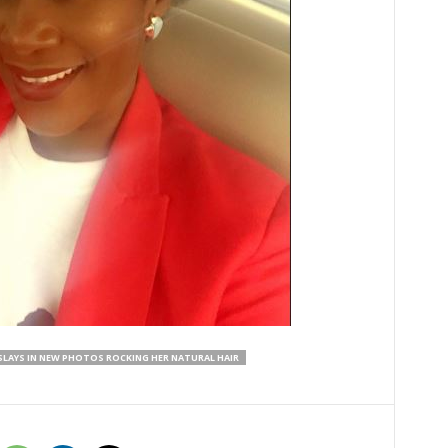
SLAYS IN NEW PHOTOS ROCKING HER NATURAL HAIR