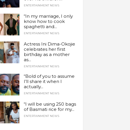
ENTERTAINMENT NEWS
“In my marriage, I only
know how to cook
spaghetti and...
ENTERTAINMENT NEWS
Actress Ini Dima-Okojie
celebrates her first
birthday as a mother
as...
ENTERTAINMENT NEWS
“Bold of you to assume
I’ll share it when I
actually...
ENTERTAINMENT NEWS
“I will be using 250 bags
of Basmati rice for my...
ENTERTAINMENT NEWS