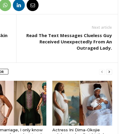
Next article
kin
Read The Text Messages Clueless Guy
Received Unexpectedly From An
Outraged Lady.
OR
 marriage, I only know
Actress Ini Dima-Okojie