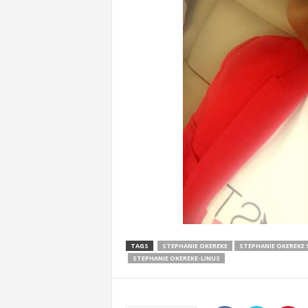
TAGS
STEPHANIE OKEREKE
STEPHANIE OKEREKE 
STEPHANIE OKEREKE-LINUS