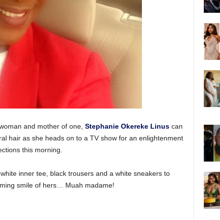
sswoman and mother of one,
Stephanie Okereke Linus
can
ral hair as she heads on to a TV show for an enlightenment
ctions this morning.
 white inner tee, black trousers and a white sneakers to
harming smile of hers… Muah madame!