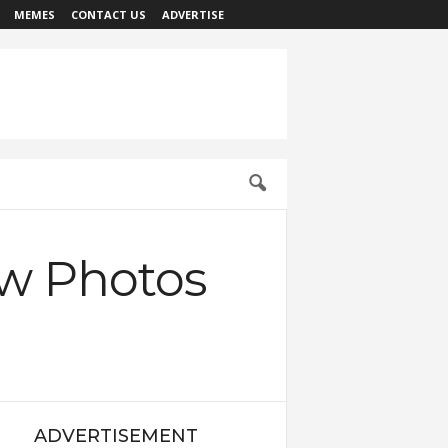
MEMES
CONTACT US
ADVERTISE
ew Photos
ADVERTISEMENT