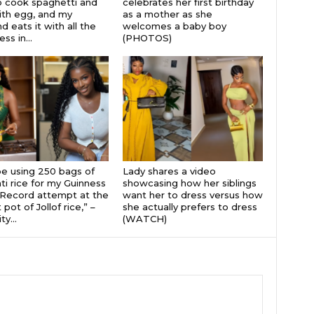
 cook spaghetti and
celebrates her first birthday
th egg, and my
as a mother as she
 eats it with all the
welcomes a baby boy
s in...
(PHOTOS)
 be using 250 bags of
Lady shares a video
i rice for my Guinness
showcasing how her siblings
Record attempt at the
want her to dress versus how
 pot of Jollof rice,” –
she actually prefers to dress
ty...
(WATCH)