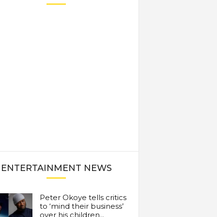
ENTERTAINMENT NEWS
Peter Okoye tells critics
to ‘mind their business’
over his children...