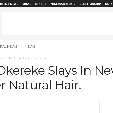
NMENT NEWS
VIRAL
BBNAIJA
NIGERIAN MUSIC
RELATIONSHIP
QUIZ
IRAL NEWS
NEWS
ays In New Photos Rocking Her Natural Hair.
Okereke Slays In N
 Natural Hair.