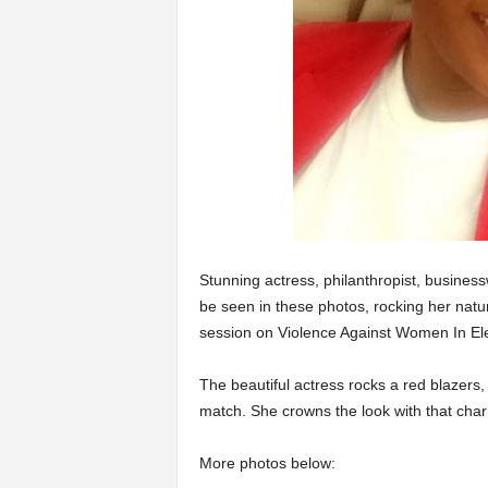
Stunning actress, philanthropist, busine
be seen in these photos, rocking her natu
session on Violence Against Women In Ele
The beautiful actress rocks a red blazers,
match. She crowns the look with that c
More photos below: