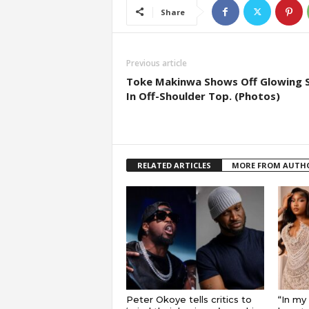
Share
Previous article
Toke Makinwa Shows Off Glowing S
In Off-Shoulder Top. (Photos)
RELATED ARTICLES
MORE FROM AUTH
Peter Okoye tells critics to
“In my