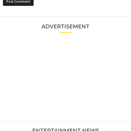
ADVERTISEMENT
ENTERTAINMENT NEWS