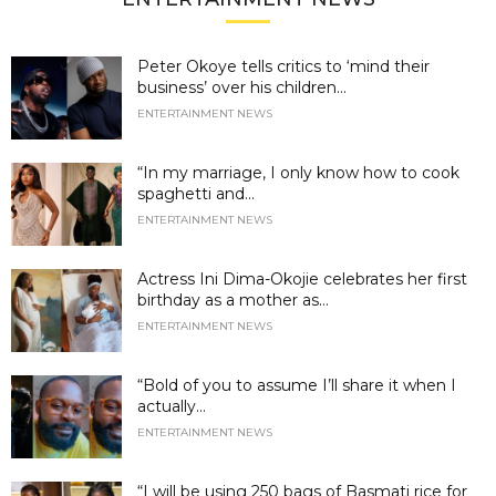
Peter Okoye tells critics to ‘mind their
business’ over his children...
ENTERTAINMENT NEWS
“In my marriage, I only know how to cook
spaghetti and...
ENTERTAINMENT NEWS
Actress Ini Dima-Okojie celebrates her first
birthday as a mother as...
ENTERTAINMENT NEWS
“Bold of you to assume I’ll share it when I
actually...
ENTERTAINMENT NEWS
“I will be using 250 bags of Basmati rice for