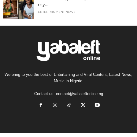
my...
ENTERTAINMENT NEWS
We bring to you the best of Entertaining and Viral Content, Latest News,
Music in Nigeria.
Contact us:
contact@yabaleftonline.ng