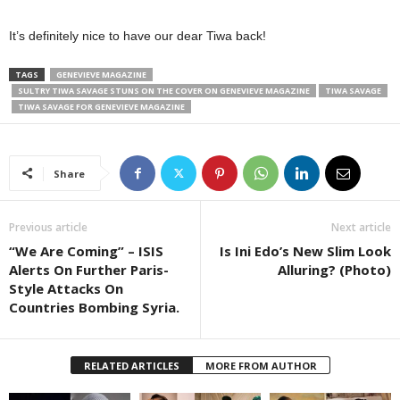
It’s definitely nice to have our dear Tiwa back!
TAGS
GENEVIEVE MAGAZINE
SULTRY TIWA SAVAGE STUNS ON THE COVER ON GENEVIEVE MAGAZINE
TIWA SAVAGE
TIWA SAVAGE FOR GENEVIEVE MAGAZINE
Share
Previous article
Next article
“We Are Coming” – ISIS
Is Ini Edo’s New Slim Look
Alerts On Further Paris-
Alluring? (Photo)
Style Attacks On
Countries Bombing Syria.
RELATED ARTICLES
MORE FROM AUTHOR