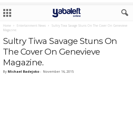
Home
Entertainment News
Sultry Tiwa Savage Stuns On The Cover On Genevieve
Magazine.
Sultry Tiwa Savage Stuns On
The Cover On Genevieve
Magazine.
By
Michael Badejoko
-
November 16, 2015