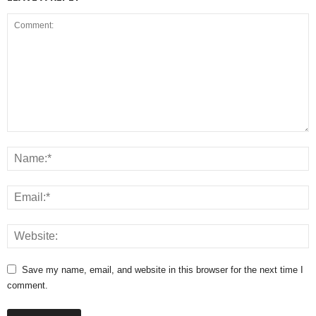
Save my name, email, and website in this browser for the next time I
comment.