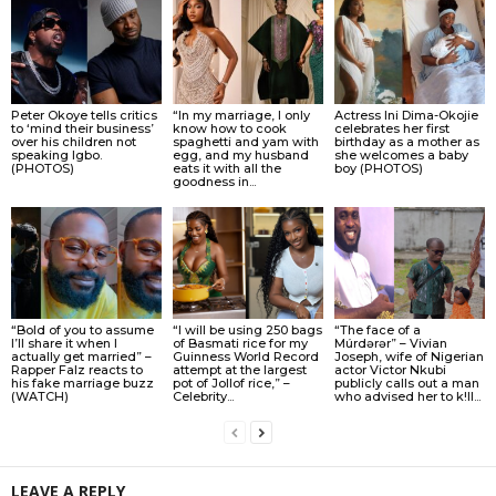
Peter Okoye tells critics
“In my marriage, I only
Actress Ini Dima-Okojie
to ‘mind their business’
know how to cook
celebrates her first
over his children not
spaghetti and yam with
birthday as a mother as
speaking Igbo.
egg, and my husband
she welcomes a baby
(PHOTOS)
eats it with all the
boy (PHOTOS)
goodness in...
“Bold of you to assume
“I will be using 250 bags
“The face of a
I’ll share it when I
of Basmati rice for my
Múrdǝrǝr” – Vivian
actually get married” –
Guinness World Record
Joseph, wife of Nigerian
Rapper Falz reacts to
attempt at the largest
actor Victor Nkubi
his fake marriage buzz
pot of Jollof rice,” –
publicly calls out a man
(WATCH)
Celebrity...
who advised her to k!ll...
LEAVE A REPLY