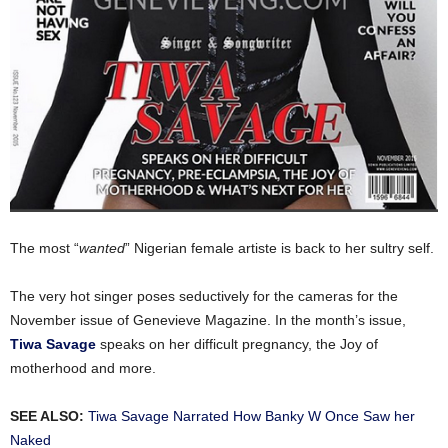
The most “
wanted
” Nigerian female artiste is back to her sultry self.
The very hot singer poses seductively for the cameras for the
November issue of Genevieve Magazine. In the month’s issue,
Tiwa Savage
speaks on her difficult pregnancy, the Joy of
motherhood and more.
SEE ALSO:
Tiwa Savage Narrated How Banky W Once Saw her
Naked