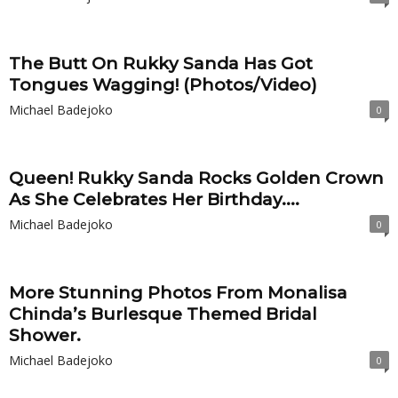
The Butt On Rukky Sanda Has Got
Tongues Wagging! (Photos/Video)
Michael Badejoko
0
Queen! Rukky Sanda Rocks Golden Crown
As She Celebrates Her Birthday....
Michael Badejoko
0
More Stunning Photos From Monalisa
Chinda’s Burlesque Themed Bridal
Shower.
Michael Badejoko
0