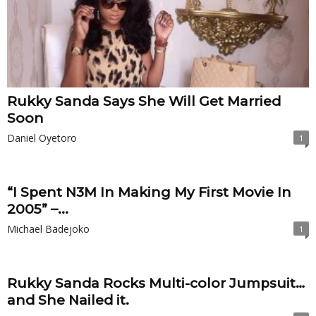
Rukky Sanda Says She Will Get Married
Soon
Daniel Oyetoro
1
“I Spent N3M In Making My First Movie In
2005” –...
Michael Badejoko
1
Rukky Sanda Rocks Multi-color Jumpsuit…
and She Nailed it.