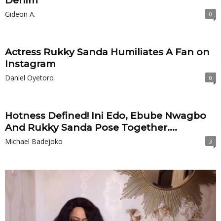
Denim
Gideon A.
0
Actress Rukky Sanda Humiliates A Fan on
Instagram
Daniel Oyetoro
0
Hotness Defined! Ini Edo, Ebube Nwagbo
And Rukky Sanda Pose Together....
Michael Badejoko
3