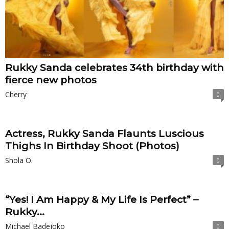
Rukky Sanda celebrates 34th birthday with
fierce new photos
Cherry
0
Actress, Rukky Sanda Flaunts Luscious
Thighs In Birthday Shoot (Photos)
Shola O.
0
“Yes! I Am Happy & My Life Is Perfect” –
Rukky...
Michael Badejoko
0