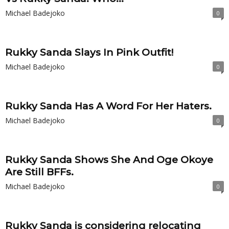
Michael Badejoko
0
Rukky Sanda Slays In Pink Outfit!
Michael Badejoko
0
Rukky Sanda Has A Word For Her Haters.
Michael Badejoko
0
Rukky Sanda Shows She And Oge Okoye
Are Still BFFs.
Michael Badejoko
0
Rukky Sanda is considering relocating