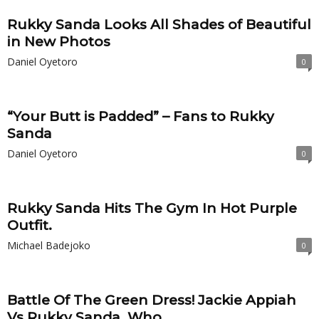
Rukky Sanda Looks All Shades of Beautiful
in New Photos
Daniel Oyetoro
0
“Your Butt is Padded” – Fans to Rukky
Sanda
Daniel Oyetoro
0
Rukky Sanda Hits The Gym In Hot Purple
Outfit.
Michael Badejoko
0
Battle Of The Green Dress! Jackie Appiah
Vs Rukky Sanda. Who...