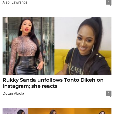
Alabi Lawrence
0
Rukky Sanda unfollows Tonto Dikeh on
Instagram; she reacts
Dotun Abiola
0