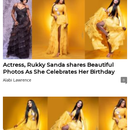
Actress, Rukky Sanda shares Beautiful
Photos As She Celebrates Her Birthday
Alabi Lawrence
0