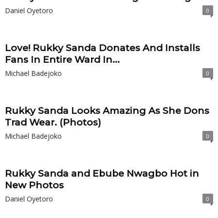
Daniel Oyetoro
0
Love! Rukky Sanda Donates And Installs
Fans In Entire Ward In...
Michael Badejoko
0
Rukky Sanda Looks Amazing As She Dons
Trad Wear. (Photos)
Michael Badejoko
0
Rukky Sanda and Ebube Nwagbo Hot in
New Photos
Daniel Oyetoro
0