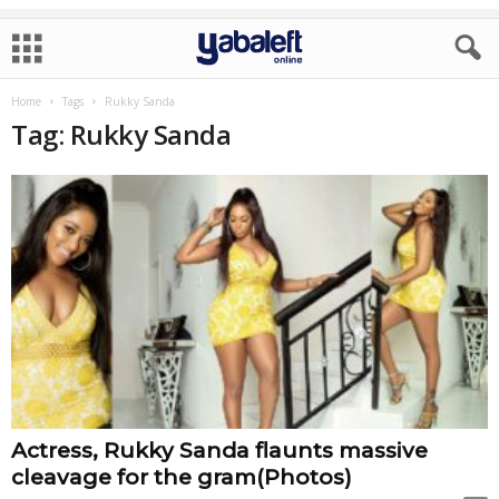
Home
Tags
Rukky Sanda
Tag: Rukky Sanda
Actress, Rukky Sanda flaunts massive
cleavage for the gram(Photos)