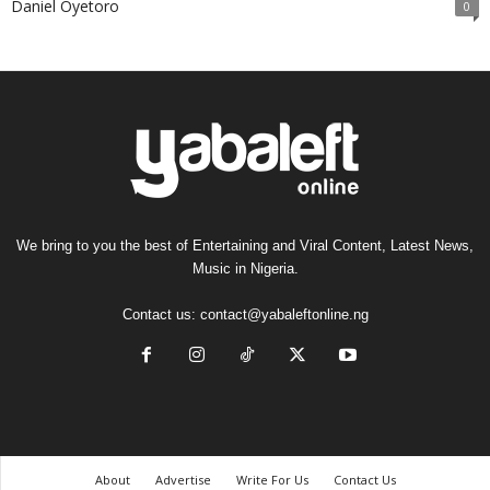
Daniel Oyetoro
0
We bring to you the best of Entertaining and Viral Content, Latest News,
Music in Nigeria.
Contact us:
contact@yabaleftonline.ng
About
Advertise
Write For Us
Contact Us