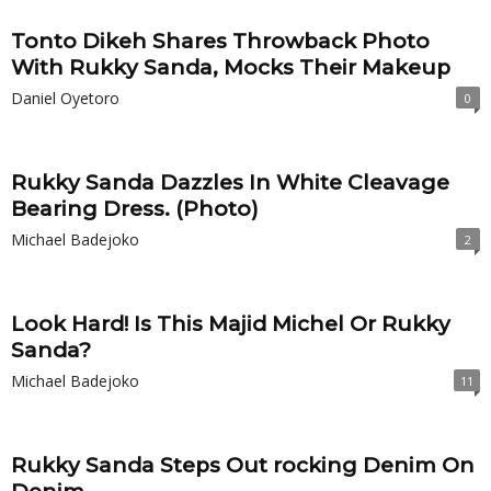
Tonto Dikeh Shares Throwback Photo
With Rukky Sanda, Mocks Their Makeup
Daniel Oyetoro
0
Rukky Sanda Dazzles In White Cleavage
Bearing Dress. (Photo)
Michael Badejoko
2
Look Hard! Is This Majid Michel Or Rukky
Sanda?
Michael Badejoko
11
Rukky Sanda Steps Out rocking Denim On