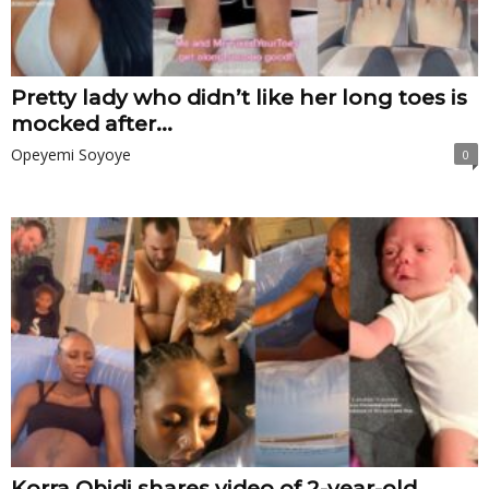
Pretty lady who didn’t like her long toes is
mocked after...
Opeyemi Soyoye
0
Korra Obidi shares video of 2-year-old