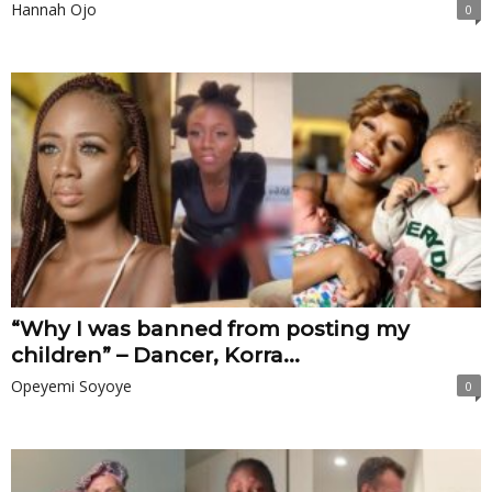
Hannah Ojo
0
“Why I was banned from posting my
children” – Dancer, Korra...
Opeyemi Soyoye
0