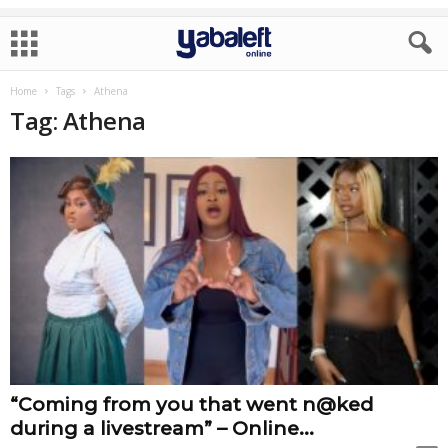
Home
Tags
Athena
Tag: Athena
“Coming from you that went n@ked
during a livestream” – Online...