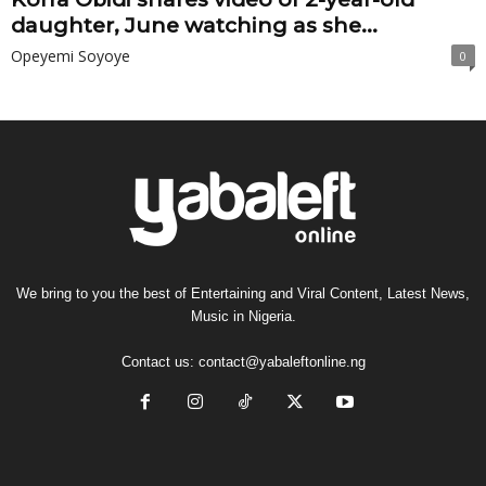
daughter, June watching as she...
Opeyemi Soyoye
0
We bring to you the best of Entertaining and Viral Content, Latest News,
Music in Nigeria.
Contact us:
contact@yabaleftonline.ng