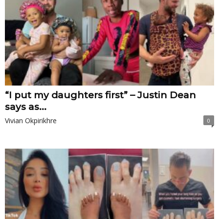
“I put my daughters first” – Justin Dean
says as...
Vivian Okpirikhre
0