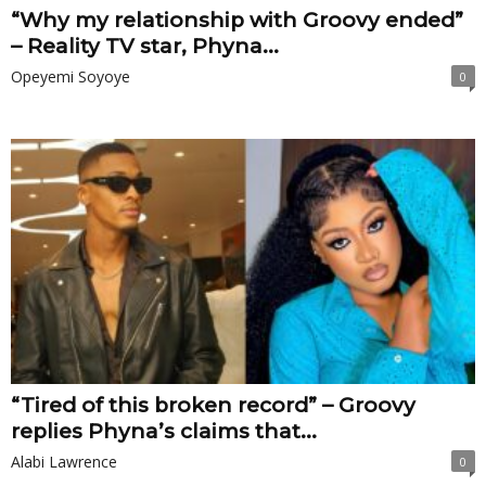
“Why my relationship with Groovy ended”
– Reality TV star, Phyna...
Opeyemi Soyoye
0
“Tired of this broken record” – Groovy
replies Phyna’s claims that...
Alabi Lawrence
0