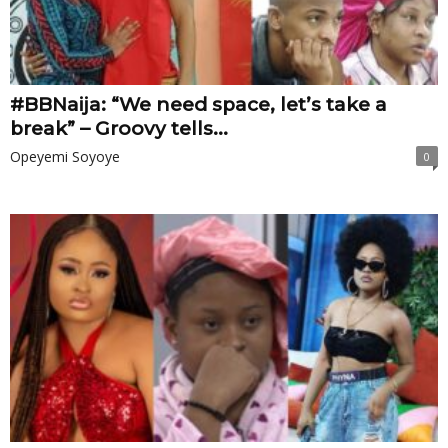
#BBNaija: “We need space, let’s take a
break” – Groovy tells...
Opeyemi Soyoye
0