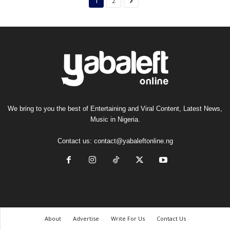
1
2
We bring to you the best of Entertaining and Viral Content, Latest News,
Music in Nigeria.
Contact us:
contact@yabaleftonline.ng
About
Advertise
Write For Us
Contact Us