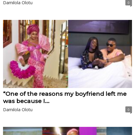
Damilola Olotu
0
“One of the reasons my boyfriend left me
was because I...
Damilola Olotu
0