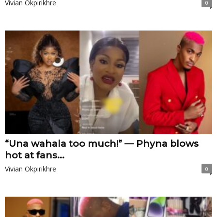
Vivian Okpirikhre
0
“Una wahala too much!” — Phyna blows
hot at fans...
Vivian Okpirikhre
0