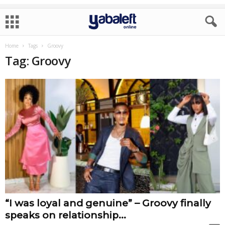
Home
Tags
Groovy
Tag: Groovy
“I was loyal and genuine” – Groovy finally
speaks on relationship...