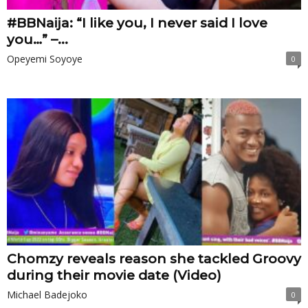
#BBNaija: “I like you, I never said I love
you…” –...
Opeyemi Soyoye
0
Chomzy reveals reason she tackled Groovy
during their movie date (Video)
Michael Badejoko
0