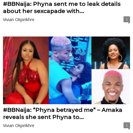
#BBNaija: Phyna sent me to leak details
about her sexcapade with...
Vivian Okpirikhre
1
#BBNaija: “Phyna betrayed me” – Amaka
reveals she sent Phyna to...
Vivian Okpirikhre
1