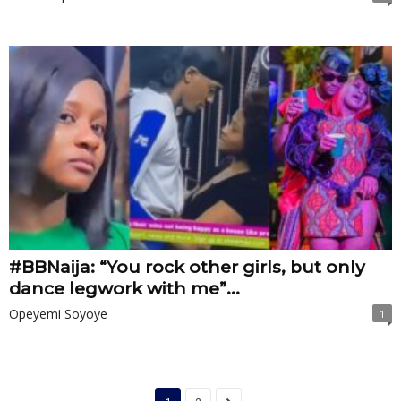
#BBNaija: “You rock other girls, but only
dance legwork with me”...
Opeyemi Soyoye
1