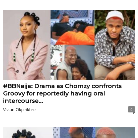
#BBNaija: Drama as Chomzy confronts
Groovy for reportedly having oral
intercourse...
Vivian Okpirikhre
0