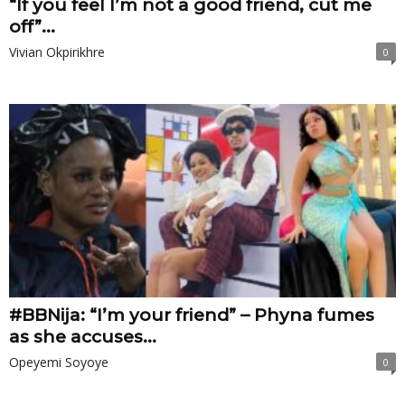
“If you feel I’m not a good friend, cut me
off”...
Vivian Okpirikhre
0
#BBNija: “I’m your friend” – Phyna fumes
as she accuses...
Opeyemi Soyoye
0