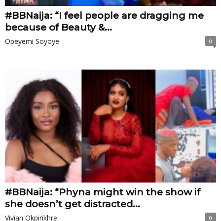
#BBNaija: “I feel people are dragging me
because of Beauty &...
Opeyemi Soyoye
0
#BBNaija: “Phyna might win the show if
she doesn’t get distracted...
Vivian Okpirikhre
0