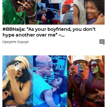
#BBNaija: “As your boyfriend, you don’t
hype another over me” –...
Opeyemi Soyoye
0