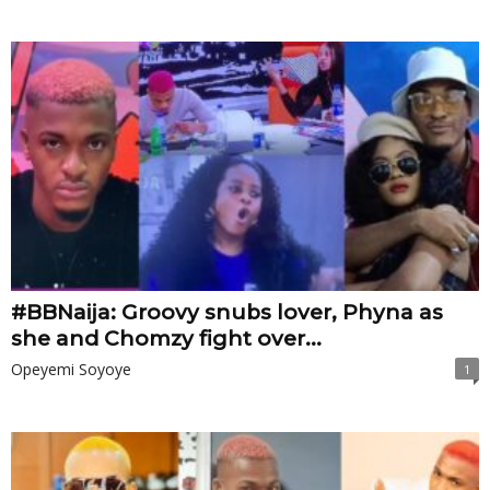
#BBNaija: Groovy snubs lover, Phyna as
she and Chomzy fight over...
Opeyemi Soyoye
1