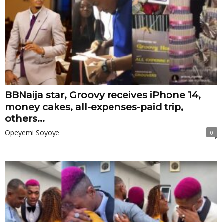
BBNaija star, Groovy receives iPhone 14,
money cakes, all-expenses-paid trip,
others...
Opeyemi Soyoye
0