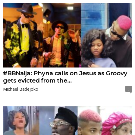
#BBNaija: Phyna calls on Jesus as Groovy
gets evicted from the...
Michael Badejoko
0