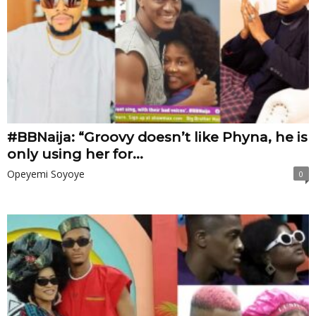
#BBNaija: “Groovy doesn’t like Phyna, he is
only using her for...
Opeyemi Soyoye
0