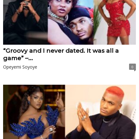
“Groovy and I never dated. It was all a
game” –...
Opeyemi Soyoye
0