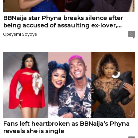
BBNaija star Phyna breaks silence after
being accused of assaulting ex-lover,...
Opeyemi Soyoye
0
Fans left heartbroken as BBNaija’s Phyna
reveals she is single