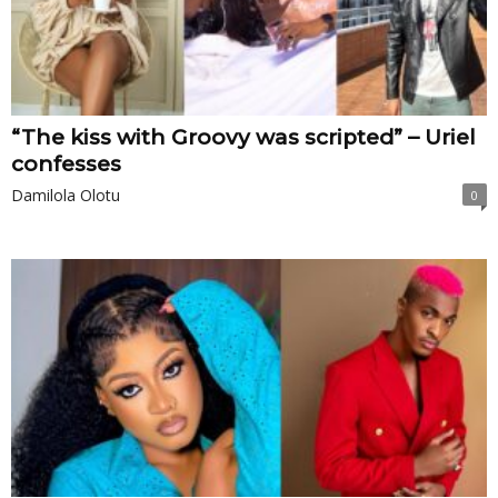
“The kiss with Groovy was scripted” – Uriel
confesses
Damilola Olotu
0