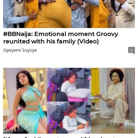
#BBNaija: Emotional moment Groovy
reunited with his family (Video)
Opeyemi Soyoye
0