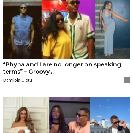
“Phyna and I are no longer on speaking
terms” – Groovy...
Damilola Olotu
0