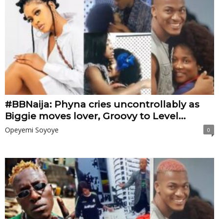
#BBNaija: Phyna cries uncontrollably as
Biggie moves lover, Groovy to Level...
Opeyemi Soyoye
0