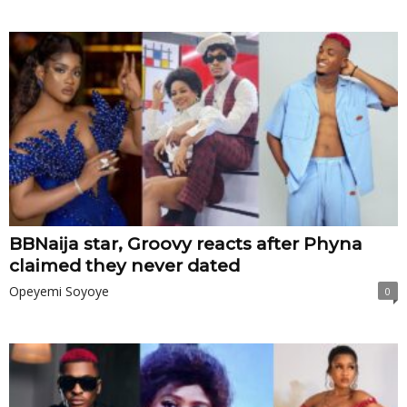
BBNaija star, Groovy reacts after Phyna
claimed they never dated
Opeyemi Soyoye
0