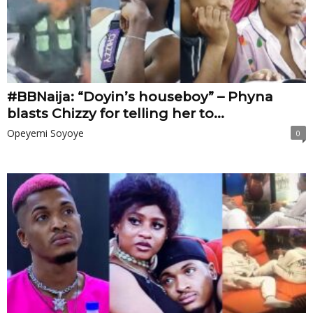
#BBNaija: “Doyin’s houseboy” – Phyna
blasts Chizzy for telling her to...
Opeyemi Soyoye
0